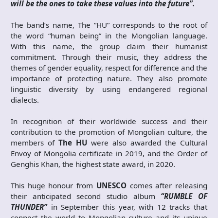
will be the ones to take these values into the future”.
The band’s name, The “HU” corresponds to the root of
the word “human being” in the Mongolian language.
With this name, the group claim their humanist
commitment. Through their music, they address the
themes of gender equality, respect for difference and the
importance of protecting nature. They also promote
linguistic diversity by using endangered regional
dialects.
In recognition of their worldwide success and their
contribution to the promotion of Mongolian culture, the
members of
The HU
were also awarded the Cultural
Envoy of Mongolia certificate in 2019, and the Order of
Genghis Khan, the highest state award, in 2020.
This huge honour from
UNESCO
comes after releasing
their anticipated second studio album
“
RUMBLE OF
THUNDER”
in September this year, with 12 tracks that
connect the world to Mongolian culture and its unique