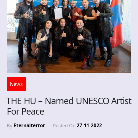
News
THE HU – Named UNESCO Artist
For Peace
By
Eternalterror
Posted On
27-11-2022