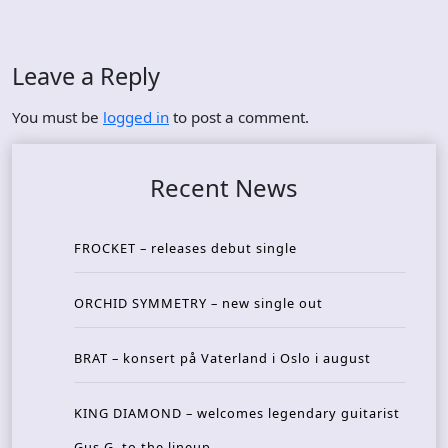
Leave a Reply
You must be
logged in
to post a comment.
Recent News
FROCKET – releases debut single
ORCHID SYMMETRY – new single out
BRAT – konsert på Vaterland i Oslo i august
KING DIAMOND – welcomes legendary guitarist
Gus G. to the lineup