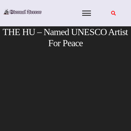
Skip
to
content
THE HU – Named UNESCO Artist
For Peace