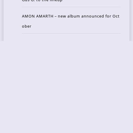
AMON AMARTH – new album announced for Oct
ober
Recent Reviews
DOUBLE MUTE – Corporate Culture: CEO Edition
METASOMA – Core
THOSE MADE BROKEN – A Door You Can Never C
lose