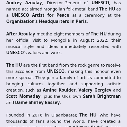
Audrey Azoulay
, Director-General of
UNESCO
, has
named acclaimed Mongolian folk metal band
The HU
as
a
UNESCO Artist for Peace
at a ceremony at the
Organization’s Headquarters in Paris
.
After Azoulay
met the eight members of
The HU
during
her official visit to Mongolia in August 2022, their
musical style and ideas immediately resonated with
UNESCO
‘s values and work.
The HU
are the first band from the rock genre to receive
this accolade from
UNESCO
, making this honour even
more special. They join a family of artists committed to
bringing cultures together and supporting artistic
creation, such as
Amine Kouider
,
Valery Gergiev
and
Scott Momaday
, plus the UK’s own
Sarah Brightman
and
Dame Shirley Bassey
.
Founded in 2016 in Ulaanbaatar,
The HU
, who have
thousands of fans around the world, have created a