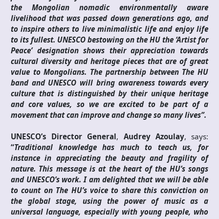
the Mongolian nomadic environmentally aware
livelihood that was passed down generations ago, and
to inspire others to live minimalistic life and enjoy life
to its fullest. UNESCO bestowing on the HU the ‘Artist for
Peace’ designation shows their appreciation towards
cultural diversity and heritage pieces that are of great
value to Mongolians. The partnership between The HU
band and UNESCO will bring awareness towards every
culture that is distinguished by their unique heritage
and core values, so we are excited to be part of a
movement that can improve and change so many lives”.
UNESCO’s Director General
,
Audrey Azoulay
, says:
“
Traditional knowledge has much to teach us, for
instance in appreciating the beauty and fragility of
nature. This message is at the heart of the HU’s songs
and UNESCO’s work. I am delighted that we will be able
to count on The HU’s voice to share this conviction on
the global stage, using the power of music as a
universal language, especially with young people, who