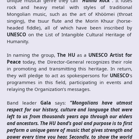
unique musical genre they call
“Hunnu Rock”
. It fuses
rock and heavy metal with styles of traditional
Mongolian music, such as the art of Khöömei (throat
singing), the tsuur flute and the Morin Khuur (horse-
headed fiddle), all of which have been inscribed by
UNESCO
on the List of Intangible Cultural Heritage of
Humanity.
In naming the group,
The HU
as a
UNESCO Artist for
Peace
today, the Director-General recognizes their role
in promoting and transmitting this heritage. In return,
they will pledge to act as spokespersons for
UNESCO
‘s
programmes in this field, participating in events and
relaying the Organization’s messages.
Band leader
Gala
says:
“Mongolians have utmost
respect for our history, culture and language that were
left to us from thousands years ago through our elders
and ancestors. The HU band’s goal and purpose is to first
perform a unique genre of music that gives strength and
power every time you hear. Secondly, to show the world