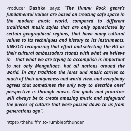
Producer
Dashka
says:
“The Hunnu Rock genre’s
fundamental values are based on creating safe space in
the modern music world, compared to different
traditional music styles that are only appreciated by
certain geographical regions, that have many cultural
values to its techniques and history to its instruments.
UNESCO recognizing that effort and selecting The HU as
their cultural ambassadors stands with what we believe
in – that what we are trying to accomplish is important
to not only Mongolians, but all nations around the
world. In any tradition the lores and music carries so
much of their uniqueness and world view, and everybody
agrees that sometimes the only way to describe ones’
perspective is through music. Our goals and priorities
will always be to create amazing music and safeguard
the pieces of culture that were passed down to us from
generations ago”.
https://thehu.ffm.to/rumbleofthunder