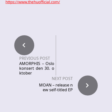
https://www.thehuofficial.com/
PREVIOUS POST
AMORPHIS – Oslo
konsert den 30. o
ktober
NEXT POST
MOAN – release n
ew self-titled EP