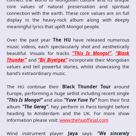
core values of natural preservation and spiritual
connection with the earth. These core values are on full
display in the heavy-rock album along with deeply
meaningful lyrics that uplift Mongol people.
Over the past year
The HU
have released numerous
music videos, each spectacularly shot and aesthetically
beautiful. Visuals for tracks
“This Is Mongol”
,
“Black
Thunder”
and
“Bii Biyelgee”
incorporate their Mongolian
values and tell powerful stories, whilst showcasing the
band’s extraordinary music.
The HU continue their
Black Thunder Tour
around
Europe, performing a huge setlist including recent single
“This Is Mongol”
and also
“Yuve Yuve Yu”
from their first
album
“The Gereg”
.
hey perform in Paris tonight before
heading to Amsterdam and the UK. For more show
information please visit:
www.thehuofficial.com
Wind instrument player
Jaya
says:
“We sincerely