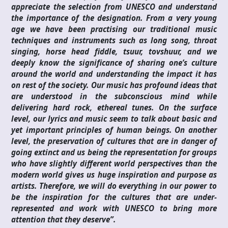
appreciate the selection from UNESCO and understand
the importance of the designation. From a very young
age we have been practising our traditional music
techniques and instruments such as long song, throat
singing, horse head fiddle, tsuur, tovshuur, and we
deeply know the significance of sharing one’s culture
around the world and understanding the impact it has
on rest of the society. Our music has profound ideas that
are understood in the subconscious mind while
delivering hard rock, ethereal tunes. On the surface
level, our lyrics and music seem to talk about basic and
yet important principles of human beings. On another
level, the preservation of cultures that are in danger of
going extinct and us being the representation for groups
who have slightly different world perspectives than the
modern world gives us huge inspiration and purpose as
artists. Therefore, we will do everything in our power to
be the inspiration for the cultures that are under-
represented and work with UNESCO to bring more
attention that they deserve”.