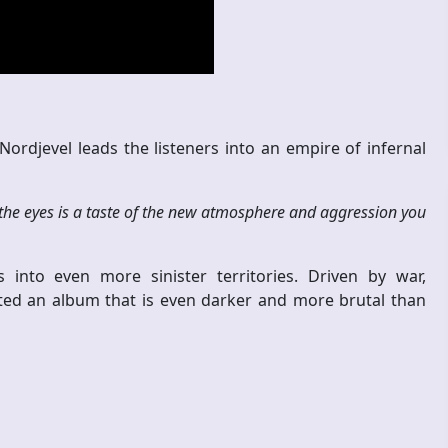
Nordjevel leads the listeners into an empire of infernal
the eyes is a taste of the new atmosphere and aggression you
 into even more sinister territories. Driven by war,
eated an album that is even darker and more brutal than