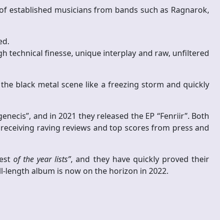
 of established musicians from bands such as Ragnarok,
ed.
technical finesse, unique interplay and raw, unfiltered
 the black metal scene like a freezing storm and quickly
necis”, and in 2021 they released the EP “Fenriir”. Both
 receiving raving reviews and top scores from press and
est
of the year lists”
, and they have quickly proved their
ll-length album is now on the horizon in 2022.