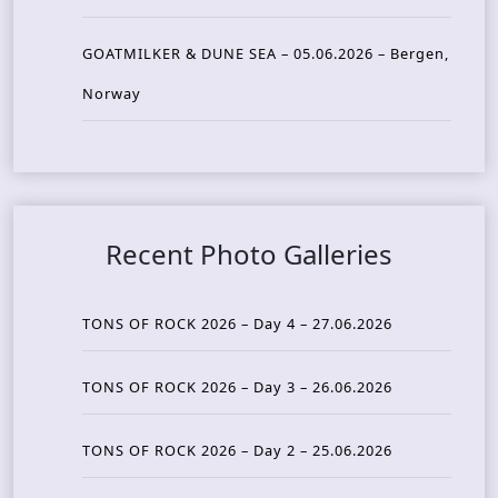
GOATMILKER & DUNE SEA – 05.06.2026 – Bergen,
Norway
Recent Photo Galleries
TONS OF ROCK 2026 – Day 4 – 27.06.2026
TONS OF ROCK 2026 – Day 3 – 26.06.2026
TONS OF ROCK 2026 – Day 2 – 25.06.2026