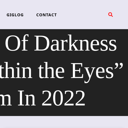
GIGLOG
CONTACT
 Of Darkness
hin the Eyes”
m In 2022