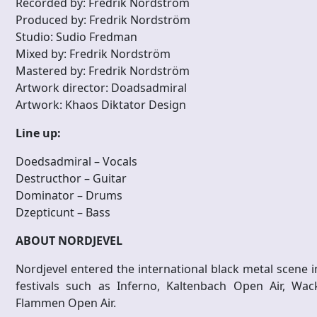
Recorded by: Fredrik Nordström
Produced by: Fredrik Nordström
Studio: Sudio Fredman
Mixed by: Fredrik Nordström
Mastered by: Fredrik Nordström
Artwork director: Doadsadmiral
Artwork: Khaos Diktator Design
Line up:
Doedsadmiral – Vocals
Destructhor – Guitar
Dominator – Drums
Dzepticunt – Bass
ABOUT NORDJEVEL
Nordjevel entered the international black metal scene i
festivals such as Inferno, Kaltenbach Open Air, Wac
Flammen Open Air.