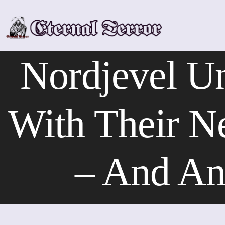
Skip
to
content
Nordjevel U
With Their N
– And An