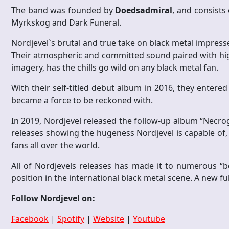
The band was founded by
Doedsadmiral
, and consists
Myrkskog and Dark Funeral.
Nordjevel`s brutal and true take on black metal impress
Their atmospheric and committed sound paired with high 
imagery, has the chills go wild on any black metal fan.
With their self-titled debut album in 2016, they entered
became a force to be reckoned with.
In 2019, Nordjevel released the follow-up album “Necroge
releases showing the hugeness Nordjevel is capable of,
fans all over the world.
All of Nordjevels releases has made it to numerous “b
position in the international black metal scene. A new fu
Follow Nordjevel on:
Facebook
|
Spotify
|
Website
|
Youtube