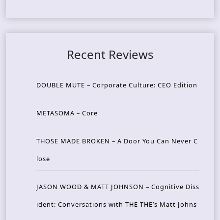
Recent Reviews
DOUBLE MUTE – Corporate Culture: CEO Edition
METASOMA – Core
THOSE MADE BROKEN – A Door You Can Never C
lose
JASON WOOD & MATT JOHNSON – Cognitive Diss
ident: Conversations with THE THE’s Matt Johns