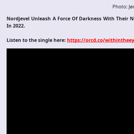
Photo: Jø
Nordjevel Unleash A Force Of Darkness With Their 
In 2022.
Listen to the single here:
https://orcd.co/withinthee