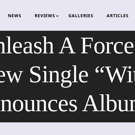
NEWS
REVIEWS
GALLERIES
ARTICLES
nleash A Force
ew Single “Wit
nounces Albu