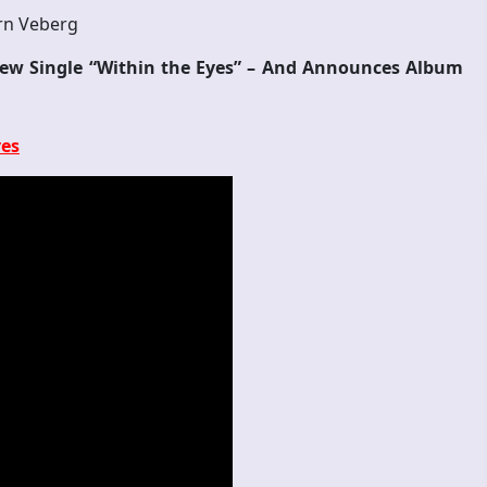
rn Veberg
New Single “Within the Eyes” – And Announces Album
yes