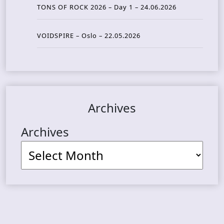
TONS OF ROCK 2026 – Day 1 – 24.06.2026
VOIDSPIRE – Oslo – 22.05.2026
Archives
Archives