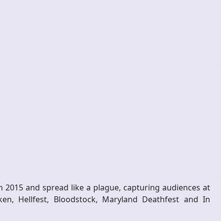
n 2015 and spread like a plague, capturing audiences at
ken, Hellfest, Bloodstock, Maryland Deathfest and In