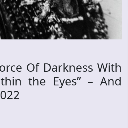
orce Of Darkness With
thin the Eyes” – And
2022