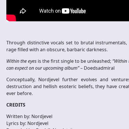
Through distinctive vocals set to brutal instrumentals, 
rage filled with an obscure, barbaric darkness.
Within the eyes
is the first single to be unleashed;
“Within 
can expect on our upcoming album”
– Doedsadmiral
Conceptually, Nordjevel further evolves and ventures
destruction and hellish esoteric beliefs, they have cr
ever before.
CREDITS
Written by: Nordjevel
Lyrics by: Nordjevel