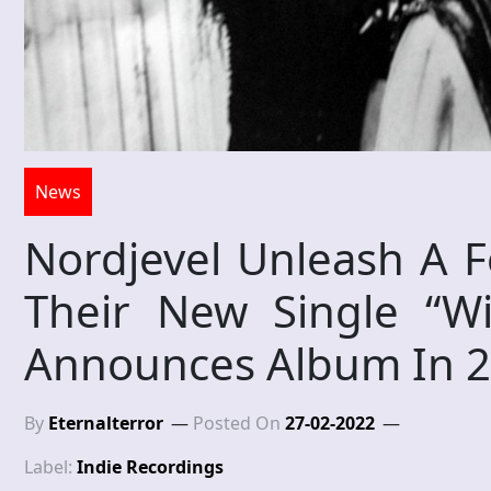
News
Nordjevel Unleash A F
Their New Single “Wi
Announces Album In 
By
Eternalterror
Posted On
27-02-2022
Label:
Indie Recordings