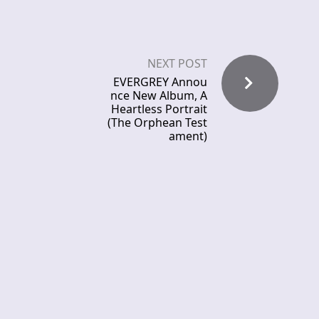
NEXT POST
EVERGREY Annou
nce New Album, A
Heartless Portrait
(The Orphean Test
ament)