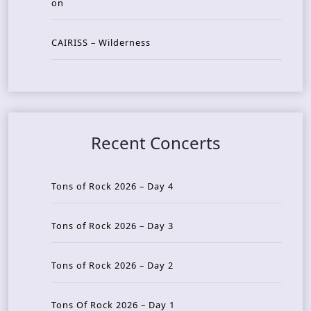
on
CAIRISS – Wilderness
Recent Concerts
Tons of Rock 2026 – Day 4
Tons of Rock 2026 – Day 3
Tons of Rock 2026 – Day 2
Tons Of Rock 2026 – Day 1