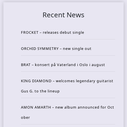
Recent News
FROCKET – releases debut single
ORCHID SYMMETRY – new single out
BRAT – konsert på Vaterland i Oslo i august
KING DIAMOND – welcomes legendary guitarist
Gus G. to the lineup
AMON AMARTH – new album announced for Oct
ober