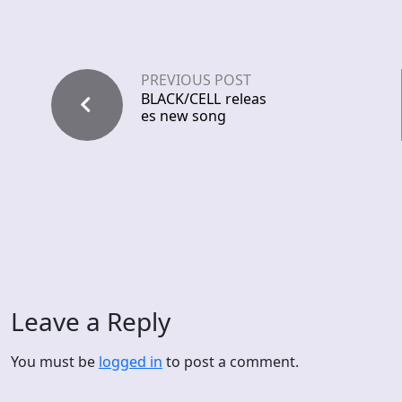
PREVIOUS POST
BLACK/CELL releas
es new song
Leave a Reply
You must be
logged in
to post a comment.