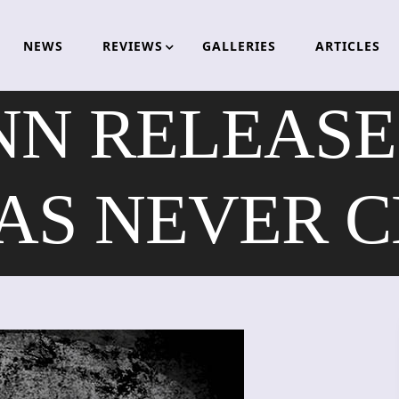
NEWS
REVIEWS
GALLERIES
ARTICLES
NN RELEASES
AS NEVER C