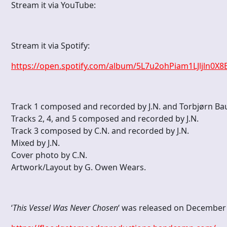
Stream it via YouTube:
Stream it via Spotify:
https://open.spotify.com/album/5L7u2ohPiam1LJljln
Track 1 composed and recorded by J.N. and Torbjørn Ba
Tracks 2, 4, and 5 composed and recorded by J.N.
Track 3 composed by C.N. and recorded by J.N.
Mixed by J.N.
Cover photo by C.N.
Artwork/Layout by G. Owen Wears.
‘
This Vessel Was Never Chosen
‘ was released on December