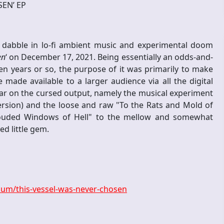
SEN’ EP
dabble in lo-fi ambient music and experimental doom
en
‘ on December 17, 2021. Being essentially an odds-and-
n years or so, the purpose of it was primarily to make
made available to a larger audience via all the digital
pear on the cursed output, namely the musical experiment
ersion) and the loose and raw "To the Rats and Mold of
louded Windows of Hell" to the mellow and somewhat
ed little gem.
um/this-vessel-was-never-chosen