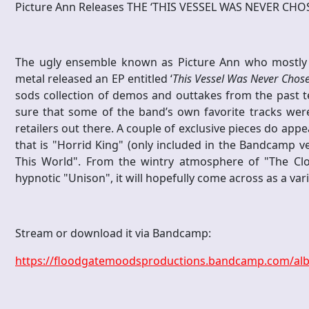
Picture Ann Releases THE ‘THIS VESSEL WAS NEVER CHO
The ugly ensemble known as Picture Ann who mostly 
metal released an EP entitled ‘
This Vessel Was Never Chos
sods collection of demos and outtakes from the past te
sure that some of the band’s own favorite tracks were 
retailers out there. A couple of exclusive pieces do ap
that is "Horrid King" (only included in the Bandcamp v
This World". From the wintry atmosphere of "The C
hypnotic "Unison", it will hopefully come across as a vari
Stream or download it via Bandcamp:
https://floodgatemoodsproductions.bandcamp.com/alb