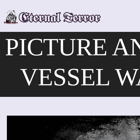
Skip
to
content
PICTURE A
VESSEL W