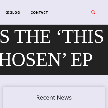
GIGLOG
CONTACT
 THE ‘THIS
HOSEN’ EP
Recent News