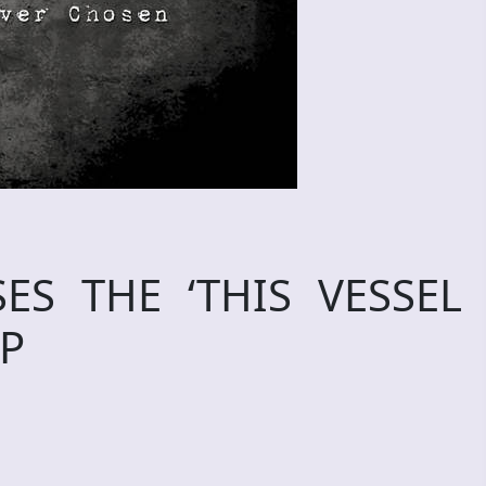
ES THE ‘THIS VESSEL
EP