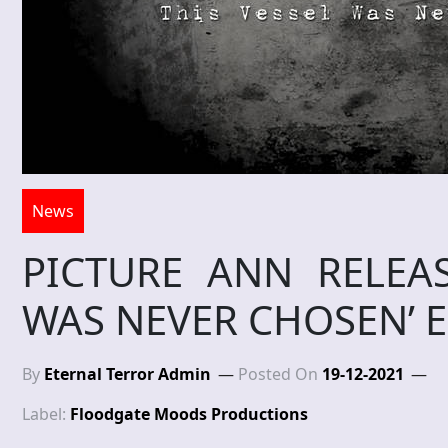
News
PICTURE ANN RELEAS
WAS NEVER CHOSEN’ 
By
Eternal Terror Admin
Posted On
19-12-2021
Label:
Floodgate Moods Productions