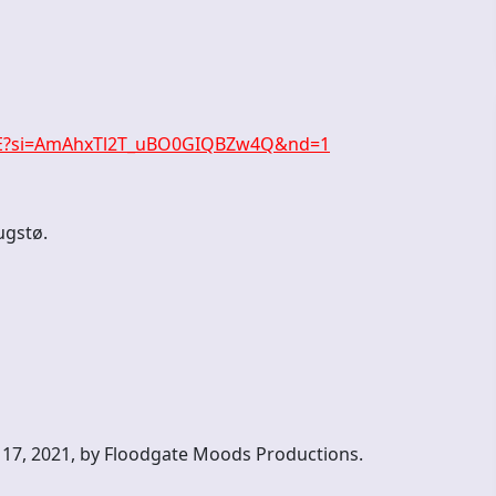
0X8E?si=AmAhxTl2T_uBO0GIQBZw4Q&nd=1
ugstø.
 17, 2021, by Floodgate Moods Productions.