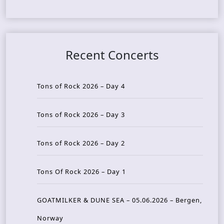
Recent Concerts
Tons of Rock 2026 – Day 4
Tons of Rock 2026 – Day 3
Tons of Rock 2026 – Day 2
Tons Of Rock 2026 – Day 1
GOATMILKER & DUNE SEA – 05.06.2026 – Bergen,
Norway