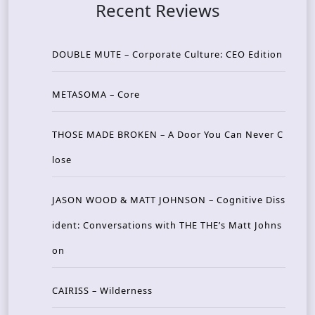
Recent Reviews
DOUBLE MUTE – Corporate Culture: CEO Edition
METASOMA – Core
THOSE MADE BROKEN – A Door You Can Never C
lose
JASON WOOD & MATT JOHNSON – Cognitive Diss
ident: Conversations with THE THE’s Matt Johns
on
CAIRISS – Wilderness