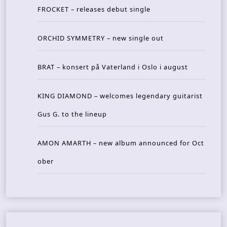
FROCKET – releases debut single
ORCHID SYMMETRY – new single out
BRAT – konsert på Vaterland i Oslo i august
KING DIAMOND – welcomes legendary guitarist
Gus G. to the lineup
AMON AMARTH – new album announced for Oct
ober