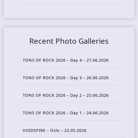
Recent Photo Galleries
TONS OF ROCK 2026 – Day 4 – 27.06.2026
TONS OF ROCK 2026 – Day 3 – 26.06.2026
TONS OF ROCK 2026 – Day 2 – 25.06.2026
TONS OF ROCK 2026 – Day 1 – 24.06.2026
VOIDSPIRE – Oslo – 22.05.2026