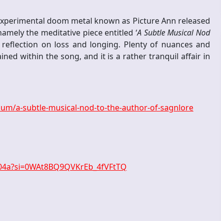
experimental doom metal known as Picture Ann released
amely the meditative piece entitled ‘
A Subtle Musical Nod
a reflection on loss and longing. Plenty of nuances and
ned within the song, and it is a rather tranquil affair in
m/a-subtle-musical-nod-to-the-author-of-sagnlore
804a?si=0WAt8BQ9QVKrEb_4fVFtTQ