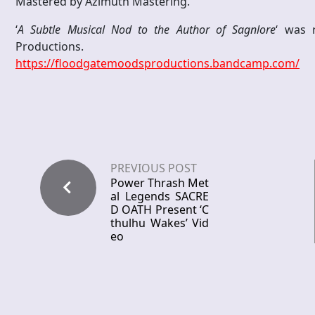
Mastered by Azimuth Mastering.
‘
A Subtle Musical Nod to the Author of Sagnlore
‘ was 
Productions.
https://floodgatemoodsproductions.bandcamp.com/
PREVIOUS POST
Power Thrash Met
al Legends SACRE
D OATH Present ‘C
thulhu Wakes’ Vid
eo