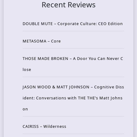
Recent Reviews
DOUBLE MUTE – Corporate Culture: CEO Edition
METASOMA – Core
THOSE MADE BROKEN – A Door You Can Never C
lose
JASON WOOD & MATT JOHNSON – Cognitive Diss
ident: Conversations with THE THE’s Matt Johns
on
CAIRISS – Wilderness