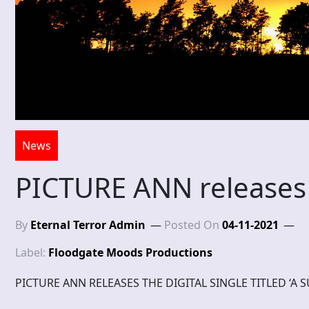
News
PICTURE ANN releases 
By
Eternal Terror Admin
Posted On
04-11-2021
Label:
Floodgate Moods Productions
PICTURE ANN RELEASES THE DIGITAL SINGLE TITLED ‘