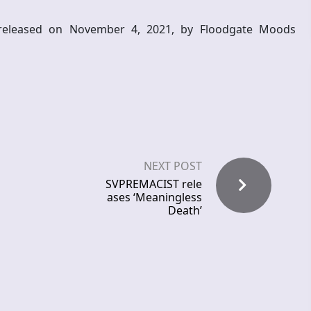
released on November 4, 2021, by Floodgate Moods
NEXT POST
SVPREMACIST rele
ases ‘Meaningless
Death’