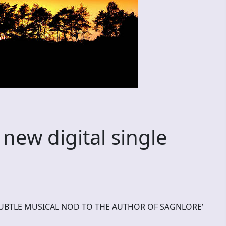
new digital single
A SUBTLE MUSICAL NOD TO THE AUTHOR OF SAGNLORE’