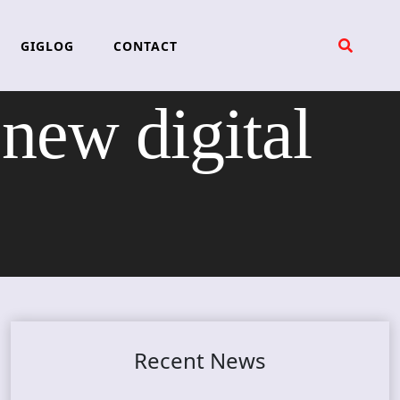
GIGLOG
CONTACT
ew digital
Recent News