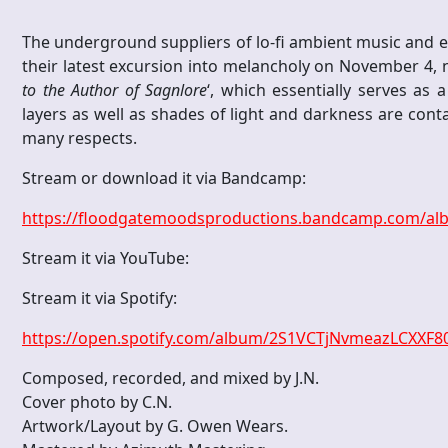
The underground suppliers of lo-fi ambient music and 
their latest excursion into melancholy on November 4, n
to the Author of Sagnlore
‘, which essentially serves as 
layers as well as shades of light and darkness are contai
many respects.
Stream or download it via Bandcamp:
https://floodgatemoodsproductions.bandcamp.com/albu
Stream it via YouTube:
Stream it via Spotify:
https://open.spotify.com/album/2S1VCTjNvmeazLCXXF
Composed, recorded, and mixed by J.N.
Cover photo by C.N.
Artwork/Layout by G. Owen Wears.