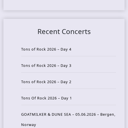
Recent Concerts
Tons of Rock 2026 – Day 4
Tons of Rock 2026 – Day 3
Tons of Rock 2026 – Day 2
Tons Of Rock 2026 – Day 1
GOATMILKER & DUNE SEA – 05.06.2026 – Bergen,
Norway