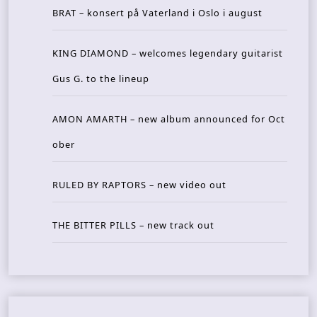
BRAT – konsert på Vaterland i Oslo i august
KING DIAMOND – welcomes legendary guitarist
Gus G. to the lineup
AMON AMARTH – new album announced for Oct
ober
RULED BY RAPTORS – new video out
THE BITTER PILLS – new track out