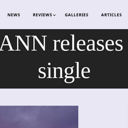
NEWS
REVIEWS
GALLERIES
ARTICLES
NN releases n
single