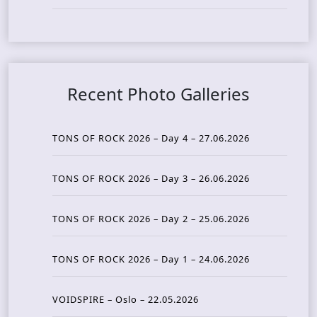
Recent Photo Galleries
TONS OF ROCK 2026 – Day 4 – 27.06.2026
TONS OF ROCK 2026 – Day 3 – 26.06.2026
TONS OF ROCK 2026 – Day 2 – 25.06.2026
TONS OF ROCK 2026 – Day 1 – 24.06.2026
VOIDSPIRE – Oslo – 22.05.2026