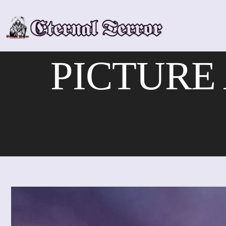
Skip
to
content
PICTURE A