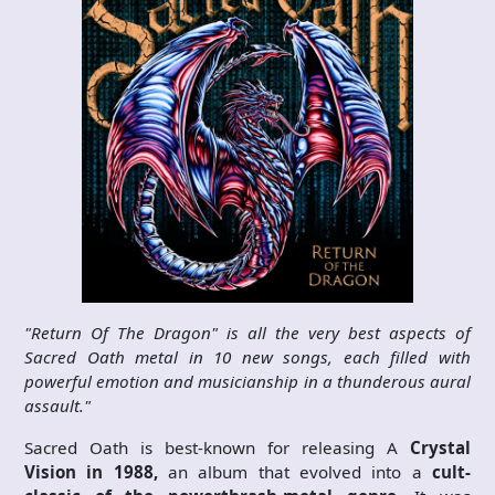
"Return Of The Dragon" is all the very best aspects of
Sacred Oath metal in 10 new songs, each filled with
powerful emotion and musicianship in a thunderous aural
assault."
Sacred Oath is best-known for releasing A
Crystal
Vision in 1988,
an album that evolved into a
cult-