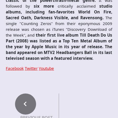
classic of the powerthrash-metal genre.
It was
followed by
six more
critically acclaimed
studio
albums, including fan-favorites World On Fire,
Sacred Oath, Darkness Visible, and Ravensong.
The
single "Counting Zeros" from their eponymous 2009
release was chosen as iTunes "Discovery Download of
the Week", and
their first live album Till Death Do Us
Part (2008) was listed as a Top Ten Metal Album of
the year by Apple Music in its year of release. The
band appeared on MTV2 Headbangers Ball in its last
televised season with a featured interview.
Facebook
Twitter
Youtube
PREVIOUS POST