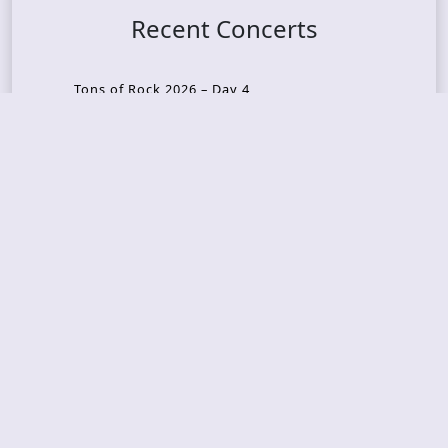
Recent Concerts
Tons of Rock 2026 – Day 4
Tons of Rock 2026 – Day 3
Tons of Rock 2026 – Day 2
Tons Of Rock 2026 – Day 1
GOATMILKER & DUNE SEA – 05.06.2026 – Bergen,
Norway