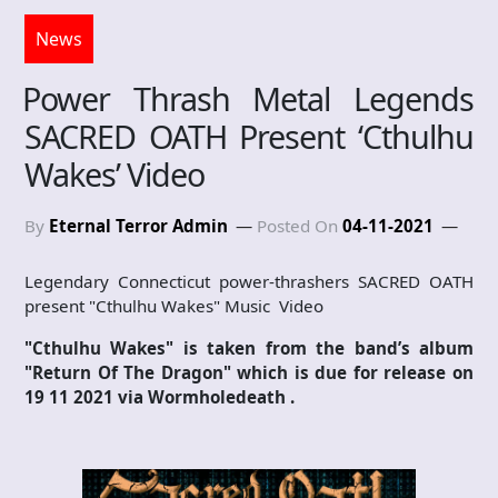
News
Power Thrash Metal Legends
SACRED OATH Present ‘Cthulhu
Wakes’ Video
By
Eternal Terror Admin
Posted On
04-11-2021
Legendary Connecticut power-thrashers SACRED OATH
present "Cthulhu Wakes" Music Video
"Cthulhu Wakes" is taken from the band’s album
"Return Of The Dragon" which is due for release on
19 11 2021 via Wormholedeath .