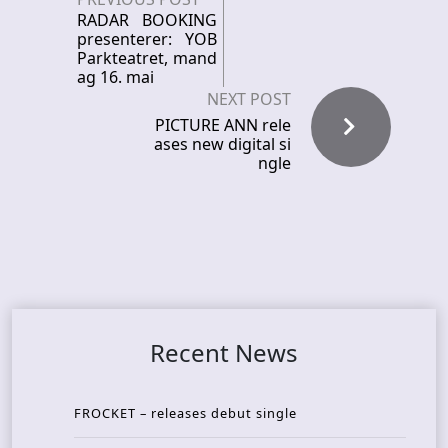
RADAR BOOKING
presenterer: YOB
Parkteatret, mand
ag 16. mai
NEXT POST
PICTURE ANN rele
ases new digital si
ngle
Recent News
FROCKET – releases debut single