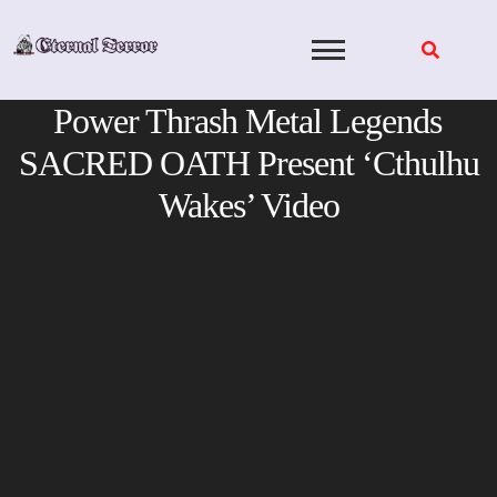
Skip
to
content
Power Thrash Metal Legends
SACRED OATH Present ‘Cthulhu
Wakes’ Video