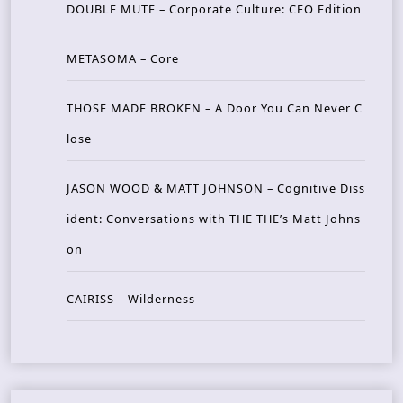
DOUBLE MUTE – Corporate Culture: CEO Edition
METASOMA – Core
THOSE MADE BROKEN – A Door You Can Never C
lose
JASON WOOD & MATT JOHNSON – Cognitive Diss
ident: Conversations with THE THE’s Matt Johns
on
CAIRISS – Wilderness