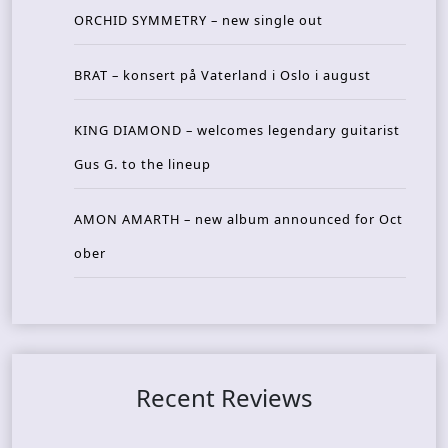
ORCHID SYMMETRY – new single out
BRAT – konsert på Vaterland i Oslo i august
KING DIAMOND – welcomes legendary guitarist
Gus G. to the lineup
AMON AMARTH – new album announced for Oct
ober
Recent Reviews