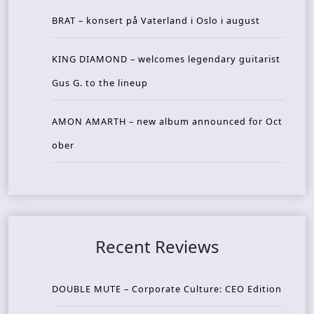
BRAT – konsert på Vaterland i Oslo i august
KING DIAMOND – welcomes legendary guitarist
Gus G. to the lineup
AMON AMARTH – new album announced for Oct
ober
Recent Reviews
DOUBLE MUTE – Corporate Culture: CEO Edition