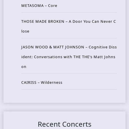
METASOMA – Core
THOSE MADE BROKEN – A Door You Can Never C
lose
JASON WOOD & MATT JOHNSON – Cognitive Diss
ident: Conversations with THE THE’s Matt Johns
on
CAIRISS – Wilderness
Recent Concerts