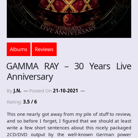
Albums
Reviews
GAMMA RAY – 30 Years Live
Anniversary
By
J.N.
Posted On
21-10-2021
Rating:
3.5 / 6
This one nearly got away from my pile of stuff to review,
and so before I forget, I figured that we should at least
write a few short sentences about this nicely packaged
2CD/DVD output by the well-known German power