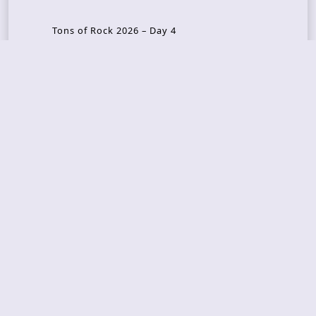
Tons of Rock 2026 – Day 4
Tons of Rock 2026 – Day 3
Tons of Rock 2026 – Day 2
Tons Of Rock 2026 – Day 1
GOATMILKER & DUNE SEA – 05.06.2026 – Bergen,
Norway
Recent Photo Galleries