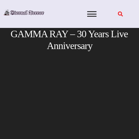
Skip
to
content
GAMMA RAY – 30 Years Live
Anniversary