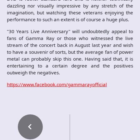
dazzling nor visually impressive by any stretch of the
imagination, but watching these veterans enjoying the
performance to such an extent is of course a huge plus.
"30 Years Live Anniversary" will undoubtedly appeal to
fans of Gamma Ray or those who witnessed the live
stream of the concert back in August last year and wish
to have a souvenir of sorts, but the average fan of power
metal can probably skip this one. Having said that, it is
entertaining to a certain degree and the positives
outweigh the negatives.
https://www.facebook.com/gammarayofficial