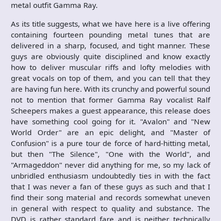
metal outfit Gamma Ray.
As its title suggests, what we have here is a live offering
containing fourteen pounding metal tunes that are
delivered in a sharp, focused, and tight manner. These
guys are obviously quite disciplined and know exactly
how to deliver muscular riffs and lofty melodies with
great vocals on top of them, and you can tell that they
are having fun here. With its crunchy and powerful sound
not to mention that former Gamma Ray vocalist Ralf
Scheepers makes a guest appearance, this release does
have something cool going for it. "Avalon" and "New
World Order" are an epic delight, and "Master of
Confusion" is a pure tour de force of hard-hitting metal,
but then "The Silence", "One with the World", and
"Armageddon" never did anything for me, so my lack of
unbridled enthusiasm undoubtedly ties in with the fact
that I was never a fan of these guys as such and that I
find their song material and records somewhat uneven
in general with respect to quality and substance. The
DVD is rather standard fare and is neither technically