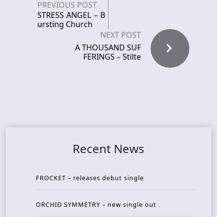
PREVIOUS POST
STRESS ANGEL – B
ursting Church
NEXT POST
A THOUSAND SUF
FERINGS – Stilte
Recent News
FROCKET – releases debut single
ORCHID SYMMETRY – new single out