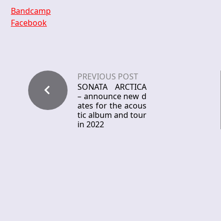
Bandcamp
Facebook
PREVIOUS POST
SONATA ARCTICA
– announce new d
ates for the acous
tic album and tour
in 2022