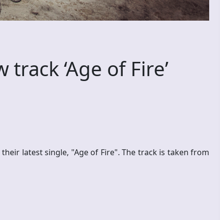
track ‘Age of Fire’
ir latest single, "Age of Fire". The track is taken from