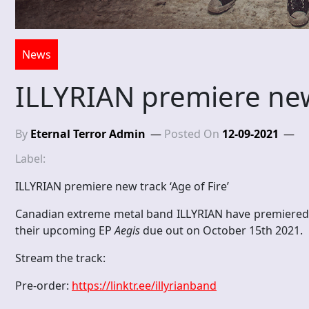
News
ILLYRIAN premiere new 
By
Eternal Terror Admin
Posted On
12-09-2021
Label:
ILLYRIAN premiere new track ‘Age of Fire’
Canadian extreme metal band ILLYRIAN have premiered the
their upcoming EP
Aegis
due out on October 15th 2021.
Stream the track:
Pre-order:
https://linktr.ee/illyrianband