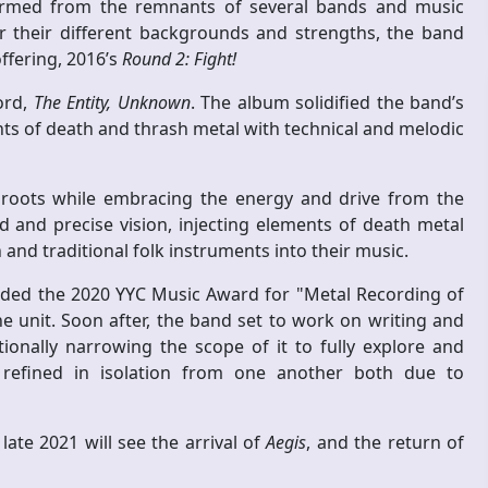
ormed from the remnants of several bands and music
er their different backgrounds and strengths, the band
ffering, 2016’s
Round 2: Fight!
ord,
The Entity, Unknown
. The album solidified the band’s
ts of death and thrash metal with technical and melodic
 roots while embracing the energy and drive from the
 and precise vision, injecting elements of death metal
and traditional folk instruments into their music.
rded the 2020 YYC Music Award for "Metal Recording of
he unit. Soon after, the band set to work on writing and
ionally narrowing the scope of it to fully explore and
d refined in isolation from one another both due to
ate 2021 will see the arrival of
Aegis
, and the return of