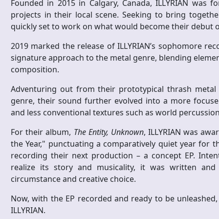
Founded in 2015 in Calgary, Canada, ILLYRIAN was f
projects in their local scene. Seeking to bring togeth
quickly set to work on what would become their debut o
2019 marked the release of ILLYRIAN’s sophomore rec
signature approach to the metal genre, blending elemen
composition.
Adventuring out from their prototypical thrash metal
genre, their sound further evolved into a more focused
and less conventional textures such as world percussion 
For their album,
The Entity, Unknown
, ILLYRIAN was awa
the Year," punctuating a comparatively quiet year for t
recording their next production – a concept EP. Intent
realize its story and musicality, it was written an
circumstance and creative choice.
Now, with the EP recorded and ready to be unleashed, l
ILLYRIAN.