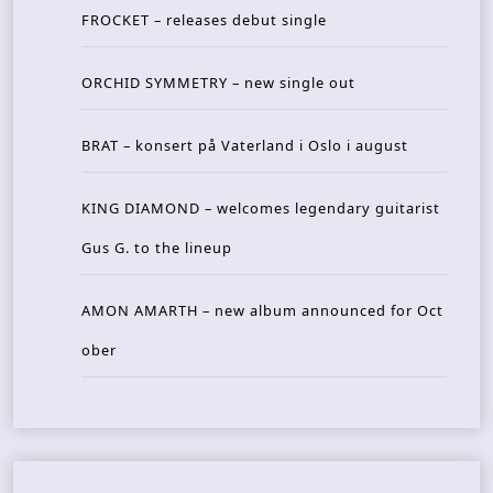
FROCKET – releases debut single
ORCHID SYMMETRY – new single out
BRAT – konsert på Vaterland i Oslo i august
KING DIAMOND – welcomes legendary guitarist
Gus G. to the lineup
AMON AMARTH – new album announced for Oct
ober