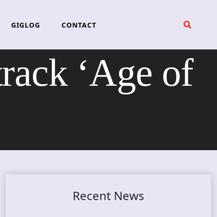
GIGLOG
CONTACT
rack ‘Age of
Recent News