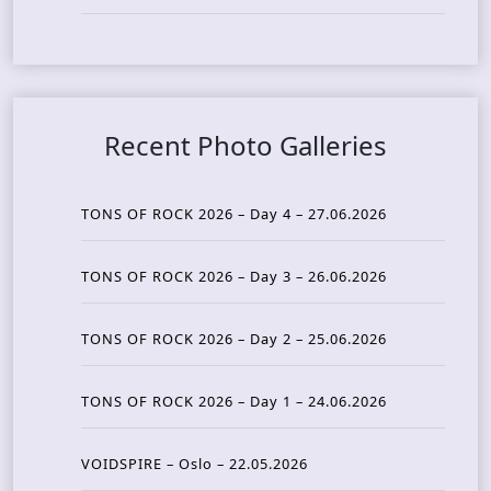
Recent Photo Galleries
TONS OF ROCK 2026 – Day 4 – 27.06.2026
TONS OF ROCK 2026 – Day 3 – 26.06.2026
TONS OF ROCK 2026 – Day 2 – 25.06.2026
TONS OF ROCK 2026 – Day 1 – 24.06.2026
VOIDSPIRE – Oslo – 22.05.2026