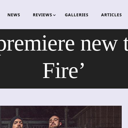
NEWS
REVIEWS
GALLERIES
ARTICLES
emiere new t
Fire’