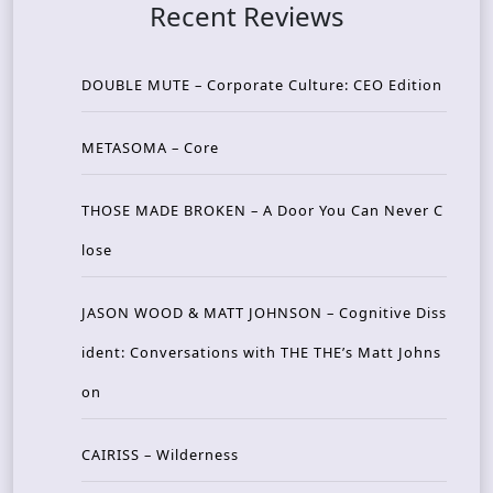
Recent Reviews
DOUBLE MUTE – Corporate Culture: CEO Edition
METASOMA – Core
THOSE MADE BROKEN – A Door You Can Never C
lose
JASON WOOD & MATT JOHNSON – Cognitive Diss
ident: Conversations with THE THE’s Matt Johns
on
CAIRISS – Wilderness