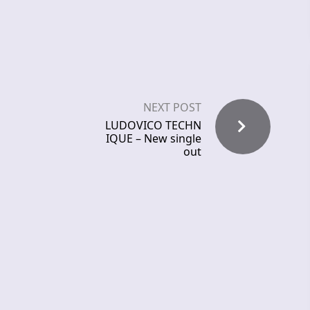
NEXT POST
LUDOVICO TECHN
IQUE – New single
out