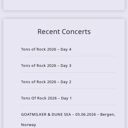
Recent Concerts
Tons of Rock 2026 – Day 4
Tons of Rock 2026 – Day 3
Tons of Rock 2026 – Day 2
Tons Of Rock 2026 – Day 1
GOATMILKER & DUNE SEA – 05.06.2026 – Bergen,
Norway