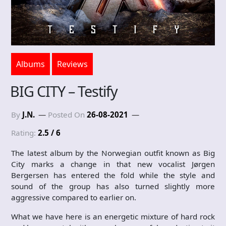
Albums
Reviews
BIG CITY – Testify
By
J.N.
Posted On
26-08-2021
Rating:
2.5 / 6
The latest album by the Norwegian outfit known as Big
City marks a change in that new vocalist Jørgen
Bergersen has entered the fold while the style and
sound of the group has also turned slightly more
aggressive compared to earlier on.
What we have here is an energetic mixture of hard rock