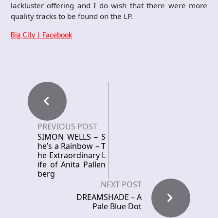
lackluster offering and I do wish that there were more
quality tracks to be found on the LP.
Big City | Facebook
PREVIOUS POST
SIMON WELLS – S
he’s a Rainbow – T
he Extraordinary L
ife of Anita Pallen
berg
NEXT POST
DREAMSHADE – A
Pale Blue Dot