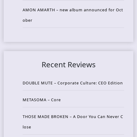
AMON AMARTH – new album announced for Oct
ober
Recent Reviews
DOUBLE MUTE – Corporate Culture: CEO Edition
METASOMA – Core
THOSE MADE BROKEN – A Door You Can Never C
lose