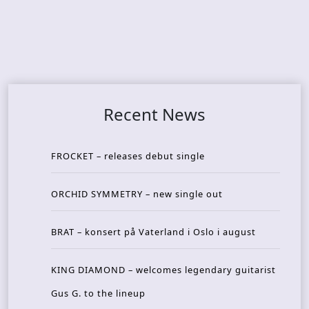
Recent News
FROCKET – releases debut single
ORCHID SYMMETRY – new single out
BRAT – konsert på Vaterland i Oslo i august
KING DIAMOND – welcomes legendary guitarist
Gus G. to the lineup