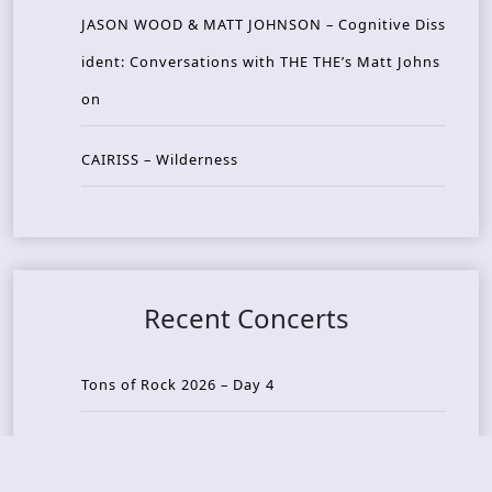
JASON WOOD & MATT JOHNSON – Cognitive Diss
ident: Conversations with THE THE’s Matt Johns
on
CAIRISS – Wilderness
Recent Concerts
Tons of Rock 2026 – Day 4
Tons of Rock 2026 – Day 3