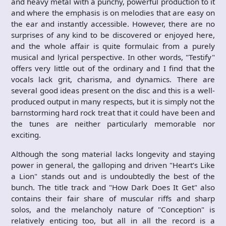
and heavy metal with a punchy, powerful production to it
and where the emphasis is on melodies that are easy on
the ear and instantly accessible. However, there are no
surprises of any kind to be discovered or enjoyed here,
and the whole affair is quite formulaic from a purely
musical and lyrical perspective. In other words, "Testify"
offers very little out of the ordinary and I find that the
vocals lack grit, charisma, and dynamics. There are
several good ideas present on the disc and this is a well-
produced output in many respects, but it is simply not the
barnstorming hard rock treat that it could have been and
the tunes are neither particularly memorable nor
exciting.
Although the song material lacks longevity and staying
power in general, the galloping and driven "Heart’s Like
a Lion" stands out and is undoubtedly the best of the
bunch. The title track and "How Dark Does It Get" also
contains their fair share of muscular riffs and sharp
solos, and the melancholy nature of "Conception" is
relatively enticing too, but all in all the record is a