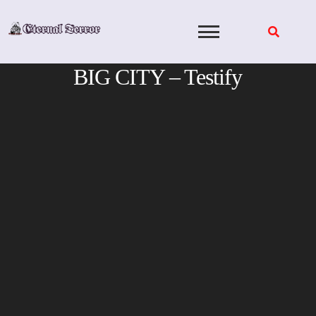
Skip
to
content
BIG CITY – Testify