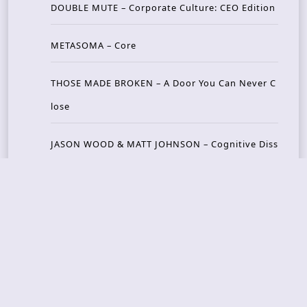
DOUBLE MUTE – Corporate Culture: CEO Edition
METASOMA – Core
THOSE MADE BROKEN – A Door You Can Never C
lose
JASON WOOD & MATT JOHNSON – Cognitive Diss
ident: Conversations with THE THE’s Matt Johns
on
CAIRISS – Wilderness