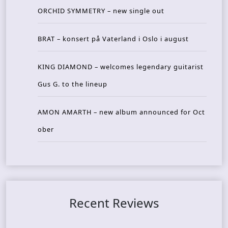
ORCHID SYMMETRY – new single out
BRAT – konsert på Vaterland i Oslo i august
KING DIAMOND – welcomes legendary guitarist
Gus G. to the lineup
AMON AMARTH – new album announced for Oct
ober
Recent Reviews