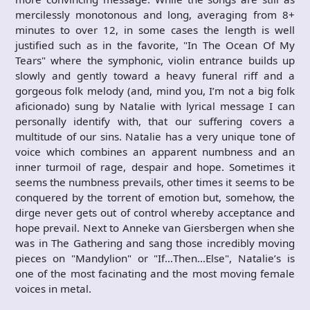
mercilessly monotonous and long, averaging from 8+
minutes to over 12, in some cases the length is well
justified such as in the favorite, "In The Ocean Of My
Tears" where the symphonic, violin entrance builds up
slowly and gently toward a heavy funeral riff and a
gorgeous folk melody (and, mind you, I’m not a big folk
aficionado) sung by Natalie with lyrical message I can
personally identify with, that our suffering covers a
multitude of our sins. Natalie has a very unique tone of
voice which combines an apparent numbness and an
inner turmoil of rage, despair and hope. Sometimes it
seems the numbness prevails, other times it seems to be
conquered by the torrent of emotion but, somehow, the
dirge never gets out of control whereby acceptance and
hope prevail. Next to Anneke van Giersbergen when she
was in The Gathering and sang those incredibly moving
pieces on "Mandylion" or "If…Then…Else", Natalie’s is
one of the most facinating and the most moving female
voices in metal.