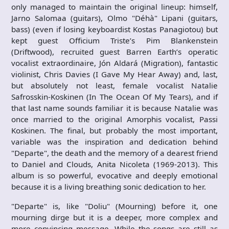
only managed to maintain the original lineup: himself,
Jarno Salomaa (guitars), Olmo "Déhà" Lipani (guitars,
bass) (even if losing keyboardist Kostas Panagiotou) but
kept guest Officium Triste’s Pim Blankenstein
(Driftwood), recruited guest Barren Earth’s operatic
vocalist extraordinaire, Jón Aldará (Migration), fantastic
violinist, Chris Davies (I Gave My Hear Away) and, last,
but absolutely not least, female vocalist Natalie
Safrosskin-Koskinen (In The Ocean Of My Tears), and if
that last name sounds familiar it is because Natalie was
once married to the original Amorphis vocalist, Passi
Koskinen. The final, but probably the most important,
variable was the inspiration and dedication behind
"Departe", the death and the memory of a dearest friend
to Daniel and Clouds, Anita Nicoleta (1969-2013). This
album is so powerful, evocative and deeply emotional
because it is a living breathing sonic dedication to her.
"Departe" is, like "Doliu" (Mourning) before it, one
mourning dirge but it is a deeper, more complex and
more convincing message. While the songs are still as