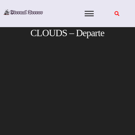
Skip
to
content
CLOUDS – Departe