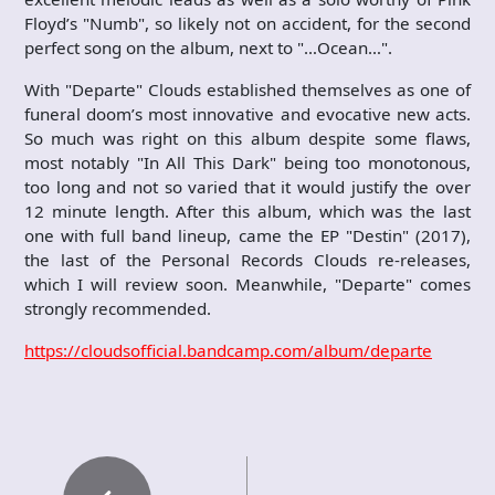
Floyd’s "Numb", so likely not on accident, for the second
perfect song on the album, next to "…Ocean…".
With "Departe" Clouds established themselves as one of
funeral doom’s most innovative and evocative new acts.
So much was right on this album despite some flaws,
most notably "In All This Dark" being too monotonous,
too long and not so varied that it would justify the over
12 minute length. After this album, which was the last
one with full band lineup, came the EP "Destin" (2017),
the last of the Personal Records Clouds re-releases,
which I will review soon. Meanwhile, "Departe" comes
strongly recommended.
https://cloudsofficial.bandcamp.com/album/departe