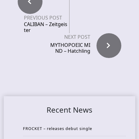
PREVIOUS POST
CALIBAN – Zeitgeis
ter
NEXT POST
MYTHOPOEIC MI
ND – Hatchling
Recent News
FROCKET – releases debut single