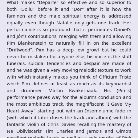
What makes "Departe" so effective and so superior to
both "Doliu" before it and "Dor" after it is how the
faminen and the male spiritual energy is addressed
equally even though Natalie only gets one track. Her
performance is so profound that it permeates Daniel’s
and Jón’s contributions, merging with them and allowing
Pim Blankenstein to naturally fill in on the excellent
"Driftwood". Pim has a deep low growl but he could
never be mistaken for anyone else, his voice is the stuff
funerals, suicidal tendencies and despair are made of
and he was given a very moving melodic texture to work
with which instantly makes you think of Officium Triste
which Pim defines at least as much as its keyboardist
and drummer Martin Kwakernaak. His (Pim’s)
performance paves way for the album’s conclusion and
the most ambitious track, the magnifiscent "I Gave My
Heart Away" starting out with an Insomniumic fade in
(with which it later closes the track and album) with the
fantastic violin of Chris Davies recalling the mastery of
Ne Obliviscaris’ Tim Charles and Jarno’s and Olmo’s
excellent melodic leads as well as a solo worthy of Pink