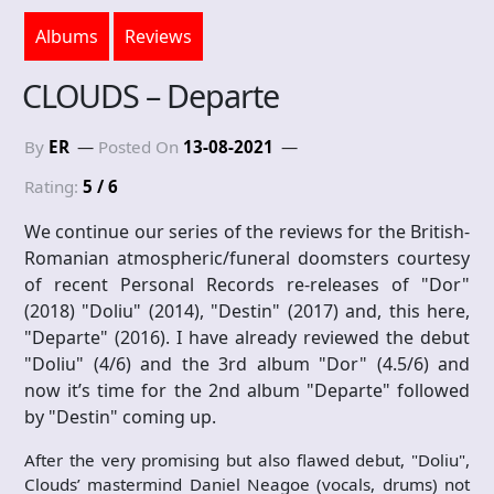
Albums
Reviews
CLOUDS – Departe
By
ER
Posted On
13-08-2021
Rating:
5 / 6
We continue our series of the reviews for the British-
Romanian atmospheric/funeral doomsters courtesy
of recent Personal Records re-releases of "Dor"
(2018) "Doliu" (2014), "Destin" (2017) and, this here,
"Departe" (2016). I have already reviewed the debut
"Doliu" (4/6) and the 3rd album "Dor" (4.5/6) and
now it’s time for the 2nd album "Departe" followed
by "Destin" coming up.
After the very promising but also flawed debut, "Doliu",
Clouds’ mastermind Daniel Neagoe (vocals, drums) not