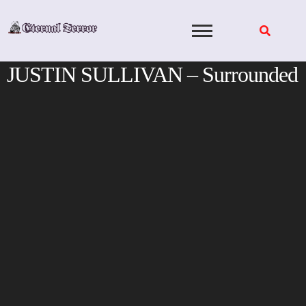
Skip
to
content
JUSTIN SULLIVAN – Surrounded