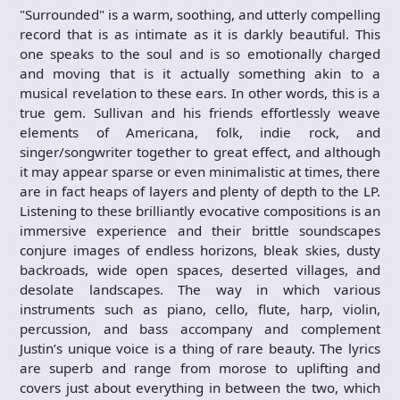
"Surrounded" is a warm, soothing, and utterly compelling
record that is as intimate as it is darkly beautiful. This
one speaks to the soul and is so emotionally charged
and moving that is it actually something akin to a
musical revelation to these ears. In other words, this is a
true gem. Sullivan and his friends effortlessly weave
elements of Americana, folk, indie rock, and
singer/songwriter together to great effect, and although
it may appear sparse or even minimalistic at times, there
are in fact heaps of layers and plenty of depth to the LP.
Listening to these brilliantly evocative compositions is an
immersive experience and their brittle soundscapes
conjure images of endless horizons, bleak skies, dusty
backroads, wide open spaces, deserted villages, and
desolate landscapes. The way in which various
instruments such as piano, cello, flute, harp, violin,
percussion, and bass accompany and complement
Justin’s unique voice is a thing of rare beauty. The lyrics
are superb and range from morose to uplifting and
covers just about everything in between the two, which