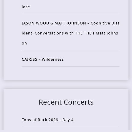
lose
JASON WOOD & MATT JOHNSON – Cognitive Diss
ident: Conversations with THE THE’s Matt Johns
on
CAIRISS – Wilderness
Recent Concerts
Tons of Rock 2026 – Day 4