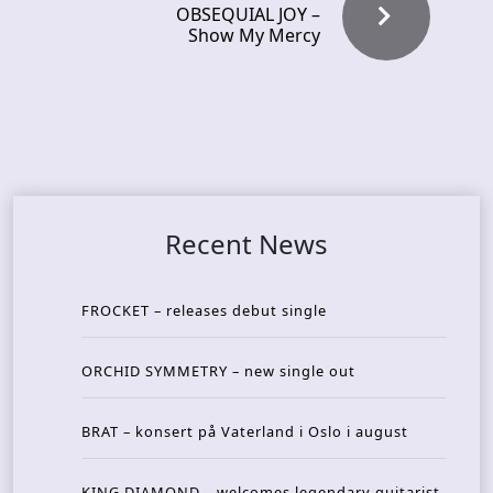
OBSEQUIAL JOY –
Show My Mercy
Recent News
FROCKET – releases debut single
ORCHID SYMMETRY – new single out
BRAT – konsert på Vaterland i Oslo i august
KING DIAMOND – welcomes legendary guitarist