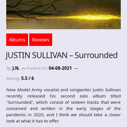
Albums
Reviews
JUSTIN SULLIVAN – Surrounded
By
J.N.
Posted On
04-08-2021
Rating:
5.5 / 6
New Model Army vocalist and songwriter Justin Sullivan
recently released his second solo album titled
"Surrounded", which consist of sixteen tracks that were
conceived and written in the early stages of the
pandemic in 2020, and I think we should take a closer
look at what it has to offer.