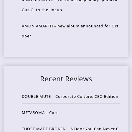
Gus G. to the lineup
AMON AMARTH – new album announced for Oct
ober
Recent Reviews
DOUBLE MUTE – Corporate Culture: CEO Edition
METASOMA – Core
THOSE MADE BROKEN – A Door You Can Never C