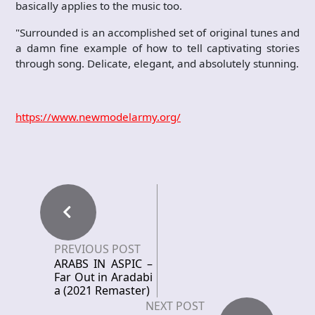
basically applies to the music too.
"Surrounded is an accomplished set of original tunes and
a damn fine example of how to tell captivating stories
through song. Delicate, elegant, and absolutely stunning.
https://www.newmodelarmy.org/
PREVIOUS POST
ARABS IN ASPIC –
Far Out in Aradabi
a (2021 Remaster)
NEXT POST