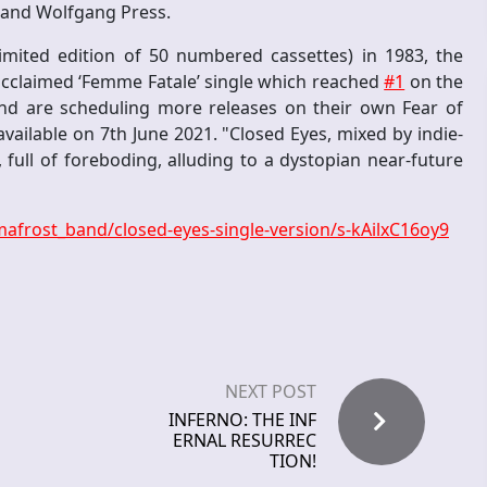
e and Wolfgang Press.
imited edition of 50 numbered cassettes) in 1983, the
ly acclaimed ‘Femme Fatale’ single which reached
#1
on the
and are scheduling more releases on their own Fear of
available on 7th June 2021. "Closed Eyes, mixed by indie-
 full of foreboding, alluding to a dystopian near-future
afrost_band/closed-eyes-single-version/s-kAilxC16oy9
NEXT POST
INFERNO: THE INF
ERNAL RESURREC
TION!