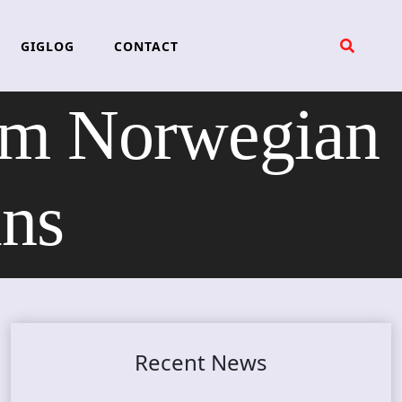
GIGLOG
CONTACT
rom Norwegian
ans
Recent News