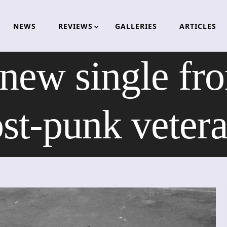
NEWS
REVIEWS
GALLERIES
ARTICLES
 new single f
st-punk veter