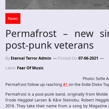
News
Permafrost – new si
post-punk veterans
By
Eternal Terror Admin
Posted On
07-06-2021
Label:
Fear Of Music
Photo: Sofie A
Permafrost follow up reaching
#1
on the Indie Disko Top
Permafrost is a post-punk band, originally from Molde
Frode Heggdal Larsen & Kåre Steinsbu. Robert Heggda
2016. They take their name from a song by Magazine an