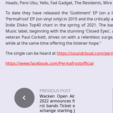
Heads, Pere Ubu, Yello, Fad Gadget, The Residents, Wir
To date they have released the ‘Godtment’ EP (on a l
‘Permafrost’ EP (on vinyl only) in 2019 and the critical
Indie Disko Top40 chart in the spring of 2021. The b
Music label, beginning with the stunning ‘Closed Eyes’, 
veteran Paul Corkett, drives on with a relentless surge,
while at the same time offering the listener hope."
The single can be heard at
https://soundcloud.com/perm
https://www.facebook.com/Permafrostofficial
PREVIOUS POST
Wacken Open Air
2022 announces fi
rst bands Ticket e
xchange starting J