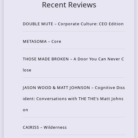
Recent Reviews
DOUBLE MUTE – Corporate Culture: CEO Edition
METASOMA – Core
THOSE MADE BROKEN – A Door You Can Never C
lose
JASON WOOD & MATT JOHNSON – Cognitive Diss
ident: Conversations with THE THE’s Matt Johns
on
CAIRISS – Wilderness