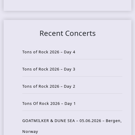
Recent Concerts
Tons of Rock 2026 – Day 4
Tons of Rock 2026 – Day 3
Tons of Rock 2026 – Day 2
Tons Of Rock 2026 – Day 1
GOATMILKER & DUNE SEA – 05.06.2026 – Bergen,
Norway