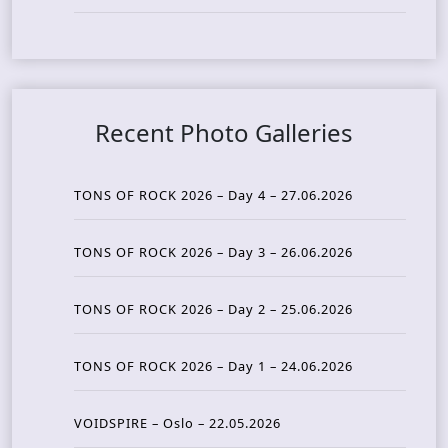
Recent Photo Galleries
TONS OF ROCK 2026 – Day 4 – 27.06.2026
TONS OF ROCK 2026 – Day 3 – 26.06.2026
TONS OF ROCK 2026 – Day 2 – 25.06.2026
TONS OF ROCK 2026 – Day 1 – 24.06.2026
VOIDSPIRE – Oslo – 22.05.2026