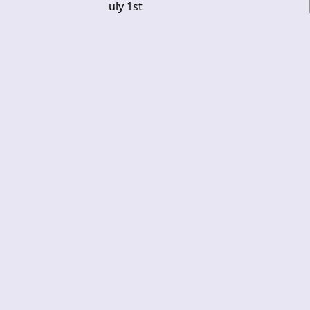
uly 1st