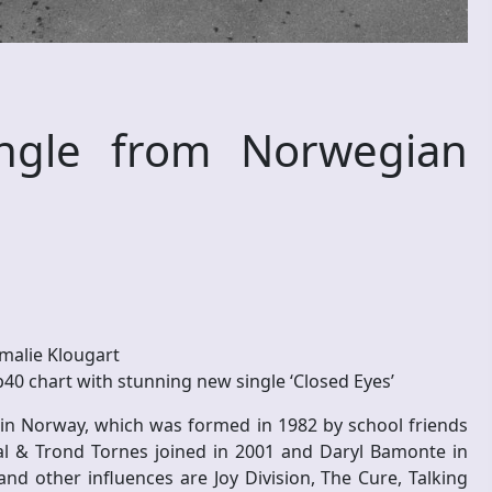
ngle from Norwegian
malie Klougart
40 chart with stunning new single ‘Closed Eyes’
 in Norway, which was formed in 1982 by school friends
l & Trond Tornes joined in 2001 and Daryl Bamonte in
d other influences are Joy Division, The Cure, Talking