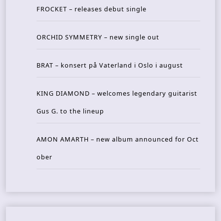
FROCKET – releases debut single
ORCHID SYMMETRY – new single out
BRAT – konsert på Vaterland i Oslo i august
KING DIAMOND – welcomes legendary guitarist
Gus G. to the lineup
AMON AMARTH – new album announced for Oct
ober