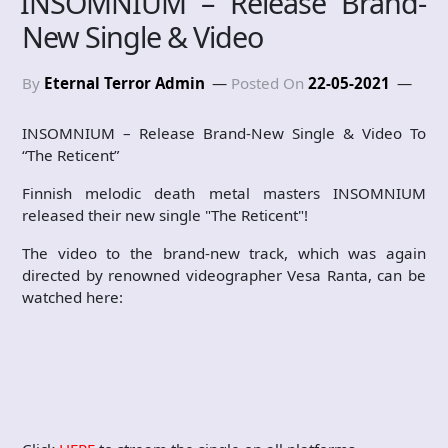
INSOMNIUM – Release Brand-
New Single & Video
By
Eternal Terror Admin
Posted On
22-05-2021
INSOMNIUM – Release Brand-New Single & Video To
“The Reticent”
Finnish melodic death metal masters INSOMNIUM
released their new single "The Reticent"!
The video to the brand-new track, which was again
directed by renowned videographer Vesa Ranta, can be
watched here: