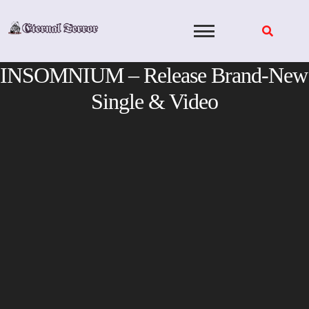
Skip
to
content
INSOMNIUM – Release Brand-New
Single & Video