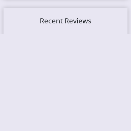
Recent Reviews
DOUBLE MUTE – Corporate Culture: CEO Edition
METASOMA – Core
THOSE MADE BROKEN – A Door You Can Never C
lose
JASON WOOD & MATT JOHNSON – Cognitive Diss
ident: Conversations with THE THE’s Matt Johns
on