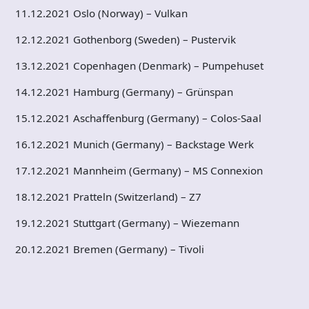
11.12.2021 Oslo (Norway) – Vulkan
12.12.2021 Gothenborg (Sweden) – Pustervik
13.12.2021 Copenhagen (Denmark) – Pumpehuset
14.12.2021 Hamburg (Germany) – Grünspan
15.12.2021 Aschaffenburg (Germany) – Colos-Saal
16.12.2021 Munich (Germany) – Backstage Werk
17.12.2021 Mannheim (Germany) – MS Connexion
18.12.2021 Pratteln (Switzerland) – Z7
19.12.2021 Stuttgart (Germany) – Wiezemann
20.12.2021 Bremen (Germany) – Tivoli