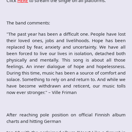
Click
HERE
to stream the single on all platforms.
The band comments:
"The past year has been a difficult one. People have lost
their loved ones, jobs and livelihoods. Hope has been
replaced by fear, anxiety and uncertainty. We have all
been forced to live our lives in isolation, detached both
physically and mentally. This song is about all those
feelings. An inner dialogue of hope and hopelessness.
During this time, music has been a source of comfort and
solace. Something to rely on and return to. And while we
have become withdrawn and reticent, our music tolls
now ever stronger." – Ville Friman
After reaching pole position on official Finnish album
charts and hitting German