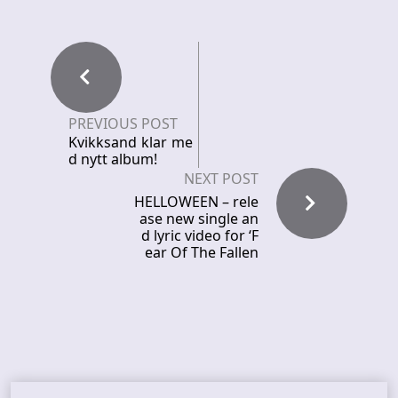
PREVIOUS POST
Kvikksand klar me
d nytt album!
NEXT POST
HELLOWEEN – rele
ase new single an
d lyric video for ‘F
ear Of The Fallen