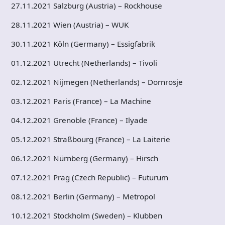
27.11.2021 Salzburg (Austria) – Rockhouse
28.11.2021 Wien (Austria) – WUK
30.11.2021 Köln (Germany) – Essigfabrik
01.12.2021 Utrecht (Netherlands) – Tivoli
02.12.2021 Nijmegen (Netherlands) – Dornrosje
03.12.2021 Paris (France) – La Machine
04.12.2021 Grenoble (France) – Ilyade
05.12.2021 Straßbourg (France) – La Laiterie
06.12.2021 Nürnberg (Germany) – Hirsch
07.12.2021 Prag (Czech Republic) – Futurum
08.12.2021 Berlin (Germany) – Metropol
10.12.2021 Stockholm (Sweden) – Klubben