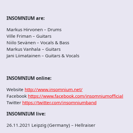
INSOMNIUM are:
Markus Hirvonen – Drums
Ville Friman – Guitars
Niilo Sevänen – Vocals & Bass
Markus Vanhala – Guitars
Jani Liimatainen – Guitars & Vocals
INSOMNIUM online:
Website
http://www.insomnium.net/
Facebook
https://www.facebook.com/insomniumofficial
Twitter
https://twitter.com/insomniumband
INSOMNIUM live:
26.11.2021 Leipzig (Germany) – Hellraiser