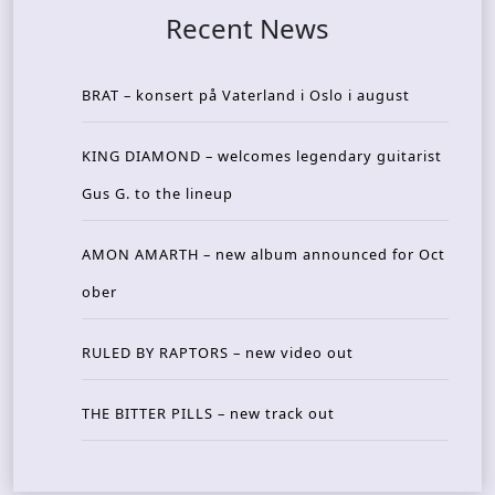
Recent News
BRAT – konsert på Vaterland i Oslo i august
KING DIAMOND – welcomes legendary guitarist
Gus G. to the lineup
AMON AMARTH – new album announced for Oct
ober
RULED BY RAPTORS – new video out
THE BITTER PILLS – new track out