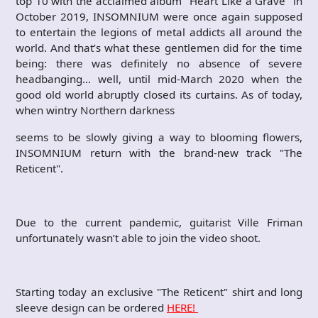
top 10 with the acclaimed album "Heart Like a Grave" in
October 2019, INSOMNIUM were once again supposed
to entertain the legions of metal addicts all around the
world. And that’s what these gentlemen did for the time
being: there was definitely no absence of severe
headbanging… well, until mid-March 2020 when the
good old world abruptly closed its curtains. As of today,
when wintry Northern darkness
seems to be slowly giving a way to blooming flowers,
INSOMNIUM return with the brand-new track "The
Reticent".
Due to the current pandemic, guitarist Ville Friman
unfortunately wasn’t able to join the video shoot.
Starting today an exclusive "The Reticent" shirt and long
sleeve design can be ordered
HERE!