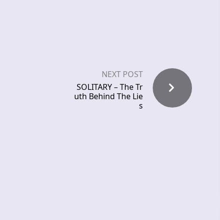
NEXT POST
SOLITARY – The Tr
uth Behind The Lie
s