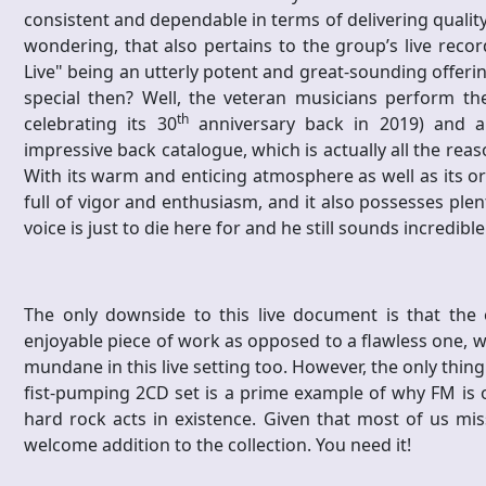
consistent and dependable in terms of delivering quality 
wondering, that also pertains to the group’s live record
Live" being an utterly potent and great-sounding offerin
special then? Well, the veteran musicians perform the
th
celebrating its 30
anniversary back in 2019) and al
impressive back catalogue, which is actually all the rea
With its warm and enticing atmosphere as well as its o
full of vigor and enthusiasm, and it also possesses plen
voice is just to die here for and he still sounds incredibl
The only downside to this live document is that the 
enjoyable piece of work as opposed to a flawless one, wh
mundane in this live setting too. However, the only thing 
fist-pumping 2CD set is a prime example of why FM is 
hard rock acts in existence. Given that most of us miss
welcome addition to the collection. You need it!