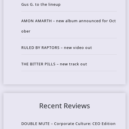
Gus G. to the lineup
AMON AMARTH – new album announced for Oct
ober
RULED BY RAPTORS – new video out
THE BITTER PILLS – new track out
Recent Reviews
DOUBLE MUTE – Corporate Culture: CEO Edition