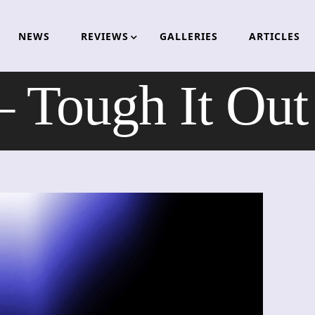
NEWS
REVIEWS
GALLERIES
ARTICLES
 Tough It Out