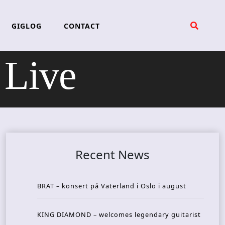
GIGLOG
CONTACT
 Live
Recent News
BRAT – konsert på Vaterland i Oslo i august
KING DIAMOND – welcomes legendary guitarist