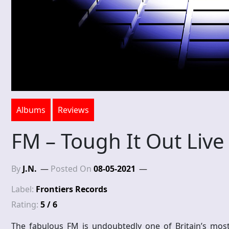
Albums
Reviews
FM – Tough It Out Live
By
J.N.
Posted On
08-05-2021
Label:
Frontiers Records
Rating:
5 / 6
The fabulous FM is undoubtedly one of Britain’s mos