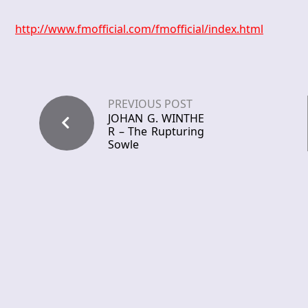
http://www.fmofficial.com/fmofficial/index.html
PREVIOUS POST
JOHAN G. WINTHE
R – The Rupturing
Sowle