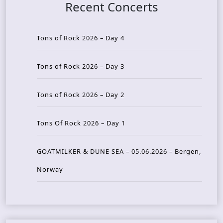
Recent Concerts
Tons of Rock 2026 – Day 4
Tons of Rock 2026 – Day 3
Tons of Rock 2026 – Day 2
Tons Of Rock 2026 – Day 1
GOATMILKER & DUNE SEA – 05.06.2026 – Bergen,
Norway