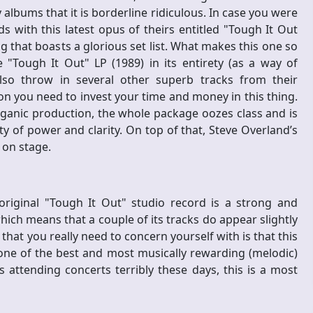
albums that it is borderline ridiculous. In case you were
s with this latest opus of theirs entitled "Tough It Out
g that boasts a glorious set list. What makes this one so
 "Tough It Out" LP (1989) in its entirety (as a way of
so throw in several other superb tracks from their
son you need to invest your time and money in this thing.
rganic production, the whole package oozes class and is
ty of power and clarity. On top of that, Steve Overland’s
e on stage.
original "Tough It Out" studio record is a strong and
ich means that a couple of its tracks do appear slightly
that you really need to concern yourself with is that this
one of the best and most musically rewarding (melodic)
 attending concerts terribly these days, this is a most