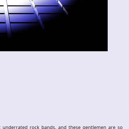
t underrated rock bands, and these gentlemen are so