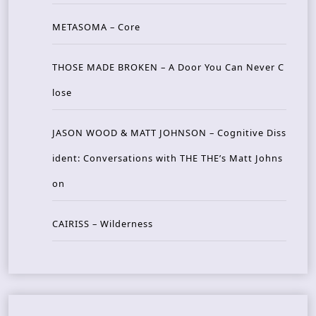
METASOMA – Core
THOSE MADE BROKEN – A Door You Can Never C
lose
JASON WOOD & MATT JOHNSON – Cognitive Diss
ident: Conversations with THE THE’s Matt Johns
on
CAIRISS – Wilderness