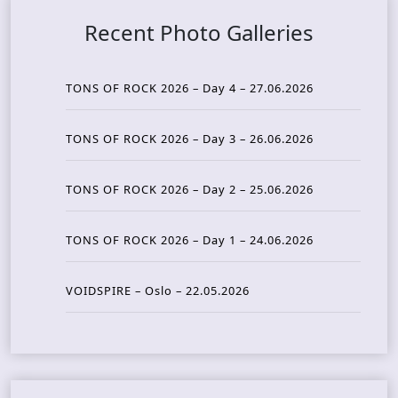
Recent Photo Galleries
TONS OF ROCK 2026 – Day 4 – 27.06.2026
TONS OF ROCK 2026 – Day 3 – 26.06.2026
TONS OF ROCK 2026 – Day 2 – 25.06.2026
TONS OF ROCK 2026 – Day 1 – 24.06.2026
VOIDSPIRE – Oslo – 22.05.2026