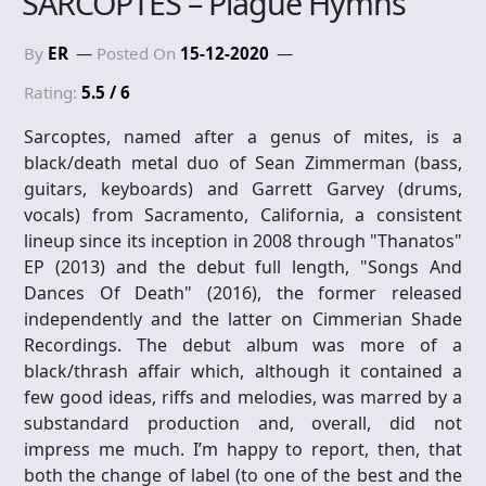
SARCOPTES – Plague Hymns
By
ER
Posted On
15-12-2020
Rating:
5.5 / 6
Sarcoptes, named after a genus of mites, is a
black/death metal duo of Sean Zimmerman (bass,
guitars, keyboards) and Garrett Garvey (drums,
vocals) from Sacramento, California, a consistent
lineup since its inception in 2008 through "Thanatos"
EP (2013) and the debut full length, "Songs And
Dances Of Death" (2016), the former released
independently and the latter on Cimmerian Shade
Recordings. The debut album was more of a
black/thrash affair which, although it contained a
few good ideas, riffs and melodies, was marred by a
substandard production and, overall, did not
impress me much. I’m happy to report, then, that
both the change of label (to one of the best and the