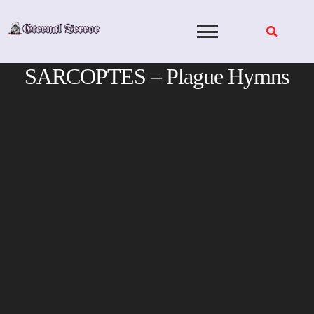
Skip
to
content
SARCOPTES – Plague Hymns