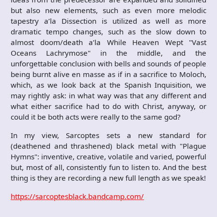
but also new elements, such as even more melodic
tapestry a’la Dissection is utilized as well as more
dramatic tempo changes, such as the slow down to
almost doom/death a’la While Heaven Wept "Vast
Oceans Lachrymose" in the middle, and the
unforgettable conclusion with bells and sounds of people
being burnt alive en masse as if in a sacrifice to Moloch,
which, as we look back at the Spanish Inquisition, we
may rightly ask: in what way was that any different and
what either sacrifice had to do with Christ, anyway, or
could it be both acts were really to the same god?
In my view, Sarcoptes sets a new standard for
(deathened and thrashened) black metal with "Plague
Hymns": inventive, creative, volatile and varied, powerful
but, most of all, consistently fun to listen to. And the best
thing is they are recording a new full length as we speak!
https://sarcoptesblack.bandcamp.com/