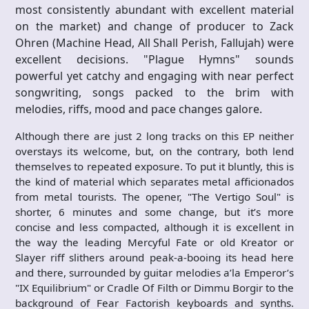
most consistently abundant with excellent material
on the market) and change of producer to Zack
Ohren (Machine Head, All Shall Perish, Fallujah) were
excellent decisions. "Plague Hymns" sounds
powerful yet catchy and engaging with near perfect
songwriting, songs packed to the brim with
melodies, riffs, mood and pace changes galore.
Although there are just 2 long tracks on this EP neither
overstays its welcome, but, on the contrary, both lend
themselves to repeated exposure. To put it bluntly, this is
the kind of material which separates metal afficionados
from metal tourists. The opener, "The Vertigo Soul" is
shorter, 6 minutes and some change, but it’s more
concise and less compacted, although it is excellent in
the way the leading Mercyful Fate or old Kreator or
Slayer riff slithers around peak-a-booing its head here
and there, surrounded by guitar melodies a’la Emperor’s
"IX Equilibrium" or Cradle Of Filth or Dimmu Borgir to the
background of Fear Factorish keyboards and synths.