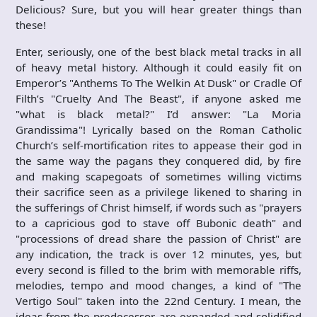
Delicious? Sure, but you will hear greater things than
these!
Enter, seriously, one of the best black metal tracks in all
of heavy metal history. Although it could easily fit on
Emperor’s "Anthems To The Welkin At Dusk" or Cradle Of
Filth’s "Cruelty And The Beast", if anyone asked me
"what is black metal?" I’d answer: "La Moria
Grandissima"! Lyrically based on the Roman Catholic
Church’s self-mortification rites to appease their god in
the same way the pagans they conquered did, by fire
and making scapegoats of sometimes willing victims
their sacrifice seen as a privilege likened to sharing in
the sufferings of Christ himself, if words such as "prayers
to a capricious god to stave off Bubonic death" and
"processions of dread share the passion of Christ" are
any indication, the track is over 12 minutes, yes, but
every second is filled to the brim with memorable riffs,
melodies, tempo and mood changes, a kind of "The
Vertigo Soul" taken into the 22nd Century. I mean, the
ideas from the predecessor are expanded and solidified