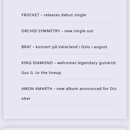
FROCKET – releases debut single
ORCHID SYMMETRY – new single out
BRAT – konsert på Vaterland i Oslo i august
KING DIAMOND – welcomes legendary guitarist
Gus G. to the lineup
AMON AMARTH – new album announced for Oct
ober