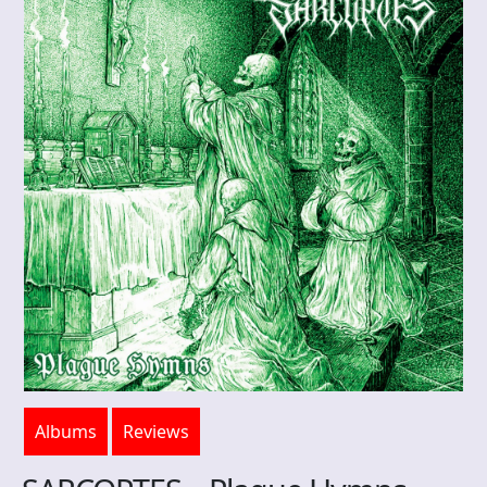
Albums
Reviews