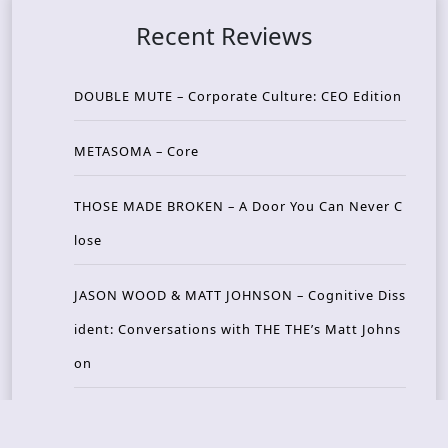
Recent Reviews
DOUBLE MUTE – Corporate Culture: CEO Edition
METASOMA – Core
THOSE MADE BROKEN – A Door You Can Never C
lose
JASON WOOD & MATT JOHNSON – Cognitive Diss
ident: Conversations with THE THE’s Matt Johns
on
CAIRISS – Wilderness