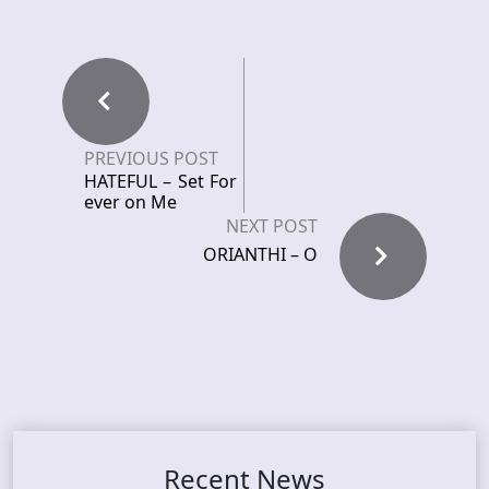
PREVIOUS POST
HATEFUL – Set For
ever on Me
NEXT POST
ORIANTHI – O
Recent News