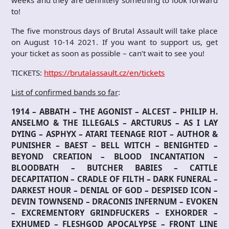
weeks and they are definitely something to look forward
to!
The five monstrous days of Brutal Assault will take place
on August 10-14 2021. If you want to support us, get
your ticket as soon as possible – can’t wait to see you!
TICKETS:
https://brutalassault.cz/en/tickets
List of confirmed bands so far
:
1914 – ABBATH – THE AGONIST – ALCEST – PHILIP H.
ANSELMO & THE ILLEGALS – ARCTURUS – AS I LAY
DYING – ASPHYX – ATARI TEENAGE RIOT – AUTHOR &
PUNISHER – BAEST – BELL WITCH – BENIGHTED –
BEYOND CREATION – BLOOD INCANTATION –
BLOODBATH – BUTCHER BABIES – CATTLE
DECAPITATION – CRADLE OF FILTH – DARK FUNERAL –
DARKEST HOUR – DENIAL OF GOD – DESPISED ICON –
DEVIN TOWNSEND – DRACONIS INFERNUM – EVOKEN
– EXCREMENTORY GRINDFUCKERS – EXHORDER –
EXHUMED – FLESHGOD APOCALYPSE – FRONT LINE