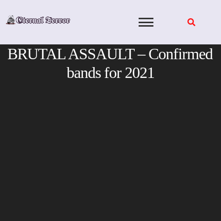
Skip
to
content
BRUTAL ASSAULT – Confirmed
bands for 2021