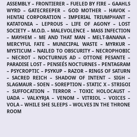
ASSEMBLY – FRONTIERER – FUELED BY FIRE – GAAHLS
WYRD – GATECREEPER – GOD MOTHER – HAVOK –
HENTAI CORPORATION – IMPERIAL TRIUMPHANT –
KATATONIA – LEPROUS – LIFE OF AGONY – LOST
SOCIETY – M.O.D. – MALEVOLENCE – MASS INFECTION
– MAYHEM – ME AND THAT MAN – MELT-BANANA –
MERCYFUL FATE – MUNICIPAL WASTE – MYRKUR –
MYSTICUM – NAILED TO OBSCURITY – NECROPHOBIC
– NECROT – NOCTURNUS AD – OTTONE PESANTE –
PARADISE LOST – PENSEÉS NOCTURNES – PENTAGRAM
– PSYCROPTIC – PSYKUP – RAZOR – RINGS OF SATURN
– SACRED REICH – SHADOW OF INTENT – SIGH –
SLAGMAUR – SOEN – SOREPTION – STATIC X – STRIGOI
– SUFFOCATION – TERROR – TOXIC HOLOCAUST –
UADA – VALKYRJA – VENOM – VITRIOL – VOICES –
VOLA – WHILE SHE SLEEPS – WOLVES IN THE THRONE
ROOM