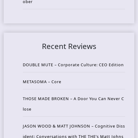
ober
Recent Reviews
DOUBLE MUTE – Corporate Culture: CEO Edition
METASOMA – Core
THOSE MADE BROKEN – A Door You Can Never C
lose
JASON WOOD & MATT JOHNSON – Cognitive Diss
ident: Conversations with THE THE’s Matt Johns