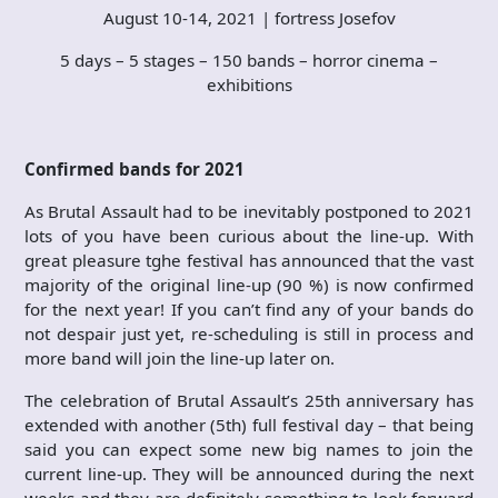
August 10-14, 2021 | fortress Josefov
5 days – 5 stages – 150 bands – horror cinema –
exhibitions
Confirmed bands for 2021
As Brutal Assault had to be inevitably postponed to 2021
lots of you have been curious about the line-up. With
great pleasure tghe festival has announced that the vast
majority of the original line-up (90 %) is now confirmed
for the next year! If you can’t find any of your bands do
not despair just yet, re-scheduling is still in process and
more band will join the line-up later on.
The celebration of Brutal Assault’s 25th anniversary has
extended with another (5th) full festival day – that being
said you can expect some new big names to join the
current line-up. They will be announced during the next