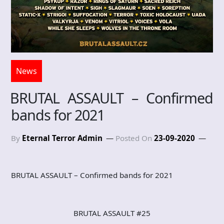
News
BRUTAL ASSAULT – Confirmed
bands for 2021
By
Eternal Terror Admin
Posted On
23-09-2020
BRUTAL ASSAULT – Confirmed bands for 2021
BRUTAL ASSAULT #25