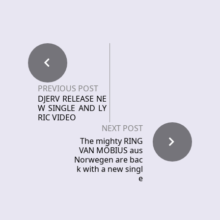
PREVIOUS POST
DJERV RELEASE NE
W SINGLE AND LY
RIC VIDEO
NEXT POST
The mighty RING
VAN MÖBIUS aus
Norwegen are bac
k with a new singl
e