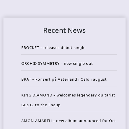
Recent News
FROCKET – releases debut single
ORCHID SYMMETRY – new single out
BRAT – konsert på Vaterland i Oslo i august
KING DIAMOND – welcomes legendary guitarist
Gus G. to the lineup
AMON AMARTH – new album announced for Oct