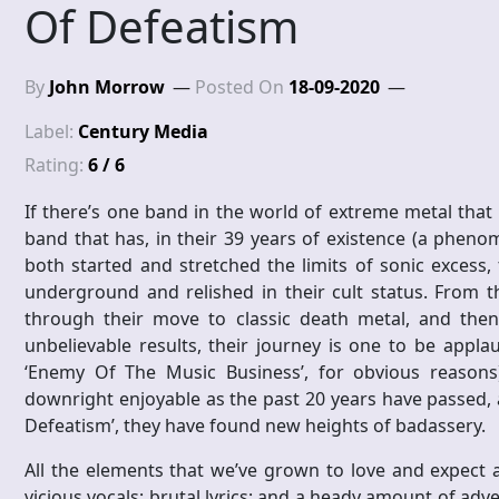
Of Defeatism
By
John Morrow
Posted On
18-09-2020
Label:
Century Media
Rating:
6 / 6
If there’s one band in the world of extreme metal that 
band that has, in their 39 years of existence (a phenomen
both started and stretched the limits of sonic excess,
underground and relished in their cult status. From t
through their move to classic death metal, and the
unbelievable results, their journey is one to be applau
‘Enemy Of The Music Business’, for obvious reasons
downright enjoyable as the past 20 years have passed, 
Defeatism’, they have found new heights of badassery.
All the elements that we’ve grown to love and expect ar
vicious vocals; brutal lyrics; and a heady amount of adve