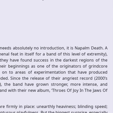
needs absolutely no introduction, it is Napalm Death. A
al feat in itself for a band of this level of extremity),
 they have found success in the darkest regions of the
heir beginnings as one of the originators of grindcore
n on to areas of experimentation that have produced
ded. Since the release of their angriest record (2000’s
), the band have grown stronger, more intense, and
and with their new album, ‘Throes Of Joy In The Jaws Of
e firmly in place: unearthly heaviness; blinding speed;
nturous playfulness. But the biggest surprise, especially