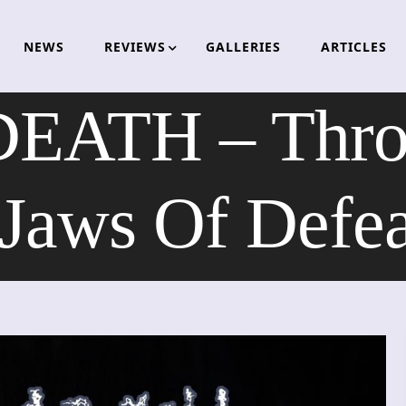
NEWS
REVIEWS
GALLERIES
ARTICLES
ATH – Throes
Jaws Of Defe