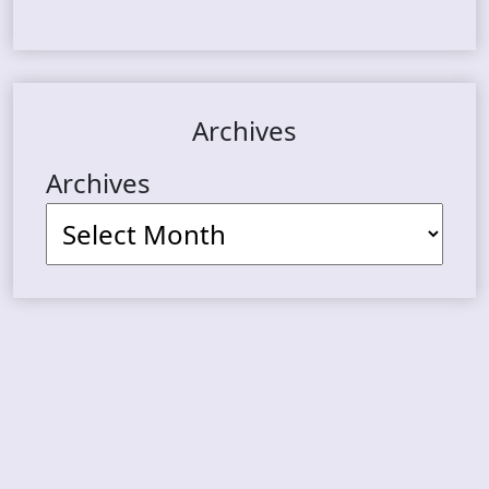
Archives
Archives