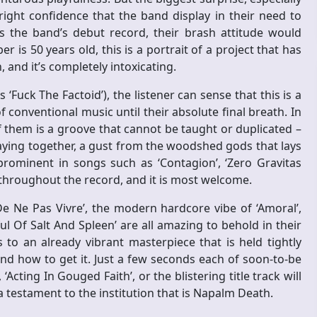
tright confidence that the band display in their need to
as the band’s debut record, their brash attitude would
s 50 years old, this is a portrait of a project that has
, and it’s completely intoxicating.
‘Fuck The Factoid’), the listener can sense that this is a
f conventional music until their absolute final breath. In
 them is a groove that cannot be taught or duplicated –
laying together, a gust from the woodshed gods that lays
rominent in songs such as ‘Contagion’, ‘Zero Gravitas
t throughout the record, and it is most welcome.
De Ne Pas Vivre’, the modern hardcore vibe of ‘Amoral’,
ul Of Salt And Spleen’ are all amazing to behold in their
 to an already vibrant masterpiece that is held tightly
d how to get it. Just a few seconds each of soon-to-be
‘Acting In Gouged Faith’, or the blistering title track will
 a testament to the institution that is Napalm Death.