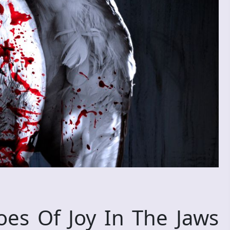
s Of Joy In The Jaws