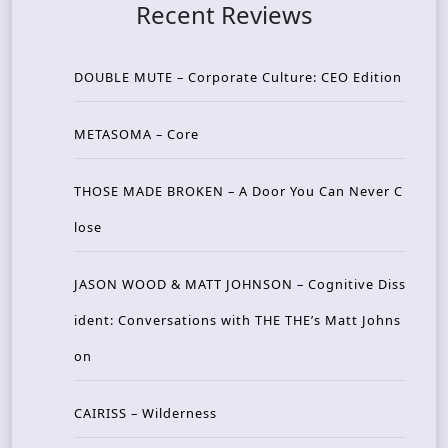
Recent Reviews
DOUBLE MUTE – Corporate Culture: CEO Edition
METASOMA – Core
THOSE MADE BROKEN – A Door You Can Never C
lose
JASON WOOD & MATT JOHNSON – Cognitive Diss
ident: Conversations with THE THE’s Matt Johns
on
CAIRISS – Wilderness