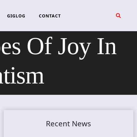
GIGLOG
CONTACT
 Of Joy In
atism
Recent News