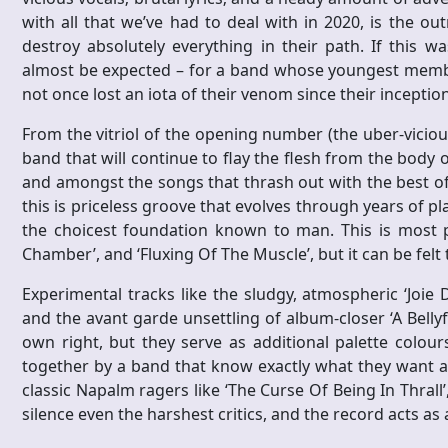
with all that we’ve had to deal with in 2020, is the ou
destroy absolutely everything in their path. If this w
almost be expected – for a band whose youngest member i
not once lost an iota of their venom since their inception
From the vitriol of the opening number (the uber-vicious 
band that will continue to flay the flesh from the body o
and amongst the songs that thrash out with the best of
this is priceless groove that evolves through years of p
the choicest foundation known to man. This is most p
Chamber’, and ‘Fluxing Of The Muscle’, but it can be fel
Experimental tracks like the sludgy, atmospheric ‘Joie 
and the avant garde unsettling of album-closer ‘A Bellyf
own right, but they serve as additional palette colours
together by a band that know exactly what they want an
classic Napalm ragers like ‘The Curse Of Being In Thrall’, 
silence even the harshest critics, and the record acts as