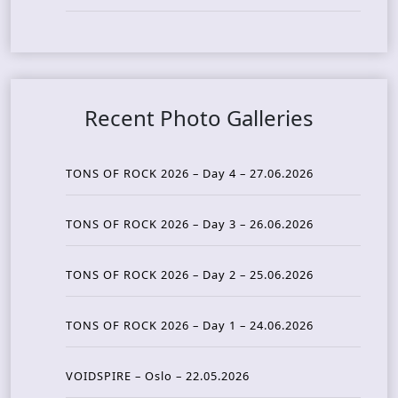
Recent Photo Galleries
TONS OF ROCK 2026 – Day 4 – 27.06.2026
TONS OF ROCK 2026 – Day 3 – 26.06.2026
TONS OF ROCK 2026 – Day 2 – 25.06.2026
TONS OF ROCK 2026 – Day 1 – 24.06.2026
VOIDSPIRE – Oslo – 22.05.2026