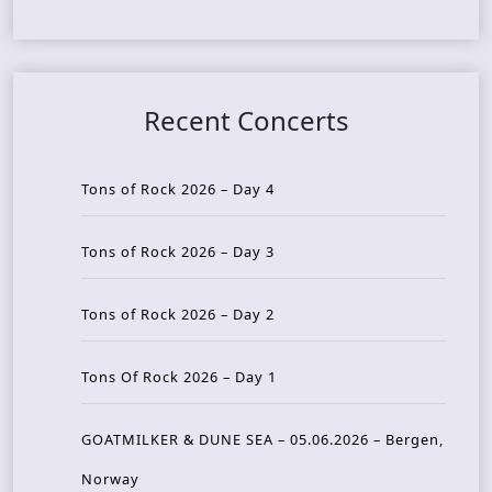
Recent Concerts
Tons of Rock 2026 – Day 4
Tons of Rock 2026 – Day 3
Tons of Rock 2026 – Day 2
Tons Of Rock 2026 – Day 1
GOATMILKER & DUNE SEA – 05.06.2026 – Bergen,
Norway