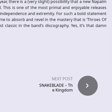
ar, there is a (very slight) possibility that a new Napalm
 This is one of the most primal and enjoyable releases
s independence and extremity. For such a bold statement
me to absorb and revel in the mastery that is ‘Throes Of
t classic in the band’s discography. Yes, it’s that damn
NEXT POST
SNAKEBLADE – Th
e Kingdom