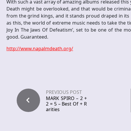
With such a vast array of amazing albums released this ye
Death might be overlooked, and that would be criminal.
from the grind kings, and it stands proud draped in it
as this, the world of extreme music needs to take the ti
Joy In The Jaws Of Defeatism’, set to be one of the mos
good. Guaranteed.
http://www.napalmdeath.org/
PREVIOUS POST
MARK SPIRO – 2 +
2 = 5 – Best Of + R
arities