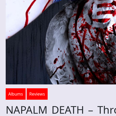
Albums
Reviews
NAPALM DEATH – Throe