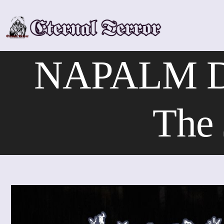
Skip
to
content
NAPALM DE
The 