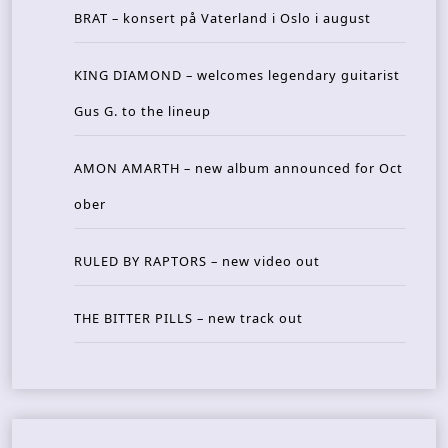
BRAT – konsert på Vaterland i Oslo i august
KING DIAMOND – welcomes legendary guitarist
Gus G. to the lineup
AMON AMARTH – new album announced for Oct
ober
RULED BY RAPTORS – new video out
THE BITTER PILLS – new track out