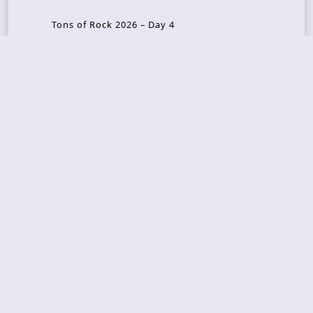
Tons of Rock 2026 – Day 4
Tons of Rock 2026 – Day 3
Tons of Rock 2026 – Day 2
Tons Of Rock 2026 – Day 1
GOATMILKER & DUNE SEA – 05.06.2026 – Bergen,
Norway
Recent Photo Galleries