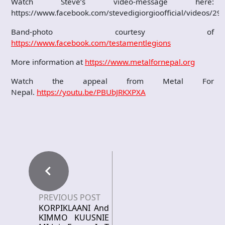
Watch Steve’s video-message here:
https://www.facebook.com/stevedigiorgioofficial/videos/
Band-photo courtesy of
https://www.facebook.com/testamentlegions
More information at
https://www.metalfornepal.org
Watch the appeal from Metal For
Nepal.
https://youtu.be/PBUbJRKXPXA
PREVIOUS POST
KORPIKLAANI And
KIMMO KUUSNIE