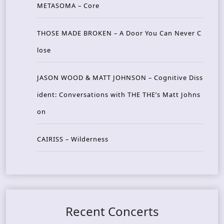
METASOMA – Core
THOSE MADE BROKEN – A Door You Can Never C
lose
JASON WOOD & MATT JOHNSON – Cognitive Diss
ident: Conversations with THE THE’s Matt Johns
on
CAIRISS – Wilderness
Recent Concerts