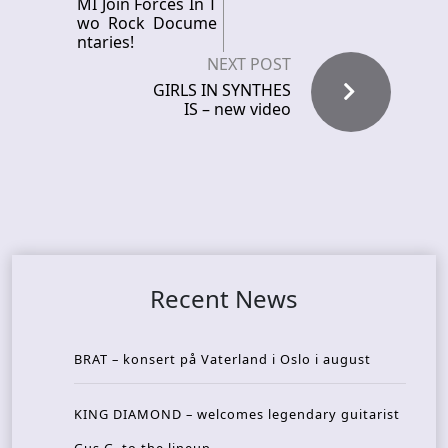
MI Join Forces In T
wo Rock Docume
ntaries!
NEXT POST
GIRLS IN SYNTHES
IS – new video
Recent News
BRAT – konsert på Vaterland i Oslo i august
KING DIAMOND – welcomes legendary guitarist
Gus G. to the lineup