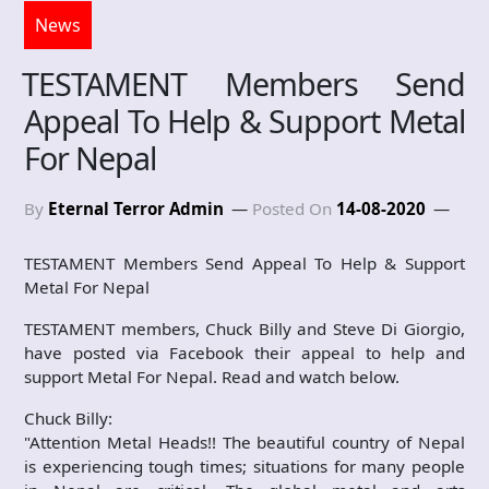
News
TESTAMENT Members Send
Appeal To Help & Support Metal
For Nepal
By
Eternal Terror Admin
Posted On
14-08-2020
TESTAMENT Members Send Appeal To Help & Support
Metal For Nepal
TESTAMENT members, Chuck Billy and Steve Di Giorgio,
have posted via Facebook their appeal to help and
support Metal For Nepal. Read and watch below.
Chuck Billy:
"Attention Metal Heads!! The beautiful country of Nepal
is experiencing tough times; situations for many people