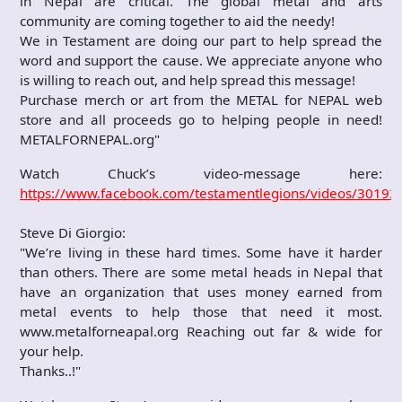
in Nepal are critical. The global metal and arts
community are coming together to aid the needy!
We in Testament are doing our part to help spread the
word and support the cause. We appreciate anyone who
is willing to reach out, and help spread this message!
Purchase merch or art from the METAL for NEPAL web
store and all proceeds go to helping people in need!
METALFORNEPAL.org"
Watch Chuck’s video-message here:
https://www.facebook.com/testamentlegions/videos/3019
Steve Di Giorgio:
"We’re living in these hard times. Some have it harder
than others. There are some metal heads in Nepal that
have an organization that uses money earned from
metal events to help those that need it most.
www.metalforneapal.org Reaching out far & wide for
your help.
Thanks..!"