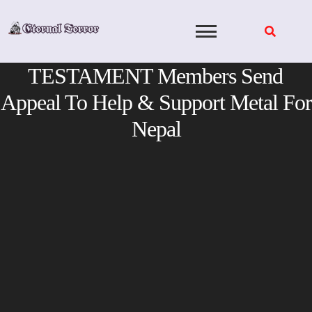
Skip
to
content
TESTAMENT Members Send
Appeal To Help & Support Metal For
Nepal