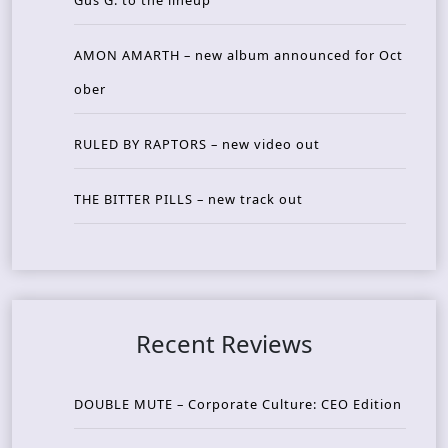
AMON AMARTH – new album announced for Oct
ober
RULED BY RAPTORS – new video out
THE BITTER PILLS – new track out
Recent Reviews
DOUBLE MUTE – Corporate Culture: CEO Edition