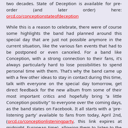
two decades. State of Deception is available for pre-
order (and later order) here:
orcd.co/conceptionstateofdeception
While this is a reason to celebrate, there were of course
some highlights the band had planned around this
special day that are just not possible anymore in the
current situation, like the various fan events that had to
be postponed or even canceled. For a band like
Conception, with a strong connection to their fans, it’s
always particularly hard to lose possibilities to spend
personal time with them. That’s why the band came up
with a few other ideas to stay in contact during this time,
talk with everyone on the special day tomorrow, get
direct feedback for the new album from some of their
most important critics and hopefully bring “a little
Conception positivity” to everyone over the coming days,
as the band states on Facebook. It all starts with a ‘pre-
listening party’ available to fans from today, April 2nd,
(
orcd.co/conceptionlisteningparty
, this link expires at
midnight, European time), allowing them to listen to the