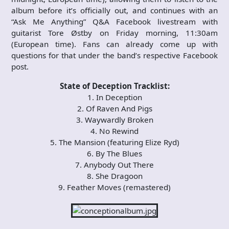
album before it’s officially out, and continues with an
“Ask Me Anything” Q&A Facebook livestream with
guitarist Tore Østby on Friday morning, 11:30am
(European time). Fans can already come up with
questions for that under the band’s respective Facebook
post.
State of Deception Tracklist:
1. In Deception
2. Of Raven And Pigs
3. Waywardly Broken
4. No Rewind
5. The Mansion (featuring Elize Ryd)
6. By The Blues
7. Anybody Out There
8. She Dragoon
9. Feather Moves (remastered)