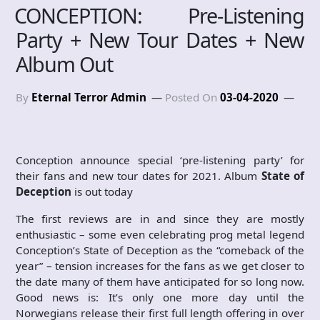
CONCEPTION: Pre-Listening
Party + New Tour Dates + New
Album Out
By
Eternal Terror Admin
Posted On
03-04-2020
Conception announce special ‘pre-listening party’ for
their fans and new tour dates for 2021. Album
State of
Deception
is out today
The first reviews are in and since they are mostly
enthusiastic – some even celebrating prog metal legend
Conception’s State of Deception as the “comeback of the
year” – tension increases for the fans as we get closer to
the date many of them have anticipated for so long now.
Good news is: It’s only one more day until the
Norwegians release their first full length offering in over