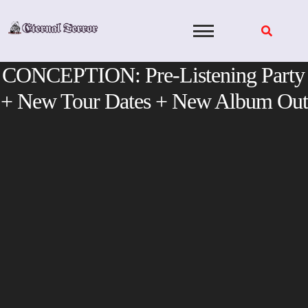
Skip
to
content
CONCEPTION: Pre-Listening Party
+ New Tour Dates + New Album Out