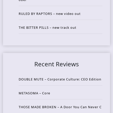
RULED BY RAPTORS – new video out
THE BITTER PILLS – new track out
Recent Reviews
DOUBLE MUTE – Corporate Culture: CEO Edition
METASOMA – Core
THOSE MADE BROKEN – A Door You Can Never C