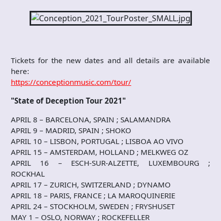
Tickets for the new dates and all details are available
here:
https://conceptionmusic.com/tour/
"State of Deception Tour 2021"
APRIL 8 – BARCELONA, SPAIN ; SALAMANDRA
APRIL 9 – MADRID, SPAIN ; SHOKO
APRIL 10 – LISBON, PORTUGAL ; LISBOA AO VIVO
APRIL 15 – AMSTERDAM, HOLLAND ; MELKWEG OZ
APRIL 16 – ESCH-SUR-ALZETTE, LUXEMBOURG ;
ROCKHAL
APRIL 17 – ZURICH, SWITZERLAND ; DYNAMO
APRIL 18 – PARIS, FRANCE ; LA MAROQUINERIE
APRIL 24 – STOCKHOLM, SWEDEN ; FRYSHUSET
MAY 1 – OSLO, NORWAY ; ROCKEFELLER