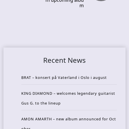
m upcoming albu
m
Recent News
BRAT – konsert på Vaterland i Oslo i august
KING DIAMOND – welcomes legendary guitarist
Gus G. to the lineup
AMON AMARTH – new album announced for Oct
ober