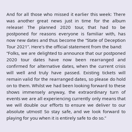
And for all those who missed it earlier this week: There
was another great news just in time for the album
release! The planned 2020 tour, that had to be
postponed for reasons everyone is familiar with, has
now new dates and thus become the “State of Deception
Tour 2021”. Here’s the official statement from the band:
“Folks, we are delighted to announce that our postponed
2020 tour dates have now been rearranged and
confirmed for alternative dates, when the current crisis
will well and truly have passed. Existing tickets will
remain valid for the rearranged dates, so please do hold
on to them. Whilst we had been looking forward to these
shows immensely anyway, the extraordinary turn of
events we are all experiencing currently only means that
we will double our efforts to ensure we deliver to our
absolute utmost! So stay safe, and we look forward to
playing for you when it is entirely safe to do so.”