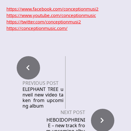
https://www.facebook.com/conceptionmusi2
https://www.youtube.com/conceptionmusic
https://twitter.com/conceptionmusi2
https://conceptionmusic.com/
PREVIOUS POST
ELEPHANT TREE u
nveil new video ta
ken from upcomi
ng album
NEXT POST
HEBOIDOPHRENI
E – new track fro