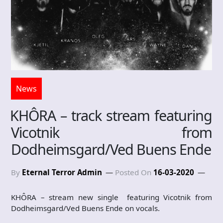
News
KHÔRA – track stream featuring
Vicotnik from
Dodheimsgard/Ved Buens Ende
By
Eternal Terror Admin
Posted On
16-03-2020
KHÔRA – stream new single featuring Vicotnik from
Dodheimsgard/Ved Buens Ende on vocals.