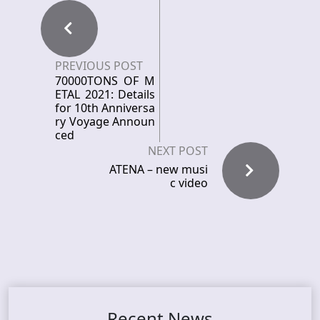
PREVIOUS POST
70000TONS OF M
ETAL 2021: Details
for 10th Anniversa
ry Voyage Announ
ced
NEXT POST
ATENA – new musi
c video
Recent News