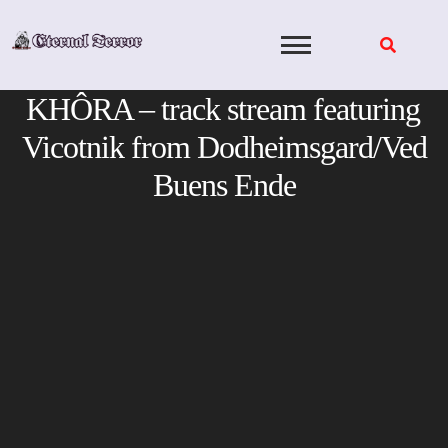
Skip
to
content
KHÔRA – track stream featuring
Vicotnik from Dodheimsgard/Ved
Buens Ende