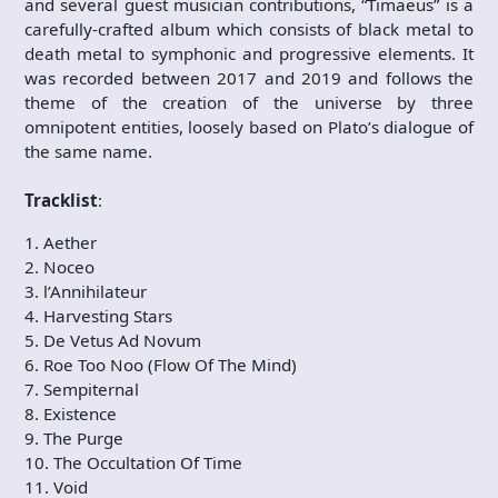
and several guest musician contributions, “Timaeus” is a
carefully-crafted album which consists of black metal to
death metal to symphonic and progressive elements. It
was recorded between 2017 and 2019 and follows the
theme of the creation of the universe by three
omnipotent entities, loosely based on Plato’s dialogue of
the same name.
Tracklist
:
1. Aether
2. Noceo
3. l’Annihilateur
4. Harvesting Stars
5. De Vetus Ad Novum
6. Roe Too Noo (Flow Of The Mind)
7. Sempiternal
8. Existence
9. The Purge
10. The Occultation Of Time
11. Void