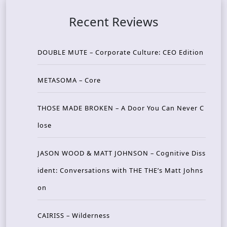
Recent Reviews
DOUBLE MUTE – Corporate Culture: CEO Edition
METASOMA – Core
THOSE MADE BROKEN – A Door You Can Never C
lose
JASON WOOD & MATT JOHNSON – Cognitive Diss
ident: Conversations with THE THE’s Matt Johns
on
CAIRISS – Wilderness