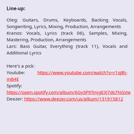
Line-up:
Oleg: Guitars, Drums, Keyboards, Backing Vocals,
Songwriting, Lyrics, Mixing, Production, Arrangements
Kranos: Vocals, Lyrics (track 06), Samples, Mixing,
Mastering, Production, Arrangements
Lars: Bass Guitar, Everything (track 11), Vocals and
Additional Lyrics
Here’s a pick:
Youtube:
https://www.youtube.com/watch?v=r1qJBj-
mB4E
Spotify:
https://open.spotify.com/album/6GySP9TmjgE3J7ds7NGVwA
Deezer:
https://www.deezer.com/us/album/131915812