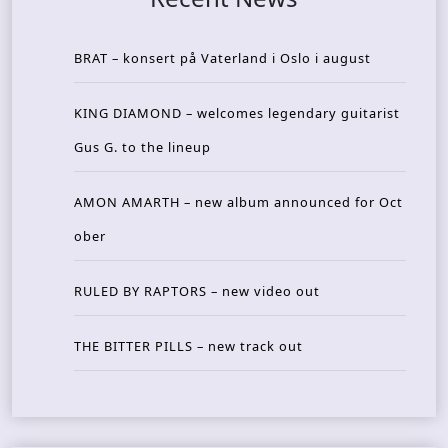
BRAT – konsert på Vaterland i Oslo i august
KING DIAMOND – welcomes legendary guitarist
Gus G. to the lineup
AMON AMARTH – new album announced for Oct
ober
RULED BY RAPTORS – new video out
THE BITTER PILLS – new track out