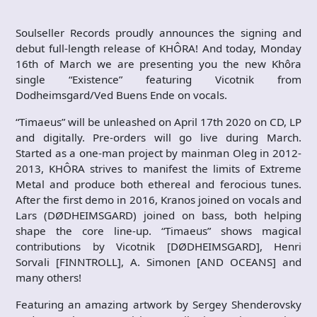
Soulseller Records proudly announces the signing and
debut full-length release of KHÔRA! And today, Monday
16th of March we are presenting you the new Khôra
single “Existence” featuring Vicotnik from
Dodheimsgard/Ved Buens Ende on vocals.
“Timaeus” will be unleashed on April 17th 2020 on CD, LP
and digitally. Pre-orders will go live during March.
Started as a one-man project by mainman Oleg in 2012-
2013, KHÔRA strives to manifest the limits of Extreme
Metal and produce both ethereal and ferocious tunes.
After the first demo in 2016, Kranos joined on vocals and
Lars (DØDHEIMSGARD) joined on bass, both helping
shape the core line-up. “Timaeus” shows magical
contributions by Vicotnik [DØDHEIMSGARD], Henri
Sorvali [FINNTROLL], A. Simonen [AND OCEANS] and
many others!
Featuring an amazing artwork by Sergey Shenderovsky