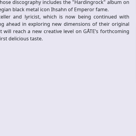
whose discography includes the "Hardingrock" album on
egian black metal icon Ihsahn of Emperor fame.
eller and lyricist, which is now being continued with
g ahead in exploring new dimensions of their original
t will reach a new creative level on GÅTE’s forthcoming
st delicious taste.