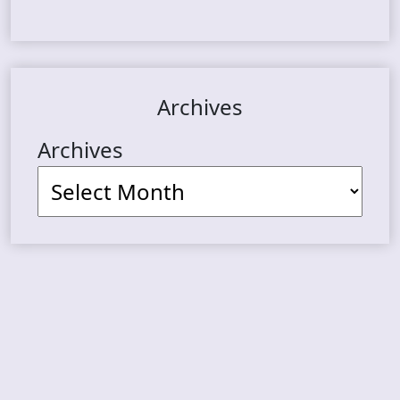
Archives
Archives