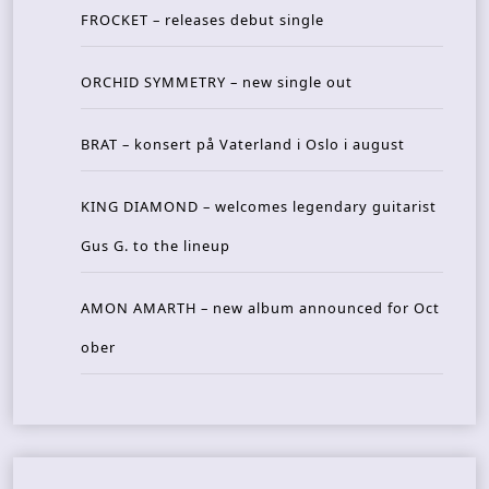
FROCKET – releases debut single
ORCHID SYMMETRY – new single out
BRAT – konsert på Vaterland i Oslo i august
KING DIAMOND – welcomes legendary guitarist
Gus G. to the lineup
AMON AMARTH – new album announced for Oct
ober