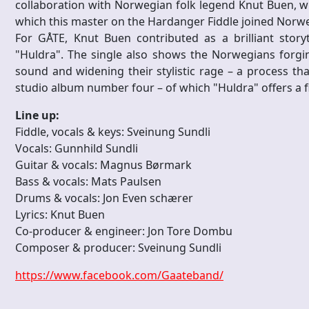
collaboration with Norwegian folk legend Knut Buen, 
which this master on the Hardanger Fiddle joined Norw
For GÅTE, Knut Buen contributed as a brilliant storyt
"Huldra". The single also shows the Norwegians forgin
sound and widening their stylistic rage – a process tha
studio album number four – of which "Huldra" offers a fir
Line up:
Fiddle, vocals & keys: Sveinung Sundli
Vocals: Gunnhild Sundli
Guitar & vocals: Magnus Børmark
Bass & vocals: Mats Paulsen
Drums & vocals: Jon Even schærer
Lyrics: Knut Buen
Co-producer & engineer: Jon Tore Dombu
Composer & producer: Sveinung Sundli
https://www.facebook.com/Gaateband/