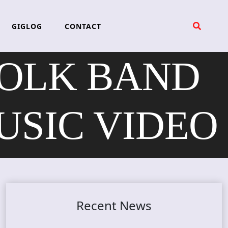
GIGLOG
CONTACT
OLK BAND
USIC VIDEO
Recent News