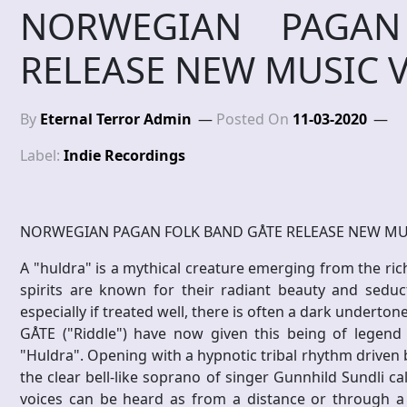
NORWEGIAN PAGAN
RELEASE NEW MUSIC 
By
Eternal Terror Admin
Posted On
11-03-2020
Label:
Indie Recordings
NORWEGIAN PAGAN FOLK BAND GÅTE RELEASE NEW MU
A "huldra" is a mythical creature emerging from the ric
spirits are known for their radiant beauty and seduc
especially if treated well, there is often a dark underton
GÅTE ("Riddle") have now given this being of legend 
"Huldra". Opening with a hypnotic tribal rhythm driven
the clear bell-like soprano of singer Gunnhild Sundli ca
voices can be heard as from a distance or through a 