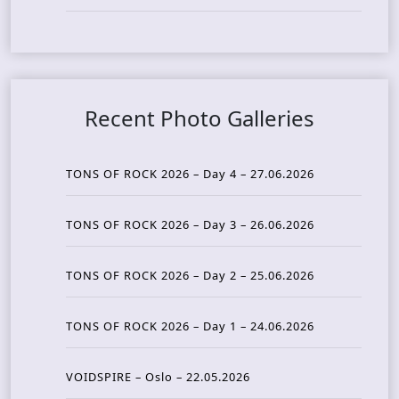
Recent Photo Galleries
TONS OF ROCK 2026 – Day 4 – 27.06.2026
TONS OF ROCK 2026 – Day 3 – 26.06.2026
TONS OF ROCK 2026 – Day 2 – 25.06.2026
TONS OF ROCK 2026 – Day 1 – 24.06.2026
VOIDSPIRE – Oslo – 22.05.2026