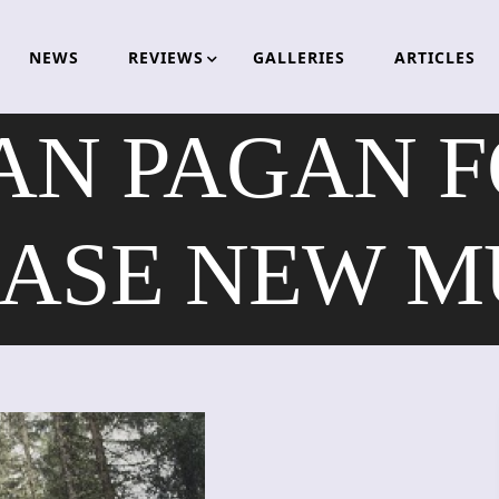
NEWS
REVIEWS
GALLERIES
ARTICLES
AN PAGAN F
ASE NEW M