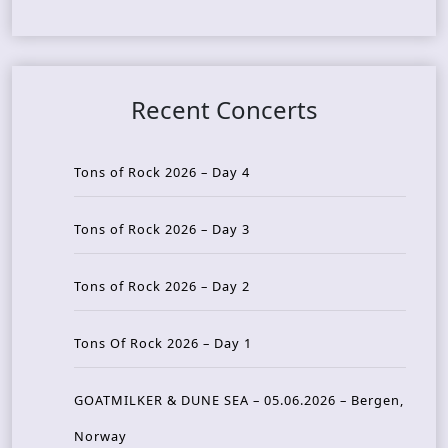
Recent Concerts
Tons of Rock 2026 – Day 4
Tons of Rock 2026 – Day 3
Tons of Rock 2026 – Day 2
Tons Of Rock 2026 – Day 1
GOATMILKER & DUNE SEA – 05.06.2026 – Bergen,
Norway