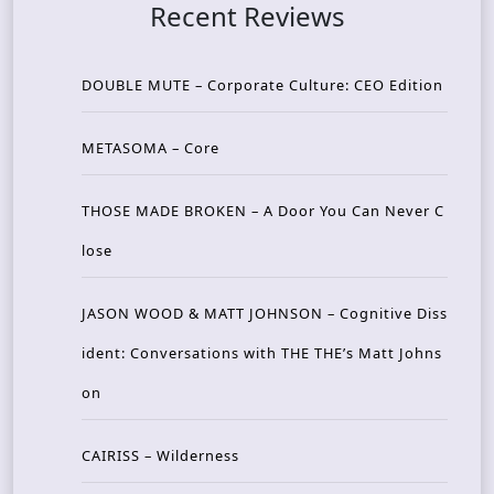
Recent Reviews
DOUBLE MUTE – Corporate Culture: CEO Edition
METASOMA – Core
THOSE MADE BROKEN – A Door You Can Never C
lose
JASON WOOD & MATT JOHNSON – Cognitive Diss
ident: Conversations with THE THE’s Matt Johns
on
CAIRISS – Wilderness