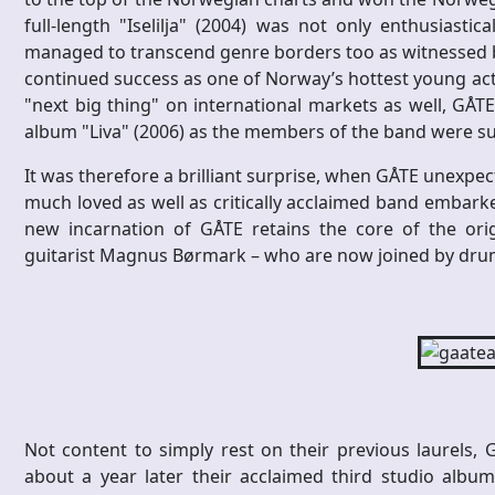
full-length "Iselilja" (2004) was not only enthusiast
managed to transcend genre borders too as witnessed by
continued success as one of Norway’s hottest young acts
"next big thing" on international markets as well, GÅTE
album "Liva" (2006) as the members of the band were suc
It was therefore a brilliant surprise, when GÅTE unexpec
much loved as well as critically acclaimed band embarke
new incarnation of GÅTE retains the core of the ori
guitarist Magnus Børmark – who are now joined by dru
Not content to simply rest on their previous laurels,
about a year later their acclaimed third studio album