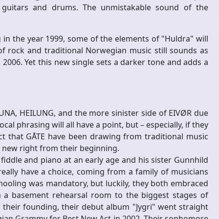
ic guitars and drums. The unmistakable sound of the
in the year 1999, some of the elements of "Huldra" will
 of rock and traditional Norwegian music still sounds as
o 2006. Yet this new single sets a darker tone and adds a
UNA, HEILUNG, and the more sinister side of EIVØR due
al phrasing will all have a point, but – especially, if they
ct that GÅTE have been drawing from traditional music
new right from their beginning.
iddle and piano at an early age and his sister Gunnhild
 really have a choice, coming from a family of musicians
schooling was mandatory, but luckily, they both embraced
om a basement rehearsal room to the biggest stages of
their founding, their debut album "Jygri" went straight
gian Grammy for Best New Act in 2002. Their sophomore