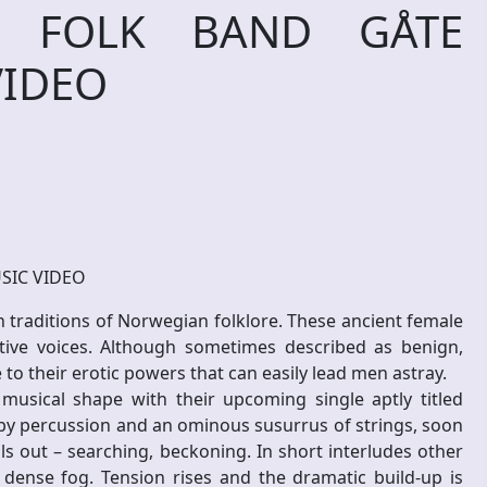
 FOLK BAND GÅTE
VIDEO
SIC VIDEO
h traditions of Norwegian folklore. These ancient female
tive voices. Although sometimes described as benign,
e to their erotic powers that can easily lead men astray.
musical shape with their upcoming single aptly titled
 by percussion and an ominous susurrus of strings, soon
lls out – searching, beckoning. In short interludes other
dense fog. Tension rises and the dramatic build-up is