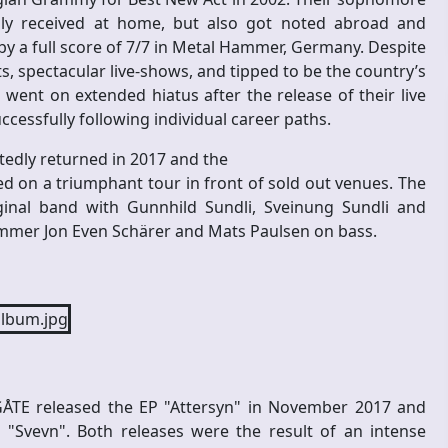
ically received at home, but also got noted abroad and
 a full score of 7/7 in Metal Hammer, Germany. Despite
, spectacular live-shows, and tipped to be the country’s
 went on extended hiatus after the release of their live
cessfully following individual career paths.
tedly returned in 2017 and the
d on a triumphant tour in front of sold out venues. The
ginal band with Gunnhild Sundli, Sveinung Sundli and
mmer Jon Even Schärer and Mats Paulsen on bass.
 GÅTE released the EP "Attersyn" in November 2017 and
 "Svevn". Both releases were the result of an intense