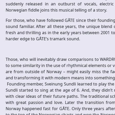
suddenly released in an outburst of vocals, electr
Norwegian fiddle joins this musical telling of a story.
For those, who have followed GÅTE since their founding 
sound familiar. After all these years, the unique blend
fresh and thrilling as in the early years between 2001 t
harder edge to GÅTE’s tramark sound.
Those, who will inevitably draw comparisons to WARDR
to some similarity in the use of rhythmical elements or voc
are from outside of Norway – might easily miss the fa
and transforming it with modern means into something 
Founding member, Sveinung Sundli learned to play the f
Sundli started to sing at the age of 6. And, they didn’t
with clear ideas of their future paths. The traditional 
with great passion and love. Later the transition fr
Norway happened fast for GÅTE. Only three years after 
to the top of the Norwegian charts and won the Norwe