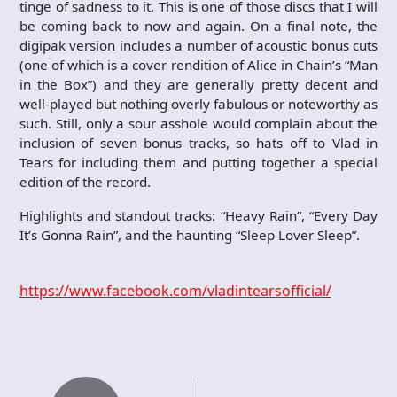
tinge of sadness to it. This is one of those discs that I will
be coming back to now and again. On a final note, the
digipak version includes a number of acoustic bonus cuts
(one of which is a cover rendition of Alice in Chain’s “Man
in the Box”) and they are generally pretty decent and
well-played but nothing overly fabulous or noteworthy as
such. Still, only a sour asshole would complain about the
inclusion of seven bonus tracks, so hats off to Vlad in
Tears for including them and putting together a special
edition of the record.
Highlights and standout tracks: “Heavy Rain”, “Every Day
It’s Gonna Rain”, and the haunting “Sleep Lover Sleep”.
https://www.facebook.com/vladintearsofficial/