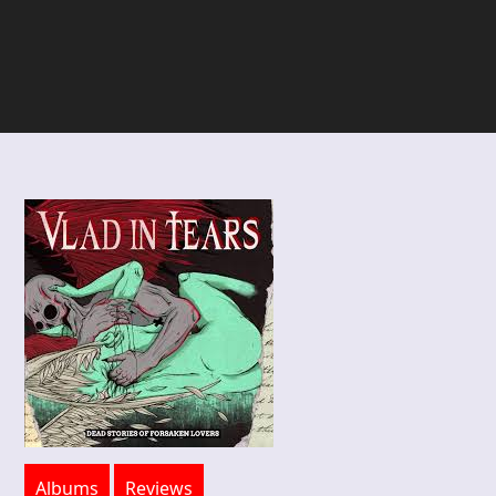
Albums
Reviews