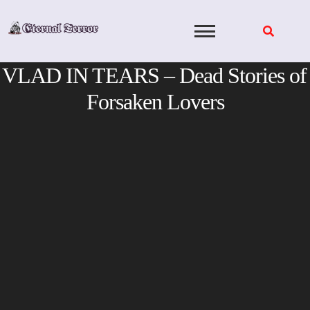
Skip
to
content
VLAD IN TEARS – Dead Stories of
Forsaken Lovers