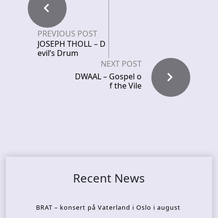
PREVIOUS POST
JOSEPH THOLL – D
evil’s Drum
NEXT POST
DWAAL – Gospel o
f the Vile
Recent News
BRAT – konsert på Vaterland i Oslo i august