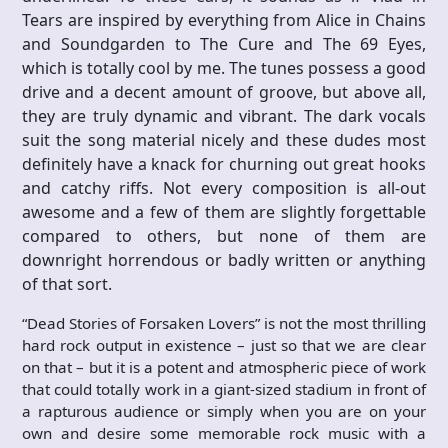
Tears are inspired by everything from Alice in Chains
and Soundgarden to The Cure and The 69 Eyes,
which is totally cool by me. The tunes possess a good
drive and a decent amount of groove, but above all,
they are truly dynamic and vibrant. The dark vocals
suit the song material nicely and these dudes most
definitely have a knack for churning out great hooks
and catchy riffs. Not every composition is all-out
awesome and a few of them are slightly forgettable
compared to others, but none of them are
downright horrendous or badly written or anything
of that sort.
“Dead Stories of Forsaken Lovers” is not the most thrilling
hard rock output in existence – just so that we are clear
on that – but it is a potent and atmospheric piece of work
that could totally work in a giant-sized stadium in front of
a rapturous audience or simply when you are on your
own and desire some memorable rock music with a