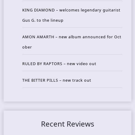
KING DIAMOND – welcomes legendary guitarist
Gus G. to the lineup
AMON AMARTH – new album announced for Oct
ober
RULED BY RAPTORS – new video out
THE BITTER PILLS – new track out
Recent Reviews