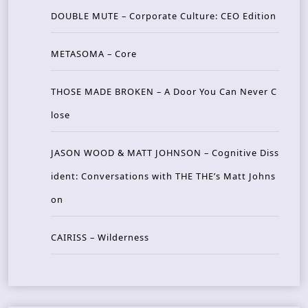
DOUBLE MUTE – Corporate Culture: CEO Edition
METASOMA – Core
THOSE MADE BROKEN – A Door You Can Never C
lose
JASON WOOD & MATT JOHNSON – Cognitive Diss
ident: Conversations with THE THE’s Matt Johns
on
CAIRISS – Wilderness