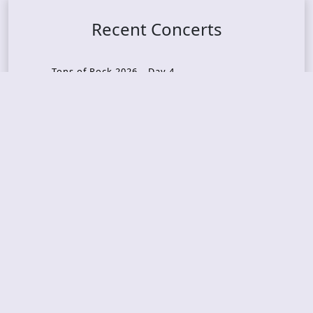
Recent Concerts
Tons of Rock 2026 – Day 4
Tons of Rock 2026 – Day 3
Tons of Rock 2026 – Day 2
Tons Of Rock 2026 – Day 1
GOATMILKER & DUNE SEA – 05.06.2026 – Bergen,
Norway