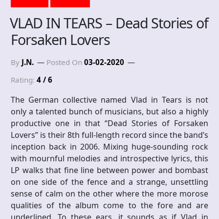
VLAD IN TEARS – Dead Stories of
Forsaken Lovers
By
J.N.
Posted On
03-02-2020
Rating:
4 / 6
The German collective named Vlad in Tears is not
only a talented bunch of musicians, but also a highly
productive one in that “Dead Stories of Forsaken
Lovers” is their 8th full-length record since the band’s
inception back in 2006. Mixing huge-sounding rock
with mournful melodies and introspective lyrics, this
LP walks that fine line between power and bombast
on one side of the fence and a strange, unsettling
sense of calm on the other where the more morose
qualities of the album come to the fore and are
underlined. To these ears, it sounds as if Vlad in