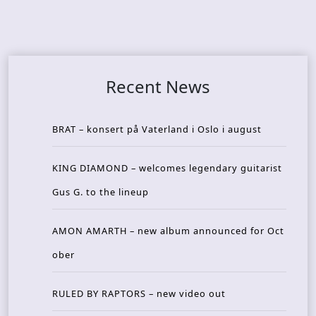
Recent News
BRAT – konsert på Vaterland i Oslo i august
KING DIAMOND – welcomes legendary guitarist
Gus G. to the lineup
AMON AMARTH – new album announced for Oct
ober
RULED BY RAPTORS – new video out