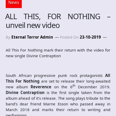
News
ALL THIS, FOR NOTHING –
unveil new video
By
Eternal Terror Admin
Posted On
23-10-2019
All This For Nothing mark their return with the video for
new single Divine Contraption
South African progressive punk rock protagonists
All
This For Nothing
are set to release their long-awaited
th
new album
Reverence
on the 6
December 2019.
Divine Contraption
is the first single taken from the
album ahead of it’s release. The song plays tribute to the
band’s dear friend Marne Esson who passed away in
March 2018 and marks their return to writing and
performing.