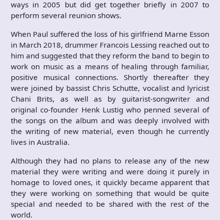
ways in 2005 but did get together briefly in 2007 to
perform several reunion shows.
When Paul suffered the loss of his girlfriend Marne Esson
in March 2018, drummer Francois Lessing reached out to
him and suggested that they reform the band to begin to
work on music as a means of healing through familiar,
positive musical connections. Shortly thereafter they
were joined by bassist Chris Schutte, vocalist and lyricist
Chani Brits, as well as by guitarist-songwriter and
original co-founder Henk Lustig who penned several of
the songs on the album and was deeply involved with
the writing of new material, even though he currently
lives in Australia.
Although they had no plans to release any of the new
material they were writing and were doing it purely in
homage to loved ones, it quickly became apparent that
they were working on something that would be quite
special and needed to be shared with the rest of the
world.