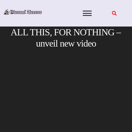
Skip
to
content
ALL THIS, FOR NOTHING –
unveil new video