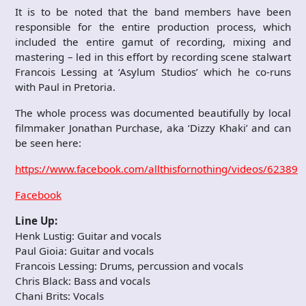
It is to be noted that the band members have been
responsible for the entire production process, which
included the entire gamut of recording, mixing and
mastering – led in this effort by recording scene stalwart
Francois Lessing at ‘Asylum Studios’ which he co-runs
with Paul in Pretoria.
The whole process was documented beautifully by local
filmmaker Jonathan Purchase, aka ‘Dizzy Khaki’ and can
be seen here:
https://www.facebook.com/allthisfornothing/videos/62389
Facebook
Line Up:
Henk Lustig: Guitar and vocals
Paul Gioia: Guitar and vocals
Francois Lessing: Drums, percussion and vocals
Chris Black: Bass and vocals
Chani Brits: Vocals