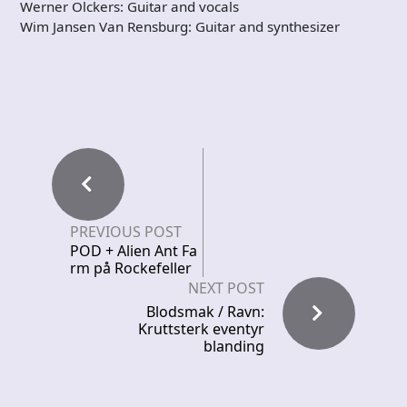
Werner Olckers: Guitar and vocals
Wim Jansen Van Rensburg: Guitar and synthesizer
PREVIOUS POST
POD + Alien Ant Fa
rm på Rockefeller
NEXT POST
Blodsmak / Ravn:
Kruttsterk eventyr
blanding