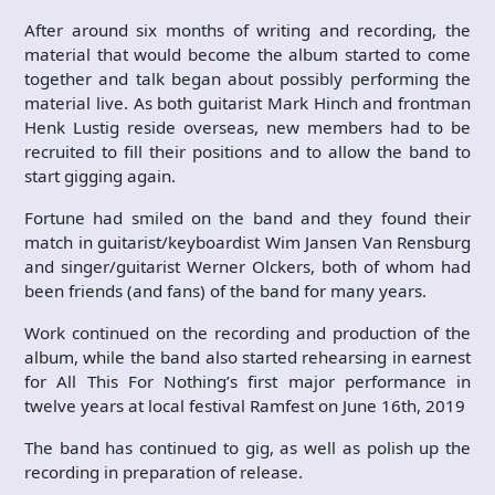
After around six months of writing and recording, the
material that would become the album started to come
together and talk began about possibly performing the
material live. As both guitarist Mark Hinch and frontman
Henk Lustig reside overseas, new members had to be
recruited to fill their positions and to allow the band to
start gigging again.
Fortune had smiled on the band and they found their
match in guitarist/keyboardist Wim Jansen Van Rensburg
and singer/guitarist Werner Olckers, both of whom had
been friends (and fans) of the band for many years.
Work continued on the recording and production of the
album, while the band also started rehearsing in earnest
for All This For Nothing’s first major performance in
twelve years at local festival Ramfest on June 16th, 2019
The band has continued to gig, as well as polish up the
recording in preparation of release.