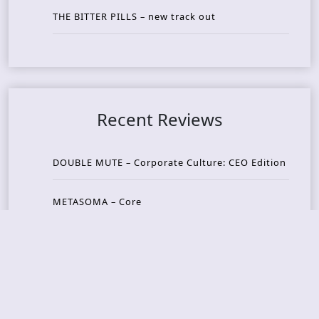
THE BITTER PILLS – new track out
Recent Reviews
DOUBLE MUTE – Corporate Culture: CEO Edition
METASOMA – Core
THOSE MADE BROKEN – A Door You Can Never C
lose
JASON WOOD & MATT JOHNSON – Cognitive Diss