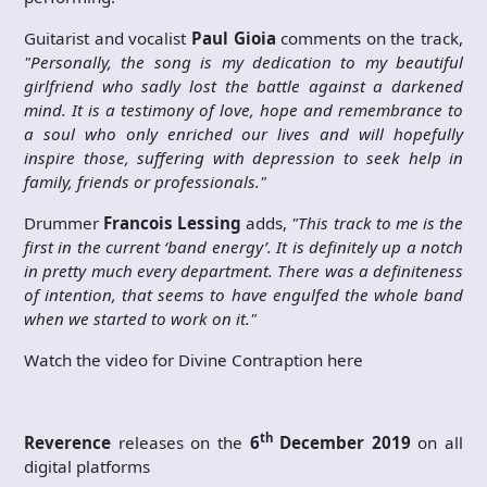
Guitarist and vocalist
Paul Gioia
comments on the track,
"Personally, the song is my dedication to my beautiful
girlfriend who sadly lost the battle against a darkened
mind. It is a testimony of love, hope and remembrance to
a soul who only enriched our lives and will hopefully
inspire those, suffering with depression to seek help in
family, friends or professionals."
Drummer
Francois Lessing
adds,
"This track to me is the
first in the current ‘band energy’. It is definitely up a notch
in pretty much every department. There was a definiteness
of intention, that seems to have engulfed the whole band
when we started to work on it."
Watch the video for Divine Contraption here
th
Reverence
releases on the
6
December 2019
on all
digital platforms