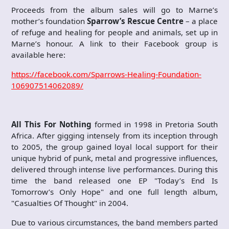
Proceeds from the album sales will go to Marne’s
mother’s foundation
Sparrow’s Rescue Centre
– a place
of refuge and healing for people and animals, set up in
Marne’s honour. A link to their Facebook group is
available here:
https://facebook.com/Sparrows-Healing-Foundation-
106907514062089/
All This For Nothing
formed in 1998 in Pretoria South
Africa. After gigging intensely from its inception through
to 2005, the group gained loyal local support for their
unique hybrid of punk, metal and progressive influences,
delivered through intense live performances. During this
time the band released one EP "Today’s End Is
Tomorrow’s Only Hope" and one full length album,
"Casualties Of Thought" in 2004.
Due to various circumstances, the band members parted