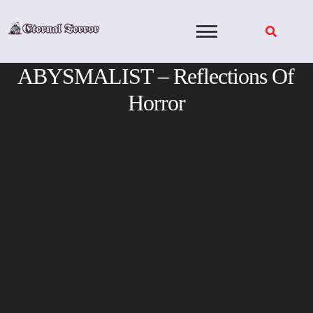
Skip
to
content
ABYSMALIST – Reflections Of
Horror