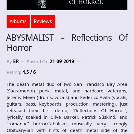
Albums
Reviews
ABYSMALIST – Reflections Of
Horror
By
ER
Posted On
21-09-2019
Rating:
4.5 / 6
The death metal duo of two San Francisco Bay Area
(Sacramento) punk, metal, and hardcore veterans,
Jeremy Meier (drums, vocals) and Federico Avila (vocals,
guitars, bass, keyboards, production, mastering), just
released their first demo, "Reflections Of Horror",
lyrically soaked in Clive Barker, Patrick Süskind, and
"romantic" horror/fabulism, musically, very strongly
Obituary-ian with hints of death metal side of the