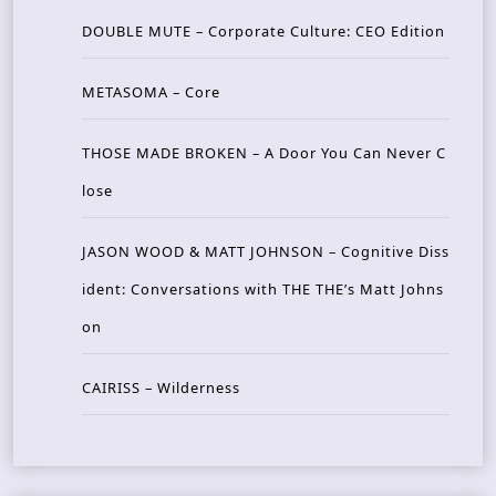
DOUBLE MUTE – Corporate Culture: CEO Edition
METASOMA – Core
THOSE MADE BROKEN – A Door You Can Never C
lose
JASON WOOD & MATT JOHNSON – Cognitive Diss
ident: Conversations with THE THE’s Matt Johns
on
CAIRISS – Wilderness