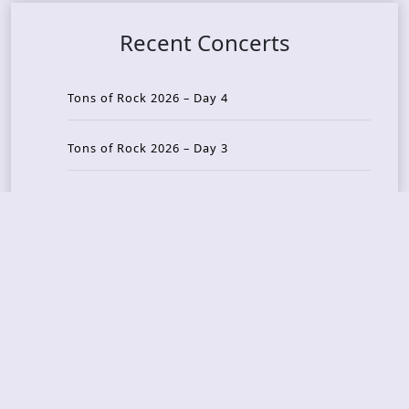
Recent Concerts
Tons of Rock 2026 – Day 4
Tons of Rock 2026 – Day 3
Tons of Rock 2026 – Day 2
Tons Of Rock 2026 – Day 1
GOATMILKER & DUNE SEA – 05.06.2026 – Bergen,
Norway