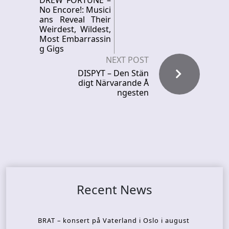
DREW FORTUNE –
No Encore!: Musici
ans Reveal Their
Weirdest, Wildest,
Most Embarrassin
g Gigs
NEXT POST
DISPYT – Den Stän
digt Närvarande Å
ngesten
Recent News
BRAT – konsert på Vaterland i Oslo i august