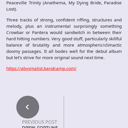
Peaceville Trinity (Anathema, My Dying Bride, Paradise
Lost).
Three tracks of strong, confident riffing, structures and
melody, plus an instrumental surprisingly something
Crowbar or Pantera would sandwitch in between their
hard hitting numbers. Very good stuff, particularly skillful
balance of brutality and more atmospheric/climactic
doomy passages. It all bodes well for the debut album
but let’s strive for more original sound next time.
https://abysmalist.bandcamp.com/
PREVIOUS POST