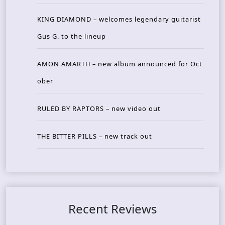
KING DIAMOND – welcomes legendary guitarist
Gus G. to the lineup
AMON AMARTH – new album announced for Oct
ober
RULED BY RAPTORS – new video out
THE BITTER PILLS – new track out
Recent Reviews