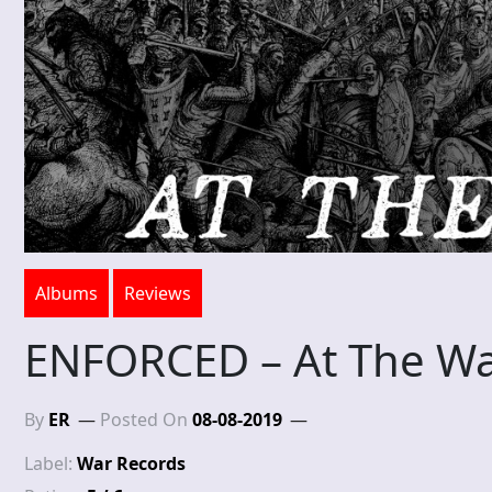
Albums
Reviews
ENFORCED – At The Wa
By
ER
Posted On
08-08-2019
Label:
War Records