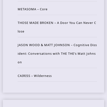
METASOMA – Core
THOSE MADE BROKEN – A Door You Can Never C
lose
JASON WOOD & MATT JOHNSON – Cognitive Diss
ident: Conversations with THE THE’s Matt Johns
on
CAIRISS – Wilderness