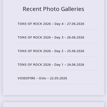
Recent Photo Galleries
TONS OF ROCK 2026 – Day 4 – 27.06.2026
TONS OF ROCK 2026 – Day 3 – 26.06.2026
TONS OF ROCK 2026 – Day 2 – 25.06.2026
TONS OF ROCK 2026 – Day 1 – 24.06.2026
VOIDSPIRE – Oslo – 22.05.2026