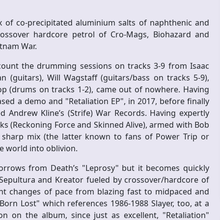
 of co-precipitated aluminium salts of naphthenic and
rossover hardcore petrol of Cro-Mags, Biohazard and
etnam War.
t count the drumming sessions on tracks 3-9 from Isaac
 (guitars), Will Wagstaff (guitars/bass on tracks 5-9),
op (drums on tracks 1-2), came out of nowhere. Having
sed a demo and "Retaliation EP", in 2017, before finally
ed Andrew Kline’s (Strife) War Records. Having expertly
ks (Reckoning Force and Skinned Alive), armed with Bob
 sharp mix (the latter known to fans of Power Trip or
 world into oblivion.
orrows from Death’s "Leprosy" but it becomes quickly
d Sepultura and Kreator fueled by crossover/hardcore of
nt changes of pace from blazing fast to midpaced and
Born Lost" which references 1986-1988 Slayer, too, at a
n on the album, since just as excellent, "Retaliation"