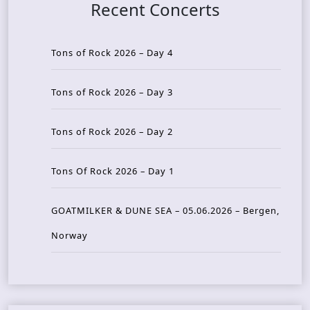
Recent Concerts
Tons of Rock 2026 – Day 4
Tons of Rock 2026 – Day 3
Tons of Rock 2026 – Day 2
Tons Of Rock 2026 – Day 1
GOATMILKER & DUNE SEA – 05.06.2026 – Bergen,
Norway