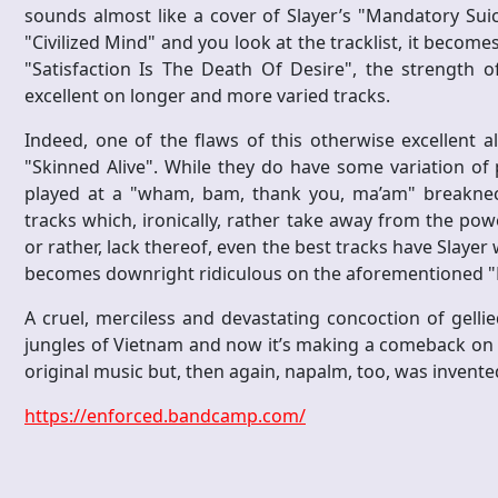
sounds almost like a cover of Slayer’s "Mandatory Suici
"Civilized Mind" and you look at the tracklist, it becom
"Satisfaction Is The Death Of Desire", the strength o
excellent on longer and more varied tracks.
Indeed, one of the flaws of this otherwise excellent 
"Skinned Alive". While they do have some variation of
played at a "wham, bam, thank you, ma’am" breakneck
tracks which, ironically, rather take away from the powe
or rather, lack thereof, even the best tracks have Slayer 
becomes downright ridiculous on the aforementioned "R
A cruel, merciless and devastating concoction of gel
jungles of Vietnam and now it’s making a comeback on E
original music but, then again, napalm, too, was invente
https://enforced.bandcamp.com/