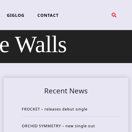
GIGLOG
CONTACT
 Walls
Recent News
FROCKET – releases debut single
ORCHID SYMMETRY – new single out