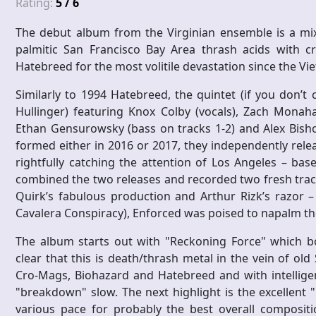
Rating:
5 / 6
The debut album from the Virginian ensemble is a mix
palmitic San Francisco Bay Area thrash acids with c
Hatebreed for the most volitile devastation since the Vi
Similarly to 1994 Hatebreed, the quintet (if you don’
Hullinger) featuring Knox Colby (vocals), Zach Monahan
Ethan Gensurowsky (bass on tracks 1-2) and Alex Bish
formed either in 2016 or 2017, they independently relea
rightfully catching the attention of Los Angeles – bas
combined the two releases and recorded two fresh trac
Quirk’s fabulous production and Arthur Rizk’s razor –
Cavalera Conspiracy), Enforced was poised to napalm the
The album starts out with "Reckoning Force" which b
clear that this is death/thrash metal in the vein of ol
Cro-Mags, Biohazard and Hatebreed and with intellige
"breakdown" slow. The next highlight is the excellent "
various pace for probably the best overall compositio