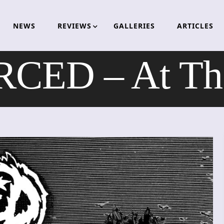
NEWS
REVIEWS
GALLERIES
ARTICLES
CED – At The