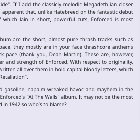
de". If I add the classicly melodic Megadeth-ian closer
es apparent that, unlike Hatebreed on the fantastic debut
f which lain in short, powerful cuts, Enforced is most
album are the short, almost pure thrash tracks such as
 pace, they mostly are in your face thrashcore anthems
 pace (thank you, Dean Martin). These are, however,
r and strength of Enforced. With respect to originality,
written all over them in bold capital bloody letters, which
etaliation".
lied gasoline, napalm wreaked havoc and mayhem in the
nforced’s "At The Walls" album. It may not be the most
d in 1942 so who’s to blame?