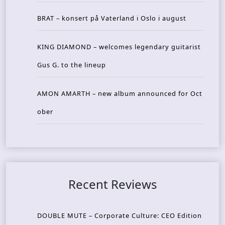
BRAT – konsert på Vaterland i Oslo i august
KING DIAMOND – welcomes legendary guitarist
Gus G. to the lineup
AMON AMARTH – new album announced for Oct
ober
Recent Reviews
DOUBLE MUTE – Corporate Culture: CEO Edition