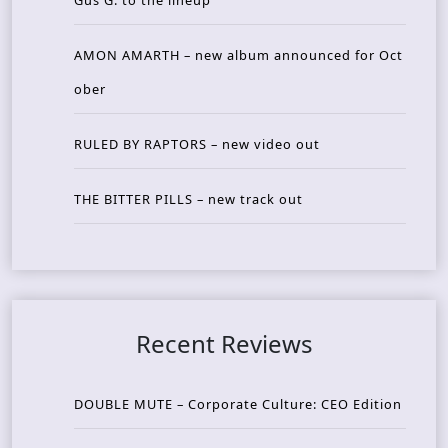
Gus G. to the lineup
AMON AMARTH – new album announced for Oct
ober
RULED BY RAPTORS – new video out
THE BITTER PILLS – new track out
Recent Reviews
DOUBLE MUTE – Corporate Culture: CEO Edition