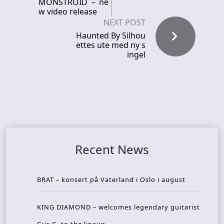
MONSTROID – ne
w video release
NEXT POST
Haunted By Silhou
ettes ute med ny s
ingel
Recent News
BRAT – konsert på Vaterland i Oslo i august
KING DIAMOND – welcomes legendary guitarist