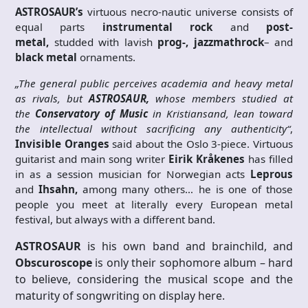
ASTROSAUR’s
virtuous necro-nautic universe consists of
equal parts
instrumental rock
and
post-
metal,
studded with lavish
prog-, jazzmathrock
– and
black metal
ornaments.
„The general public perceives academia and heavy metal
as rivals, but
ASTROSAUR,
whose members studied at
the
Conservatory of Music
in Kristiansand, lean toward
the intellectual without sacrificing any authenticity“
,
Invisible Oranges
said about the Oslo 3-piece. Virtuous
guitarist and main song writer
Eirik Kråkenes
has filled
in as a session musician for Norwegian acts
Leprous
and
Ihsahn,
among many others… he is one of those
people you meet at literally every European metal
festival, but always with a different band.
ASTROSAUR
is his own band and brainchild, and
Obscuroscope
is only their sophomore album – hard
to believe, considering the musical scope and the
maturity of songwriting on display here.