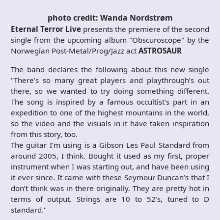
photo credit: Wanda Nordstrøm
Eternal Terror Live
presents the premiere of the second
single from the upcoming album "Obscuroscope" by the
Norwegian Post-Metal/Prog/Jazz act
ASTROSAUR
The band declares the following about this new single
"There’s so many great players and playthrough’s out
there, so we wanted to try doing something different.
The song is inspired by a famous occultist’s part in an
expedition to one of the highest mountains in the world,
so the video and the visuals in it have taken inspiration
from this story, too.
The guitar I’m using is a Gibson Les Paul Standard from
around 2005, I think. Bought it used as my first, proper
instrument when I was starting out, and have been using
it ever since. It came with these Seymour Duncan’s that I
don’t think was in there originally. They are pretty hot in
terms of output. Strings are 10 to 52’s, tuned to D
standard."