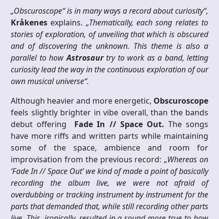
„Obscuroscope“ is in many ways a record about curiosity“,
Kråkenes
explains.
„Thematically, each song relates to
stories of exploration, of unveiling that which is obscured
and of discovering the unknown. This theme is also a
parallel to how
Astrosaur
try to work as a band, letting
curiosity lead the way in the continuous exploration of our
own musical universe“.
Although heavier and more energetic,
Obscuroscope
feels slightly brighter in vibe overall, than the bands
debut offering
Fade In // Space Out.
The songs
have more riffs and written parts while maintaining
some of the space, ambience and room for
improvisation from the previous record: „
Whereas on
‘Fade In // Space Out’ we kind of made a point of basically
recording the album live, we were not afraid of
overdubbing or tracking instrument by instrument for the
parts that demanded that, while still recording other parts
live. This, ironically, resulted in a sound more true to how