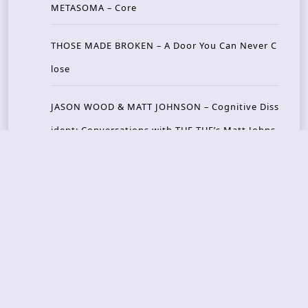
METASOMA – Core
THOSE MADE BROKEN – A Door You Can Never C
lose
JASON WOOD & MATT JOHNSON – Cognitive Diss
ident: Conversations with THE THE’s Matt Johns
on
CAIRISS – Wilderness
Recent Concerts