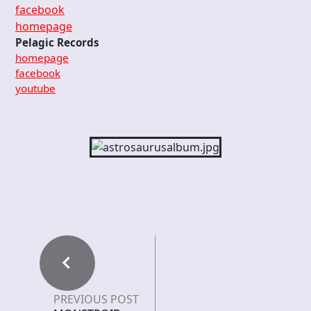
facebook
homepage
Pelagic Records
homepage
facebook
youtube
PREVIOUS POST