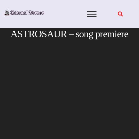
Skip
to
content
ASTROSAUR – song premiere