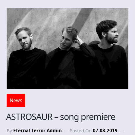
News
ASTROSAUR – song premiere
By
Eternal Terror Admin
Posted On
07-08-2019