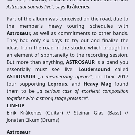
Astrosaur sounds live“,
says
Kråkenes.
Part of the album was conceived on the road, due to
the member’s heavy touring schedules with
Astrosaur,
as well as commitments to other bands.
They had only six days to try out and finalize the
ideas from the road in the studio, which brought in
an element of spontaneity to the recording session.
But more than anything,
ASTROSAUR
is a band you
essentially must see live:
Loudersound
called
ASTROSAUR
„a mesmerizing opener“,
on their 2017
tour supporting
Leprous,
and
Heavy Mag
found
them to be
„a serious case of excellent composition
together with a strong stage presence“.
LINEUP
Eirik Kråkenes (Guitar) // Steinar Glas (Bass) //
Jonatan Eikum (Drums)
Astrosaur