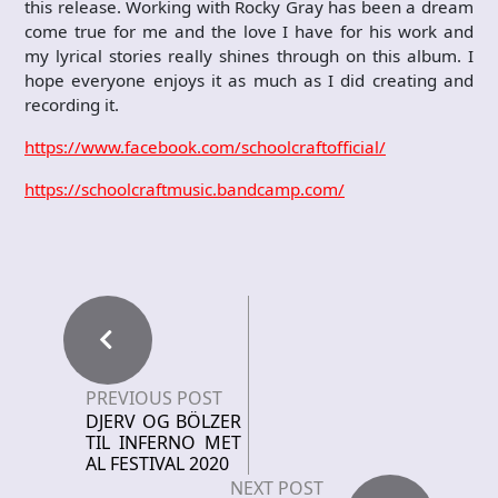
this release. Working with Rocky Gray has been a dream
come true for me and the love I have for his work and
my lyrical stories really shines through on this album. I
hope everyone enjoys it as much as I did creating and
recording it.
https://www.facebook.com/schoolcraftofficial/
https://schoolcraftmusic.bandcamp.com/
PREVIOUS POST
DJERV OG BÖLZER
TIL INFERNO MET
AL FESTIVAL 2020
NEXT POST