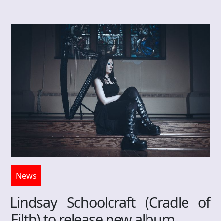
News
Lindsay Schoolcraft (Cradle of
Filth) to release new album