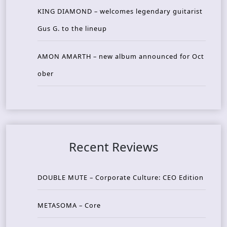
KING DIAMOND – welcomes legendary guitarist
Gus G. to the lineup
AMON AMARTH – new album announced for Oct
ober
Recent Reviews
DOUBLE MUTE – Corporate Culture: CEO Edition
METASOMA – Core