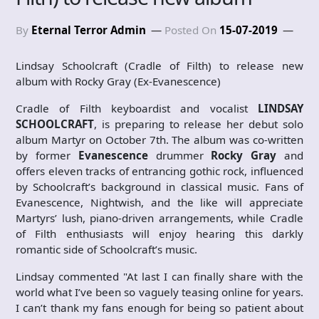
By
Eternal Terror Admin
Posted On
15-07-2019
Lindsay Schoolcraft (Cradle of Filth) to release new
album with Rocky Gray (Ex-Evanescence)
Cradle of Filth keyboardist and vocalist
LINDSAY
SCHOOLCRAFT
, is preparing to release her debut solo
album Martyr on October 7th. The album was co-written
by former
Evanescence
drummer
Rocky Gray
and
offers eleven tracks of entrancing gothic rock, influenced
by Schoolcraft’s background in classical music. Fans of
Evanescence, Nightwish, and the like will appreciate
Martyrs’ lush, piano-driven arrangements, while Cradle
of Filth enthusiasts will enjoy hearing this darkly
romantic side of Schoolcraft’s music.
Lindsay commented "At last I can finally share with the
world what I’ve been so vaguely teasing online for years.
I can’t thank my fans enough for being so patient about