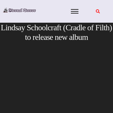
Skip
to
content
Lindsay Schoolcraft (Cradle of Filth)
to release new album