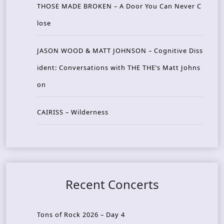
THOSE MADE BROKEN – A Door You Can Never C
lose
JASON WOOD & MATT JOHNSON – Cognitive Diss
ident: Conversations with THE THE’s Matt Johns
on
CAIRISS – Wilderness
Recent Concerts
Tons of Rock 2026 – Day 4