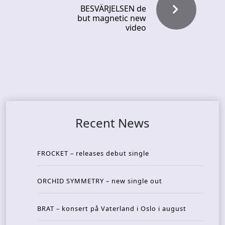
BESVÄRJELSEN de
but magnetic new
video
Recent News
FROCKET – releases debut single
ORCHID SYMMETRY – new single out
BRAT – konsert på Vaterland i Oslo i august