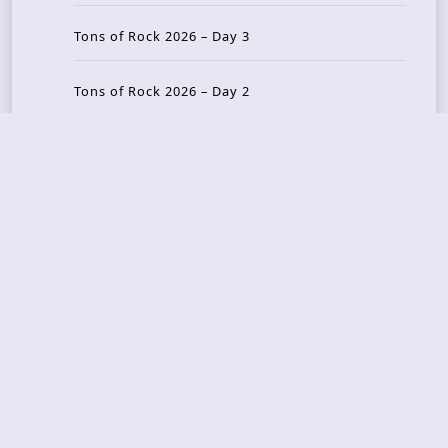
Tons of Rock 2026 – Day 3
Tons of Rock 2026 – Day 2
Tons Of Rock 2026 – Day 1
GOATMILKER & DUNE SEA – 05.06.2026 – Bergen,
Norway
Recent Photo Galleries
TONS OF ROCK 2026 – Day 4 – 27.06.2026