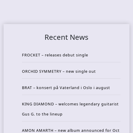
Recent News
FROCKET – releases debut single
ORCHID SYMMETRY – new single out
BRAT – konsert på Vaterland i Oslo i august
KING DIAMOND – welcomes legendary guitarist
Gus G. to the lineup
AMON AMARTH – new album announced for Oct