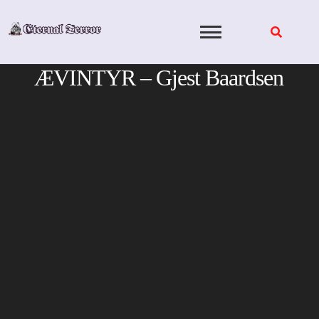
Skip
to
content
ÆVINTYR – Gjest Baardsen