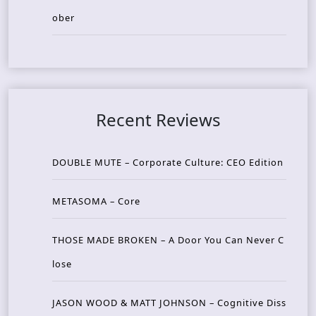
ober
Recent Reviews
DOUBLE MUTE – Corporate Culture: CEO Edition
METASOMA – Core
THOSE MADE BROKEN – A Door You Can Never C
lose
JASON WOOD & MATT JOHNSON – Cognitive Diss