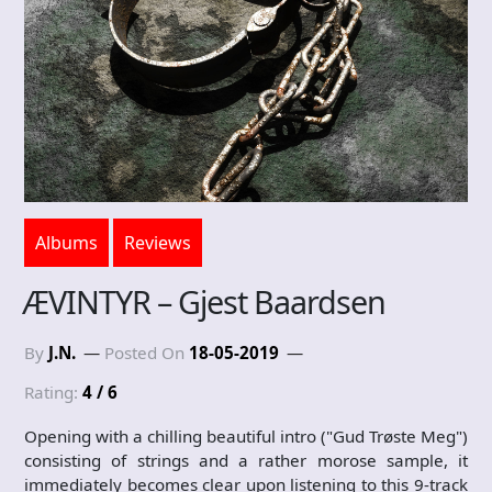
Albums
Reviews
ÆVINTYR – Gjest Baardsen
By
J.N.
Posted On
18-05-2019
Rating:
4 / 6
Opening with a chilling beautiful intro ("Gud Trøste Meg")
consisting of strings and a rather morose sample, it
immediately becomes clear upon listening to this 9-track