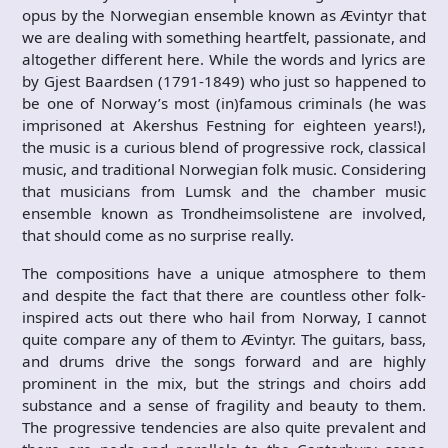
opus by the Norwegian ensemble known as Ævintyr that
we are dealing with something heartfelt, passionate, and
altogether different here. While the words and lyrics are
by Gjest Baardsen (1791-1849) who just so happened to
be one of Norway’s most (in)famous criminals (he was
imprisoned at Akershus Festning for eighteen years!),
the music is a curious blend of progressive rock, classical
music, and traditional Norwegian folk music. Considering
that musicians from Lumsk and the chamber music
ensemble known as Trondheimsolistene are involved,
that should come as no surprise really.
The compositions have a unique atmosphere to them
and despite the fact that there are countless other folk-
inspired acts out there who hail from Norway, I cannot
quite compare any of them to Ævintyr. The guitars, bass,
and drums drive the songs forward and are highly
prominent in the mix, but the strings and choirs add
substance and a sense of fragility and beauty to them.
The progressive tendencies are also quite prevalent and