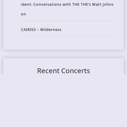
ident: Conversations with THE THE’s Matt Johns
on
CAIRISS – Wilderness
Recent Concerts
Tons of Rock 2026 – Day 4
Tons of Rock 2026 – Day 3
Tons of Rock 2026 – Day 2