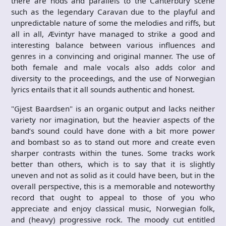
there are nods and parallels to the Canterbury scene
such as the legendary Caravan due to the playful and
unpredictable nature of some the melodies and riffs, but
all in all, Ævintyr have managed to strike a good and
interesting balance between various influences and
genres in a convincing and original manner. The use of
both female and male vocals also adds color and
diversity to the proceedings, and the use of Norwegian
lyrics entails that it all sounds authentic and honest.
"Gjest Baardsen" is an organic output and lacks neither
variety nor imagination, but the heavier aspects of the
band’s sound could have done with a bit more power
and bombast so as to stand out more and create even
sharper contrasts within the tunes. Some tracks work
better than others, which is to say that it is slightly
uneven and not as solid as it could have been, but in the
overall perspective, this is a memorable and noteworthy
record that ought to appeal to those of you who
appreciate and enjoy classical music, Norwegian folk,
and (heavy) progressive rock. The moody cut entitled