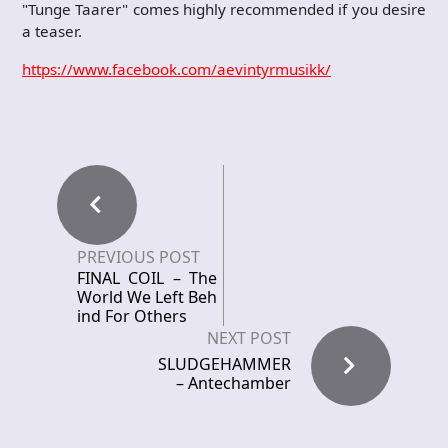
"Tunge Taarer" comes highly recommended if you desire
a teaser.
https://www.facebook.com/aevintyrmusikk/
PREVIOUS POST
FINAL COIL – The
World We Left Beh
ind For Others
NEXT POST
SLUDGEHAMMER
– Antechamber