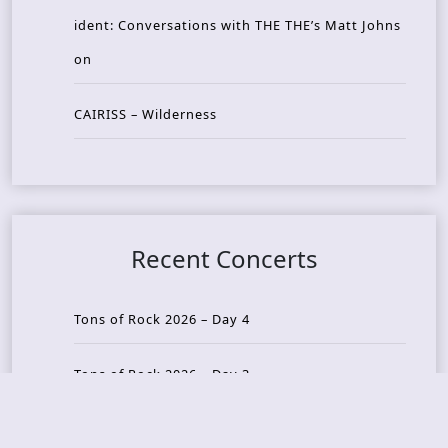
ident: Conversations with THE THE’s Matt Johns
on
CAIRISS – Wilderness
Recent Concerts
Tons of Rock 2026 – Day 4
Tons of Rock 2026 – Day 3
Tons of Rock 2026 – Day 2