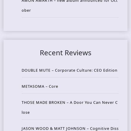
AMON AMARTH – new album announced for Oct
ober
Recent Reviews
DOUBLE MUTE – Corporate Culture: CEO Edition
METASOMA – Core
THOSE MADE BROKEN – A Door You Can Never C
lose
JASON WOOD & MATT JOHNSON – Cognitive Diss