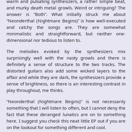
warm and pulsating synthesizers, a rather simple beat,
and murky death metal growls. Weird or intriguing? The
answer is “Both”. What initially struck me about
“Neonderthal (Nightmare Begins)” is how well-executed
and catchy the songs are. They are somewhat
minimalistic and straightforward, but neither one-
dimensional nor tedious to listen to.
The melodies evoked by the synthesizers mix
surprisingly well with the nasty growls and there is
definitely a sense of structure to the two tracks. The
distorted guitars also add some wicked layers to the
affair and while they are dark, the synthesizers provide a
sense of brightness, so there is an interesting contrast in
play throughout, me thinks.
“Neonderthal (Nightmare Begins)” is not necessarily
something that I will listen to often, but I cannot deny the
fact that these deranged lunatics are on to something
here. I suggest you check this neat little EP out if you are
on the lookout for something different and cool.