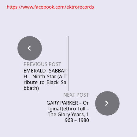
https://www.facebook.com/ektrorecords
PREVIOUS POST
EMERALD SABBAT
H – Ninth Star (A T
ribute to Black Sa
bbath)
NEXT POST
GARY PARKER – Or
iginal Jethro Tull –
The Glory Years, 1
968 – 1980