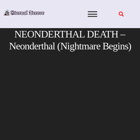
Skip
to
content
NEONDERTHAL DEATH –
Neonderthal (Nightmare Begins)