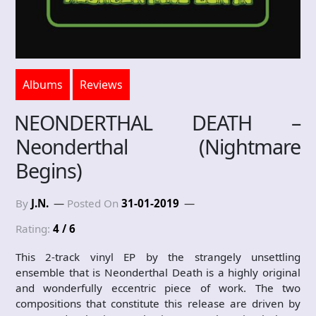
Albums
Reviews
NEONDERTHAL DEATH –
Neonderthal (Nightmare
Begins)
By
J.N.
Posted On
31-01-2019
Rating:
4 / 6
This 2-track vinyl EP by the strangely unsettling
ensemble that is Neonderthal Death is a highly original
and wonderfully eccentric piece of work. The two
compositions that constitute this release are driven by