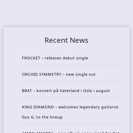
Recent News
FROCKET – releases debut single
ORCHID SYMMETRY – new single out
BRAT – konsert på Vaterland i Oslo i august
KING DIAMOND – welcomes legendary guitarist
Gus G. to the lineup