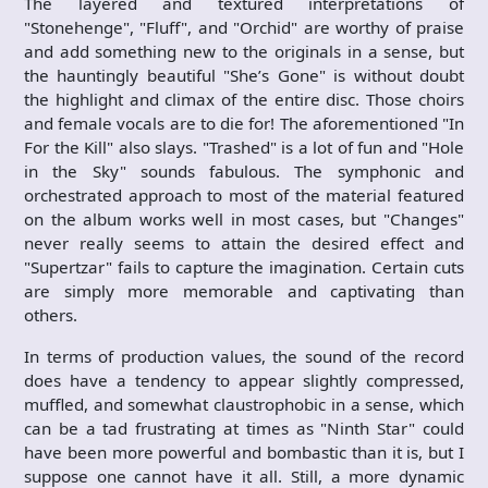
The layered and textured interpretations of
"Stonehenge", "Fluff", and "Orchid" are worthy of praise
and add something new to the originals in a sense, but
the hauntingly beautiful "She’s Gone" is without doubt
the highlight and climax of the entire disc. Those choirs
and female vocals are to die for! The aforementioned "In
For the Kill" also slays. "Trashed" is a lot of fun and "Hole
in the Sky" sounds fabulous. The symphonic and
orchestrated approach to most of the material featured
on the album works well in most cases, but "Changes"
never really seems to attain the desired effect and
"Supertzar" fails to capture the imagination. Certain cuts
are simply more memorable and captivating than
others.
In terms of production values, the sound of the record
does have a tendency to appear slightly compressed,
muffled, and somewhat claustrophobic in a sense, which
can be a tad frustrating at times as "Ninth Star" could
have been more powerful and bombastic than it is, but I
suppose one cannot have it all. Still, a more dynamic