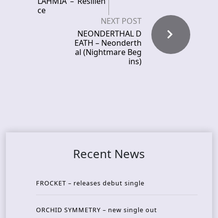
LAHMIA – Resilien
ce
NEXT POST
NEONDERTHAL D
EATH – Neonderth
al (Nightmare Beg
ins)
Recent News
FROCKET – releases debut single
ORCHID SYMMETRY – new single out