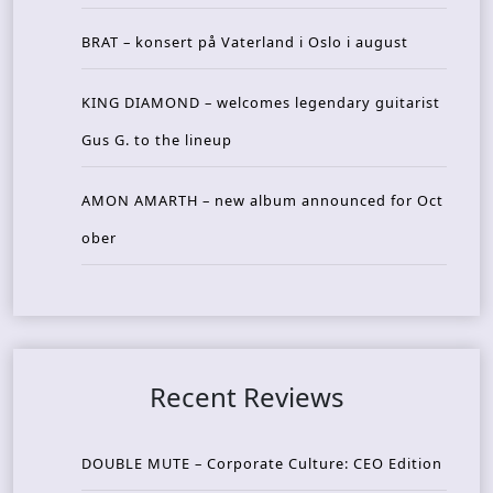
BRAT – konsert på Vaterland i Oslo i august
KING DIAMOND – welcomes legendary guitarist
Gus G. to the lineup
AMON AMARTH – new album announced for Oct
ober
Recent Reviews
DOUBLE MUTE – Corporate Culture: CEO Edition