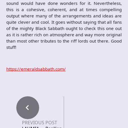
sound would have done wonders for it. Nevertheless,
this is a cohesive, coherent, and at times compelling
output where many of the arrangements and ideas are
quite clever and cool. It goes without saying that all fans
of the mighty Black Sabbath ought to check this one out
as it is rather rich on atmosphere and way more original
than most other tributes to the riff lords out there. Good
stuff!
https://emeraldsabbath.com/
PREVIOUS POST