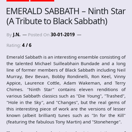
EMERALD SABBATH – Ninth Star
(A Tribute to Black Sabbath)
By
J.N.
Posted On
30-01-2019
Rating:
4 / 6
Emerald Sabbath is an interesting ensemble consisting of
the talented Michael Suilleabhain Bundade and a long
line of former members of Black Sabbath including Neil
Murray, Bev Bevan, Bobby Rondinelli, Ron Keel, Vinny
Appice, Laurence Cottle, Adam Wakeman, and Terry
Chimes. "Ninth Star" contains eleven renditions of
various Sabbath classics such as "Die Young", "Trashed",
"Hole in the Sky", and "Changes", but the real gems of
this interesting piece of work are the versions of lesser
known (albeit brilliant) tunes such as "In for the Kill"
(featuring the fabulous Tony Martin) and "Stonehenge".