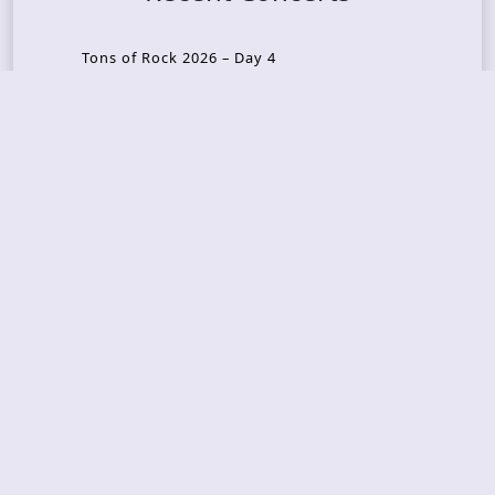
Tons of Rock 2026 – Day 4
Tons of Rock 2026 – Day 3
Tons of Rock 2026 – Day 2
Tons Of Rock 2026 – Day 1
GOATMILKER & DUNE SEA – 05.06.2026 – Bergen,
Norway