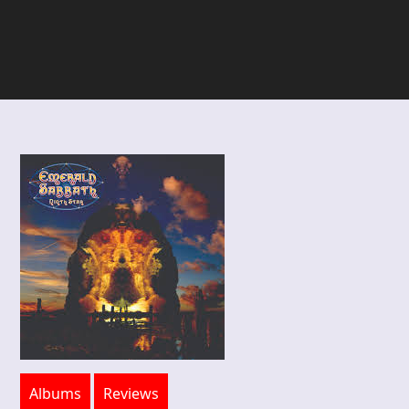
Albums
Reviews