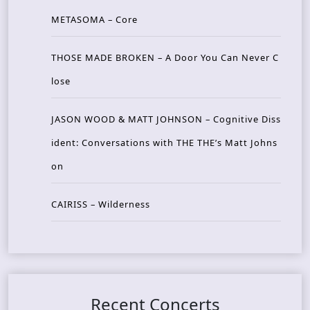
METASOMA – Core
THOSE MADE BROKEN – A Door You Can Never C
lose
JASON WOOD & MATT JOHNSON – Cognitive Diss
ident: Conversations with THE THE’s Matt Johns
on
CAIRISS – Wilderness
Recent Concerts