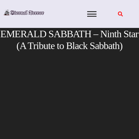
Skip
to
content
EMERALD SABBATH – Ninth Star
(A Tribute to Black Sabbath)