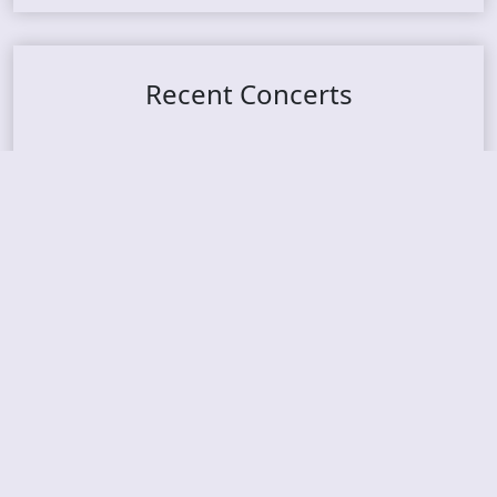
Recent Concerts
Tons of Rock 2026 – Day 4
Tons of Rock 2026 – Day 3
Tons of Rock 2026 – Day 2
Tons Of Rock 2026 – Day 1
GOATMILKER & DUNE SEA – 05.06.2026 – Bergen,
Norway