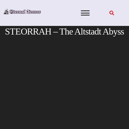
Skip
to
content
STEORRAH – The Altstadt Abyss