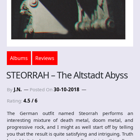
Albums
Reviews
STEORRAH – The Altstadt Abyss
By
J.N.
Posted On
30-10-2018
Rating:
4.5 / 6
The German outfit named Steorrah performs an
interesting mixture of death metal, doom metal, and
progressive rock, and I might as well start off by telling
you that the result is quite satisfying and intriguing. Truth