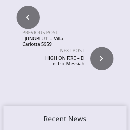
PREVIOUS POST
LJUNGBLUT – Villa
Carlotta 5959
NEXT POST
HIGH ON FIRE – El
ectric Messiah
Recent News