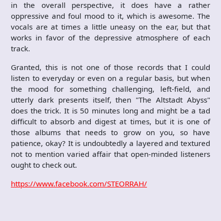
in the overall perspective, it does have a rather
oppressive and foul mood to it, which is awesome. The
vocals are at times a little uneasy on the ear, but that
works in favor of the depressive atmosphere of each
track.
Granted, this is not one of those records that I could
listen to everyday or even on a regular basis, but when
the mood for something challenging, left-field, and
utterly dark presents itself, then "The Altstadt Abyss"
does the trick. It is 50 minutes long and might be a tad
difficult to absorb and digest at times, but it is one of
those albums that needs to grow on you, so have
patience, okay? It is undoubtedly a layered and textured
not to mention varied affair that open-minded listeners
ought to check out.
https://www.facebook.com/STEORRAH/