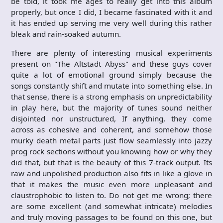
be told, it took me ages to really get into this album
properly, but once I did, I became fascinated with it and
it has ended up serving me very well during this rather
bleak and rain-soaked autumn.
There are plenty of interesting musical experiments
present on "The Altstadt Abyss" and these guys cover
quite a lot of emotional ground simply because the
songs constantly shift and mutate into something else. In
that sense, there is a strong emphasis on unpredictability
in play here, but the majority of tunes sound neither
disjointed nor unstructured, If anything, they come
across as cohesive and coherent, and somehow those
murky death metal parts just flow seamlessly into jazzy
prog rock sections without you knowing how or why they
did that, but that is the beauty of this 7-track output. Its
raw and unpolished production also fits in like a glove in
that it makes the music even more unpleasant and
claustrophobic to listen to. Do not get me wrong; there
are some excellent (and somewhat intricate) melodies
and truly moving passages to be found on this one, but