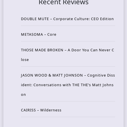
Recent Reviews
DOUBLE MUTE – Corporate Culture: CEO Edition
METASOMA – Core
THOSE MADE BROKEN – A Door You Can Never C
lose
JASON WOOD & MATT JOHNSON – Cognitive Diss
ident: Conversations with THE THE’s Matt Johns
on
CAIRISS – Wilderness