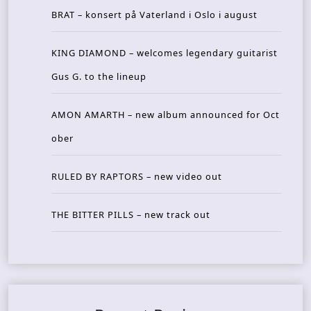
BRAT – konsert på Vaterland i Oslo i august
KING DIAMOND – welcomes legendary guitarist
Gus G. to the lineup
AMON AMARTH – new album announced for Oct
ober
RULED BY RAPTORS – new video out
THE BITTER PILLS – new track out