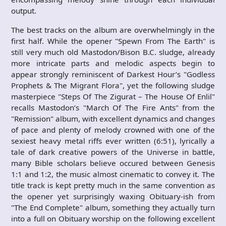
output.
The best tracks on the album are overwhelmingly in the
first half. While the opener "Spewn From The Earth" is
still very much old Mastodon/Bison B.C. sludge, already
more intricate parts and melodic aspects begin to
appear strongly reminiscent of Darkest Hour’s "Godless
Prophets & The Migrant Flora", yet the following sludge
masterpiece "Steps Of The Zigurat – The House Of Enlil"
recalls Mastodon’s "March Of The Fire Ants" from the
"Remission" album, with excellent dynamics and changes
of pace and plenty of melody crowned with one of the
sexiest heavy metal riffs ever written (6:51), lyrically a
tale of dark creative powers of the Universe in battle,
many Bible scholars believe occured between Genesis
1:1 and 1:2, the music almost cinematic to convey it. The
title track is kept pretty much in the same convention as
the opener yet surprisingly waxing Obituary-ish from
"The End Complete" album, something they actually turn
into a full on Obituary worship on the following excellent