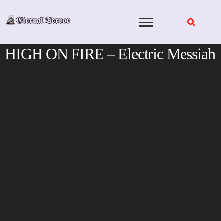
Skip
to
content
HIGH ON FIRE – Electric Messiah