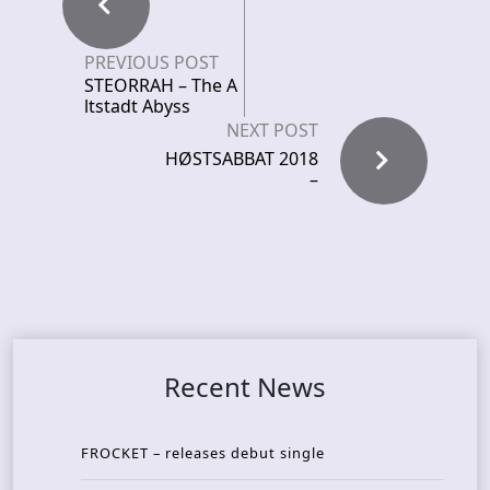
PREVIOUS POST
STEORRAH – The A
ltstadt Abyss
NEXT POST
HØSTSABBAT 2018
–
Recent News
FROCKET – releases debut single