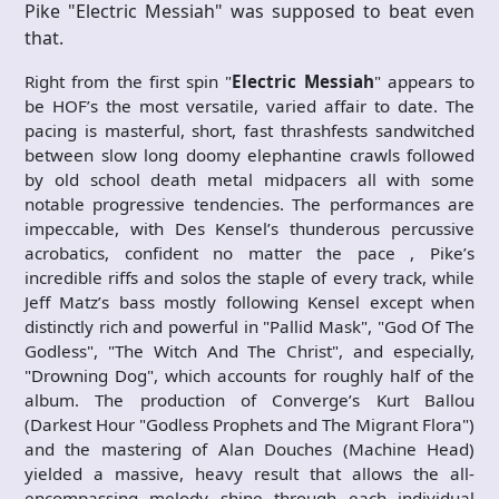
Pike "Electric Messiah" was supposed to beat even
that.
Right from the first spin "
Electric Messiah
" appears to
be HOF’s the most versatile, varied affair to date. The
pacing is masterful, short, fast thrashfests sandwitched
between slow long doomy elephantine crawls followed
by old school death metal midpacers all with some
notable progressive tendencies. The performances are
impeccable, with Des Kensel’s thunderous percussive
acrobatics, confident no matter the pace , Pike’s
incredible riffs and solos the staple of every track, while
Jeff Matz’s bass mostly following Kensel except when
distinctly rich and powerful in "Pallid Mask", "God Of The
Godless", "The Witch And The Christ", and especially,
"Drowning Dog", which accounts for roughly half of the
album. The production of Converge’s Kurt Ballou
(Darkest Hour "Godless Prophets and The Migrant Flora")
and the mastering of Alan Douches (Machine Head)
yielded a massive, heavy result that allows the all-
encompassing melody shine through each individual