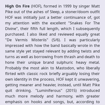
High On Fire
(HOF), formed in 1999 by singer Matt
Pike out of the ashes of Sleep, a stoner/doom outfit
HOF was intitially just a better continuance of, got
my attention with the excellent "Snakes For The
Divine", their fifth full length, which I subsequently
purchased. I also liked and reviewed equally great
"De Vermis Misteriis" (5/6). I was particularly
impressed with how the band basically wrote in the
same style yet stayed relevant by adding twists and
turns as well as borrowing from thrash and death to
hone their unique brand sulphuric heavy metal.
Probably the most akin to Mastodon, who liberally
flirted with classic rock briefly arguably losing their
own identity in the process, HOF kept it unwavering,
getting meaner and heavier, instead, until Matt Pike
quit drinking. "Luminiferous" (2015) introduced
much more melody and harmony, with greater
emphasis on hooks and songs, but, according to