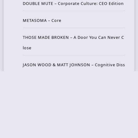
DOUBLE MUTE – Corporate Culture: CEO Edition
METASOMA – Core
THOSE MADE BROKEN – A Door You Can Never C
lose
JASON WOOD & MATT JOHNSON – Cognitive Diss
ident: Conversations with THE THE’s Matt Johns
on
CAIRISS – Wilderness