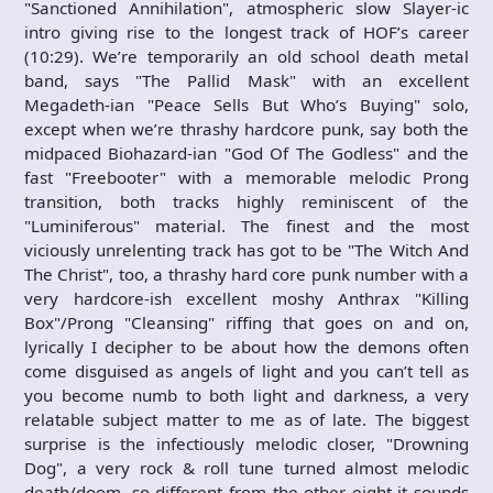
"Sanctioned Annihilation", atmospheric slow Slayer-ic
intro giving rise to the longest track of HOF’s career
(10:29). We’re temporarily an old school death metal
band, says "The Pallid Mask" with an excellent
Megadeth-ian "Peace Sells But Who’s Buying" solo,
except when we’re thrashy hardcore punk, say both the
midpaced Biohazard-ian "God Of The Godless" and the
fast "Freebooter" with a memorable melodic Prong
transition, both tracks highly reminiscent of the
"Luminiferous" material. The finest and the most
viciously unrelenting track has got to be "The Witch And
The Christ", too, a thrashy hard core punk number with a
very hardcore-ish excellent moshy Anthrax "Killing
Box"/Prong "Cleansing" riffing that goes on and on,
lyrically I decipher to be about how the demons often
come disguised as angels of light and you can’t tell as
you become numb to both light and darkness, a very
relatable subject matter to me as of late. The biggest
surprise is the infectiously melodic closer, "Drowning
Dog", a very rock & roll tune turned almost melodic
death/doom, so different from the other eight it sounds