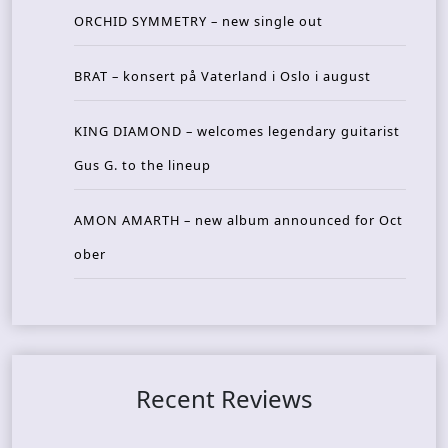
ORCHID SYMMETRY – new single out
BRAT – konsert på Vaterland i Oslo i august
KING DIAMOND – welcomes legendary guitarist
Gus G. to the lineup
AMON AMARTH – new album announced for Oct
ober
Recent Reviews