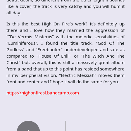
like a cover, the track is very catchy and you will hum it
all day.
Is this the best High On Fire’s work? It’s definitely up
there and I love how they married the aggression of
""De Vermis Misteriis" with the melodic sensibilities of
"Luminiferous". I found the title track, "God Of The
Godless" and "Freebooter" underdeveloped and safe as
compared to "House Of Enlil" or "The Witch And The
Christ" but, overall, this is still a massively great album
from a band that up to this point has resided somewhere
in my peripheral vision. "Electric Messiah" moves them
front and center and I hope it will do the same for you.
https://highonfiresl.bandcamp.com