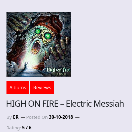
Albums
Reviews
HIGH ON FIRE – Electric Messiah
By
ER
Posted On
30-10-2018
Rating:
5 / 6