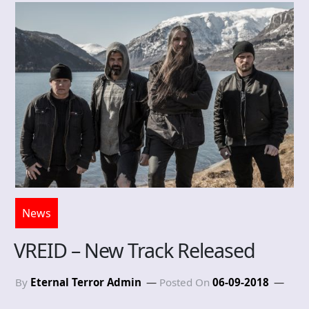
News
VREID – New Track Released
By
Eternal Terror Admin
Posted On
06-09-2018