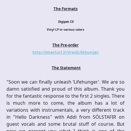
The Formats
Digipak CD
Vinyl LP in various colors
The Pre-order
http://smarturl.it/VreidLifehunger
The Statement
"Soon we can finally unleash ‘Lifehunger’. We are so
damn satisfied and proud of this album. Thank you
for the fantastic response to the first 2 singles. There
is much more to come, the album has a lot of
variations with instrumentals, a very different track
in "Hello Darkness" with Addi from SÓLSTAFIR on
guest vocals and some brutal stuff of course. But