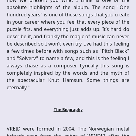
now we present you what I think is one of the
absolute highlights of the album. The song "One
hundred years" is one of these songs that you create
in your career where you feel that every piece of the
puzzle fits, and everything just adds up. It’s hard do
describe it, and frankly the magic of music can never
be described so I won’t even try. I’ve had this feeling
a few times before with songs such as "Pitch Black"
and "Solverv" to name a few, and this is the feeling I
always chase as a composer. Lyrically this song is
completely inspired by the words and the myth of
the spectacular Knut Hamsun. Some things are
eternally."
The Biography
VREID were formed in 2004. The Norwegian metal