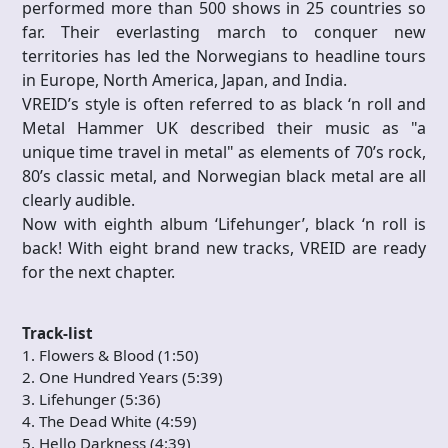
performed more than 500 shows in 25 countries so
far. Their everlasting march to conquer new
territories has led the Norwegians to headline tours
in Europe, North America, Japan, and India.
VREID’s style is often referred to as black ‘n roll and
Metal Hammer UK described their music as "a
unique time travel in metal" as elements of 70’s rock,
80’s classic metal, and Norwegian black metal are all
clearly audible.
Now with eighth album ‘Lifehunger’, black ‘n roll is
back! With eight brand new tracks, VREID are ready
for the next chapter.
Track-list
1. Flowers & Blood (1:50)
2. One Hundred Years (5:39)
3. Lifehunger (5:36)
4. The Dead White (4:59)
5. Hello Darkness (4:39)