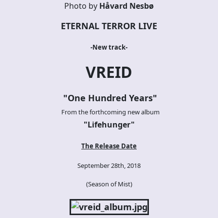
Photo by
Håvard Nesbø
ETERNAL TERROR LIVE
-New track-
VREID
"One Hundred Years"
From the forthcoming new album
"Lifehunger
"
The Release Date
September 28th, 2018
(Season of Mist)