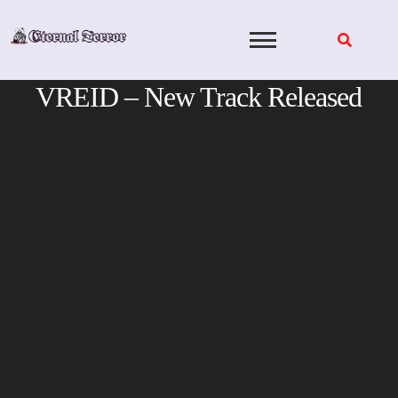
Skip
to
content
VREID – New Track Released