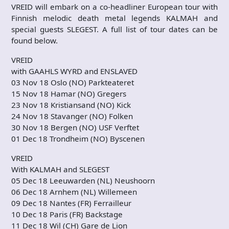
VREID will embark on a co-headliner European tour with
Finnish melodic death metal legends KALMAH and
special guests SLEGEST. A full list of tour dates can be
found below.
VREID
with GAAHLS WYRD and ENSLAVED
03 Nov 18 Oslo (NO) Parkteateret
15 Nov 18 Hamar (NO) Gregers
23 Nov 18 Kristiansand (NO) Kick
24 Nov 18 Stavanger (NO) Folken
30 Nov 18 Bergen (NO) USF Verftet
01 Dec 18 Trondheim (NO) Byscenen
VREID
With KALMAH and SLEGEST
05 Dec 18 Leeuwarden (NL) Neushoorn
06 Dec 18 Arnhem (NL) Willemeen
09 Dec 18 Nantes (FR) Ferrailleur
10 Dec 18 Paris (FR) Backstage
11 Dec 18 Wil (CH) Gare de Lion