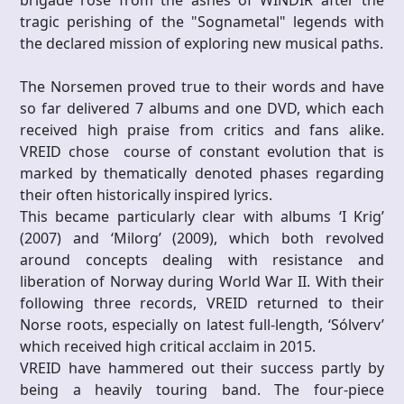
brigade rose from the ashes of WINDIR after the
tragic perishing of the "Sognametal" legends with
the declared mission of exploring new musical paths.
The Norsemen proved true to their words and have
so far delivered 7 albums and one DVD, which each
received high praise from critics and fans alike.
VREID chose course of constant evolution that is
marked by thematically denoted phases regarding
their often historically inspired lyrics.
This became particularly clear with albums ‘I Krig’
(2007) and ‘Milorg’ (2009), which both revolved
around concepts dealing with resistance and
liberation of Norway during World War II. With their
following three records, VREID returned to their
Norse roots, especially on latest full-length, ‘Sólverv’
which received high critical acclaim in 2015.
VREID have hammered out their success partly by
being a heavily touring band. The four-piece