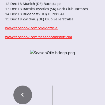
12 Dec 18 Munich (DE) Backstage
13 Dec 18 Banská Bystrica (SK) Rock Club Tartaros
14 Dec 18 Budapest (HU) Dürer 041
15 Dec 18 Zwickau (DE) Club Seilerstraße
www.facebook.com/vreidofficial
www.facebook.com/seasonofmistofficial