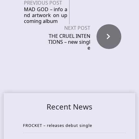
PREVIOUS POST
MAD GOD – info a
nd artwork on up
coming album
NEXT POST
THE CRUEL INTEN
TIONS – new singl
e
Recent News
FROCKET – releases debut single