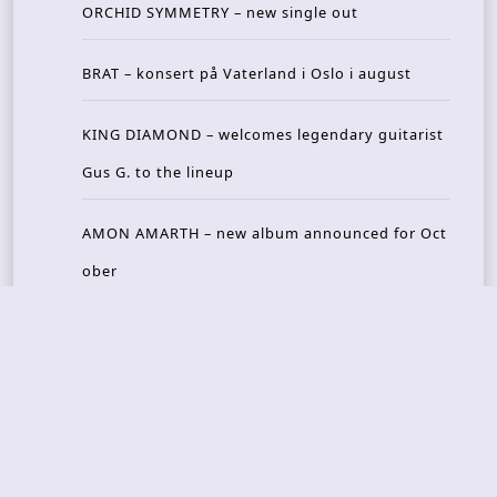
ORCHID SYMMETRY – new single out
BRAT – konsert på Vaterland i Oslo i august
KING DIAMOND – welcomes legendary guitarist
Gus G. to the lineup
AMON AMARTH – new album announced for Oct
ober
Recent Reviews