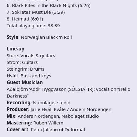
6. Black Rites in the Black Nights (6:26)
7. Sokrates Must Die (3:29)
8. Heimatt (6:01)
Total playing time: 38:39
Style
: Norwegian Black ‘n Roll
Line-up
Sture: Vocals & guitars
Strom: Guitars
Steingrim: Drums
Hváll- Bass and keys
Guest Musician
Aðalbjörn ‘Addi’ Tryggvason (SÓLSTAFIR): vocals on “Hello
Darkness”
Recording
: Nabolaget studio
Producer
: Jarle Hváll Kvåle / Anders Nordengen
Mix
: Anders Nordengen, Nabolaget studio
Mastering
: Ruben Willem
Cover art
: Remi Juliebø of Deformat