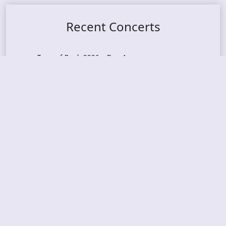
Recent Concerts
Tons of Rock 2026 – Day 4
Tons of Rock 2026 – Day 3
Tons of Rock 2026 – Day 2
Tons Of Rock 2026 – Day 1
GOATMILKER & DUNE SEA – 05.06.2026 – Bergen,
Norway