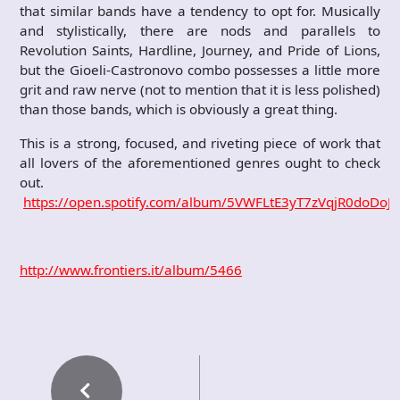
that similar bands have a tendency to opt for. Musically
and stylistically, there are nods and parallels to
Revolution Saints, Hardline, Journey, and Pride of Lions,
but the Gioeli-Castronovo combo possesses a little more
grit and raw nerve (not to mention that it is less polished)
than those bands, which is obviously a great thing.
This is a strong, focused, and riveting piece of work that
all lovers of the aforementioned genres ought to check
out.
https://open.spotify.com/album/5VWFLtE3yT7zVqjR0doDoJ
http://www.frontiers.it/album/5466