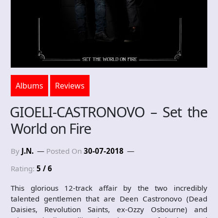
Albums
Reviews
GIOELI-CASTRONOVO – Set the
World on Fire
By
J.N.
Posted On
30-07-2018
Rating:
5 / 6
This glorious 12-track affair by the two incredibly
talented gentlemen that are Deen Castronovo (Dead
Daisies, Revolution Saints, ex-Ozzy Osbourne) and