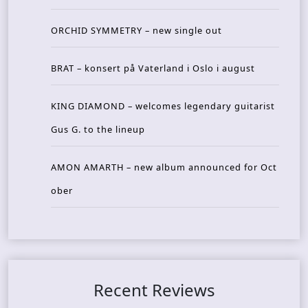
ORCHID SYMMETRY – new single out
BRAT – konsert på Vaterland i Oslo i august
KING DIAMOND – welcomes legendary guitarist
Gus G. to the lineup
AMON AMARTH – new album announced for Oct
ober
Recent Reviews