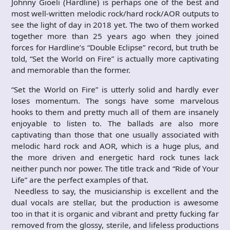
Johnny Gioeli (Hardline) is perhaps one of the best and
most well-written melodic rock/hard rock/AOR outputs to
see the light of day in 2018 yet. The two of them worked
together more than 25 years ago when they joined
forces for Hardline’s “Double Eclipse” record, but truth be
told, “Set the World on Fire” is actually more captivating
and memorable than the former.
“Set the World on Fire” is utterly solid and hardly ever
loses momentum. The songs have some marvelous
hooks to them and pretty much all of them are insanely
enjoyable to listen to. The ballads are also more
captivating than those that one usually associated with
melodic hard rock and AOR, which is a huge plus, and
the more driven and energetic hard rock tunes lack
neither punch nor power. The title track and “Ride of Your
Life” are the perfect examples of that.
Needless to say, the musicianship is excellent and the
dual vocals are stellar, but the production is awesome
too in that it is organic and vibrant and pretty fucking far
removed from the glossy, sterile, and lifeless productions