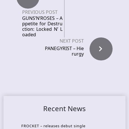
PREVIOUS POST
GUNS’N’ROSES – A
ppetite for Destru
ction: Locked N’ L
oaded
NEXT POST
PANEGYRIST – Hie
rurgy
Recent News
FROCKET – releases debut single