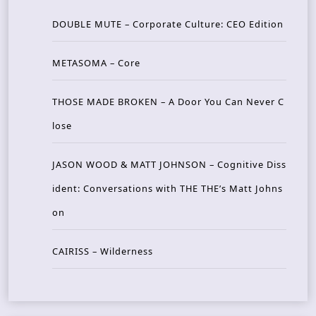
DOUBLE MUTE – Corporate Culture: CEO Edition
METASOMA – Core
THOSE MADE BROKEN – A Door You Can Never C
lose
JASON WOOD & MATT JOHNSON – Cognitive Diss
ident: Conversations with THE THE’s Matt Johns
on
CAIRISS – Wilderness