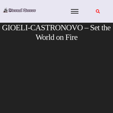
Skip
to
content
GIOELI-CASTRONOVO – Set the
World on Fire