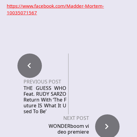
https://www.facebook.com/Madder-Mortem-
10035071567
PREVIOUS POST
THE GUESS WHO
Feat. RUDY SARZO
Return With ‘The F
uture IS What It U
sed To Be’
NEXT POST
WONDERboom vi
deo premiere