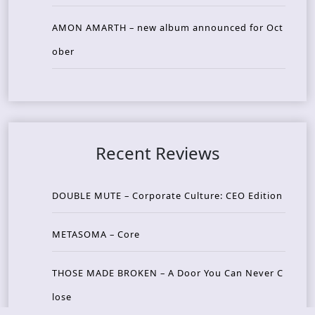
AMON AMARTH – new album announced for Oct
ober
Recent Reviews
DOUBLE MUTE – Corporate Culture: CEO Edition
METASOMA – Core
THOSE MADE BROKEN – A Door You Can Never C
lose