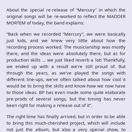
About the special re-release of “Mercury” in which the
original songs will be re-worked to reflect the MADDER
MORTEM of today, the band explains:
“Back when we recorded “Mercury”, we were basically
just kids, and we knew very little about how the
recording process worked. The musicianship was mostly
there, and the ideas were absolutely there, but as for
production skills … we just liked reverb a lot! Thankfully,
we ended up with a result we’re still proud of. But
through the years, as we’ve played the songs with
different line-ups, we’ve often talked about how cool it
would be to bring the skills and know-how we now have
to those ideas. BP has even made some quite elaborate
pre-prods of several songs, but the timing has never
been right for making a release out of it”.
The right time has finally arrived, but in order to be able
to bring this much-cherished project, which will include
not just the album, but also a very special show, to