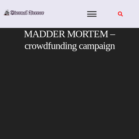
Skip
to
content
MADDER MORTEM –
crowdfunding campaign