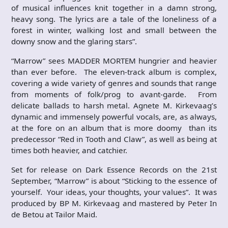
of musical influences knit together in a damn strong,
heavy song. The lyrics are a tale of the loneliness of a
forest in winter, walking lost and small between the
downy snow and the glaring stars”.
“Marrow” sees MADDER MORTEM hungrier and heavier
than ever before. The eleven-track album is complex,
covering a wide variety of genres and sounds that range
from moments of folk/prog to avant-garde. From
delicate ballads to harsh metal. Agnete M. Kirkevaag’s
dynamic and immensely powerful vocals, are, as always,
at the fore on an album that is more doomy than its
predecessor “Red in Tooth and Claw”, as well as being at
times both heavier, and catchier.
Set for release on Dark Essence Records on the 21st
September, “Marrow” is about “Sticking to the essence of
yourself. Your ideas, your thoughts, your values”. It was
produced by BP M. Kirkevaag and mastered by Peter In
de Betou at Tailor Maid.