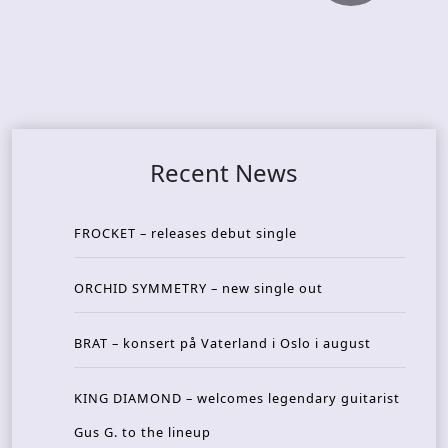
Recent News
FROCKET – releases debut single
ORCHID SYMMETRY – new single out
BRAT – konsert på Vaterland i Oslo i august
KING DIAMOND – welcomes legendary guitarist
Gus G. to the lineup