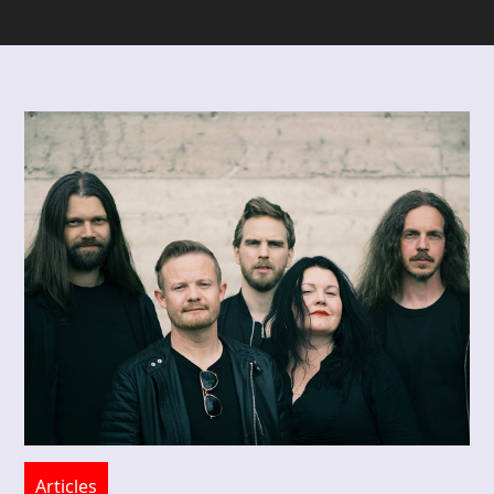
Articles