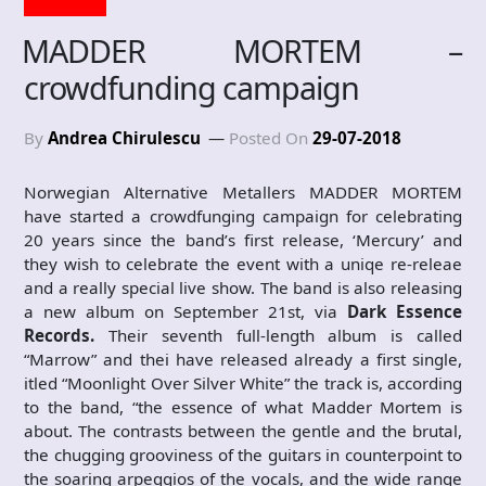
MADDER MORTEM –
crowdfunding campaign
By
Andrea Chirulescu
Posted On
29-07-2018
Norwegian Alternative Metallers MADDER MORTEM
have started a crowdfunging campaign for celebrating
20 years since the band’s first release, ‘Mercury’ and
they wish to celebrate the event with a uniqe re-releae
and a really special live show. The band is also releasing
a new album on September 21st, via
Dark Essence
Records.
Their seventh full-length album is called
“Marrow” and thei have released already a first single,
itled “Moonlight Over Silver White” the track is, according
to the band, “the essence of what Madder Mortem is
about. The contrasts between the gentle and the brutal,
the chugging grooviness of the guitars in counterpoint to
the soaring arpeggios of the vocals, and the wide range