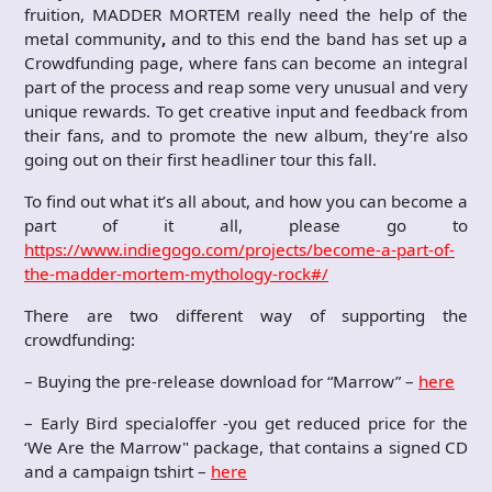
fruition, MADDER MORTEM really need the help of the
metal community
,
and to this end the band has set up a
Crowdfunding page, where fans can become an integral
part of the process and reap some very unusual and very
unique rewards. To get creative input and feedback from
their fans, and to promote the new album, they’re also
going out on their first headliner tour this fall.
To find out what it’s all about, and how you can become a
part of it all, please go to
https://www.indiegogo.com/projects/become-a-part-of-
the-madder-mortem-mythology-rock#/
There are two different way of supporting the
crowdfunding:
– Buying the pre-release download for “Marrow” –
here
– Early Bird specialoffer -you get reduced price for the
‘We Are the Marrow" package, that contains a signed CD
and a campaign tshirt –
here