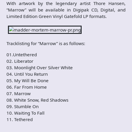
With artwork by the legendary artist Thore Hansen,
“Marrow” will be available in Digipak CD, Digital, and
Limited Edition Green Vinyl Gatefold LP formats.
Tracklisting for “Marrow” is as follows:
01.Untethered
02. Liberator
03. Moonlight Over Silver White
04. Until You Return
05. My Will Be Done
06. Far From Home
07. Marrow
08. White Snow, Red Shadows
09. Stumble On
10. Waiting To Fall
11. Tethered