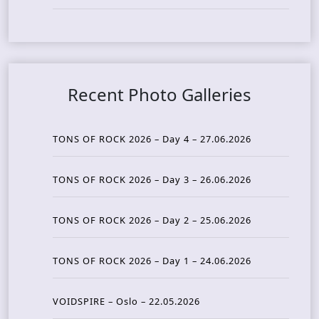
Recent Photo Galleries
TONS OF ROCK 2026 – Day 4 – 27.06.2026
TONS OF ROCK 2026 – Day 3 – 26.06.2026
TONS OF ROCK 2026 – Day 2 – 25.06.2026
TONS OF ROCK 2026 – Day 1 – 24.06.2026
VOIDSPIRE – Oslo – 22.05.2026