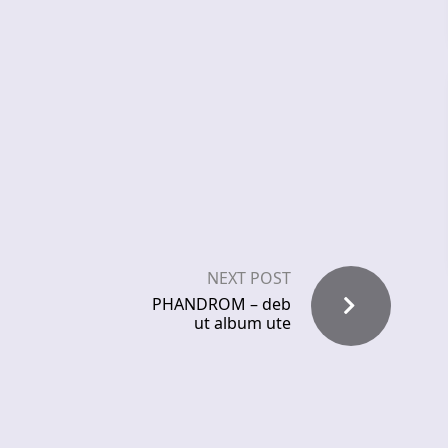
NEXT POST
PHANDROM – deb
ut album ute