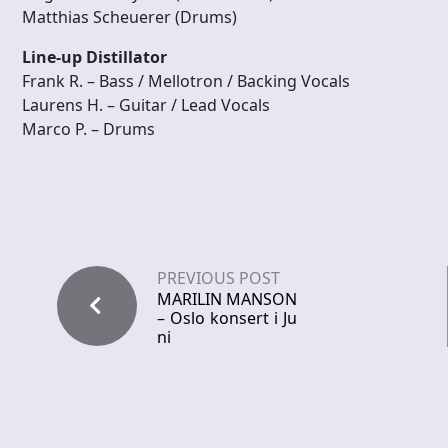
Matthias Scheuerer (Drums)
Line-up Distillator
Frank R. – Bass / Mellotron / Backing Vocals
Laurens H. – Guitar / Lead Vocals
Marco P. – Drums
PREVIOUS POST
MARILIN MANSON
– Oslo konsert i Ju
ni