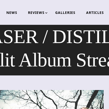
NEWS
REVIEWS
GALLERIES
ARTICLES
ER / DISTI
lit Album Str