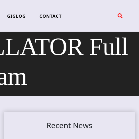
GIGLOG
CONTACT
LLATOR Full
eam
Recent News