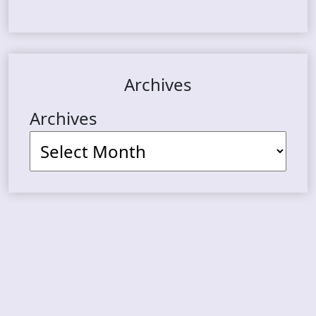
Archives
Archives