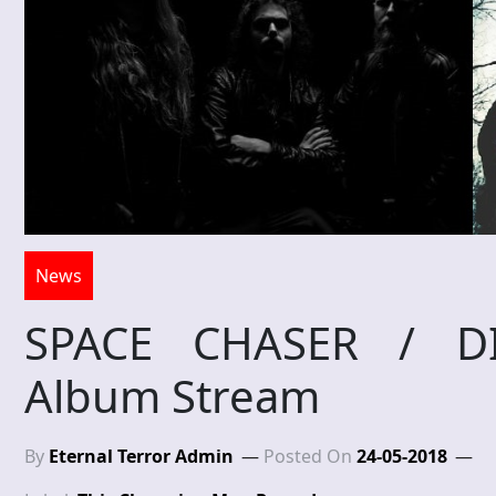
News
SPACE CHASER / DIS
Album Stream
By
Eternal Terror Admin
Posted On
24-05-2018