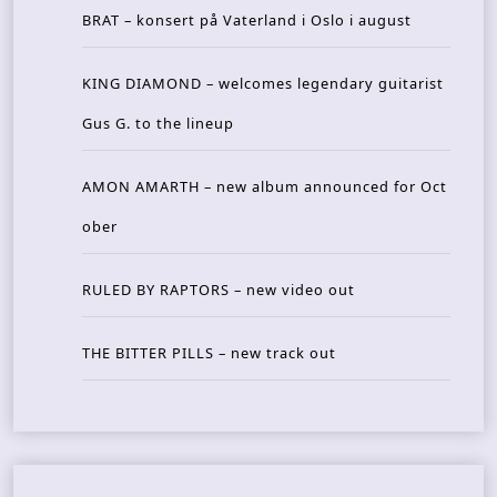
BRAT – konsert på Vaterland i Oslo i august
KING DIAMOND – welcomes legendary guitarist
Gus G. to the lineup
AMON AMARTH – new album announced for Oct
ober
RULED BY RAPTORS – new video out
THE BITTER PILLS – new track out