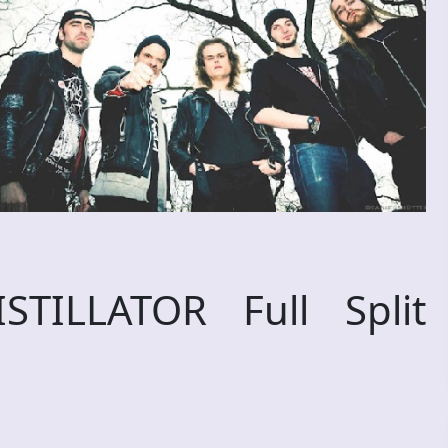
TILLATOR Full Split