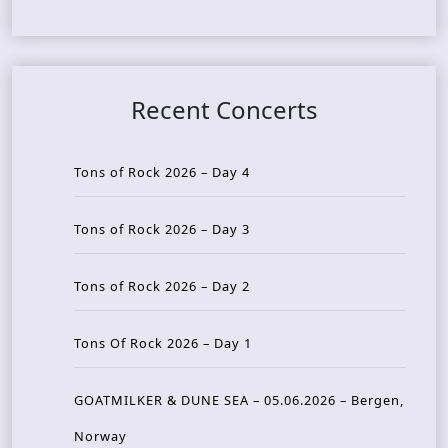
Recent Concerts
Tons of Rock 2026 – Day 4
Tons of Rock 2026 – Day 3
Tons of Rock 2026 – Day 2
Tons Of Rock 2026 – Day 1
GOATMILKER & DUNE SEA – 05.06.2026 – Bergen,
Norway