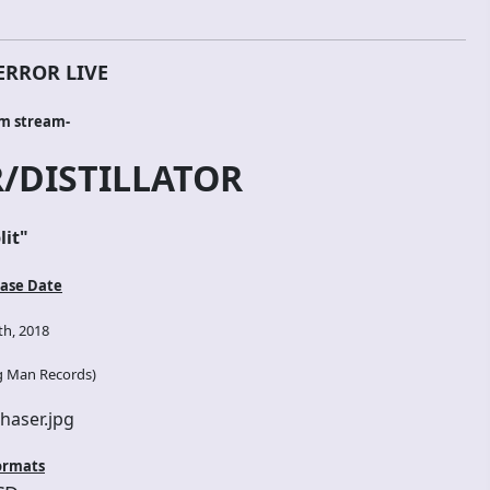
ERROR LIVE
um stream-
/DISTILLATOR
lit
"
ase Date
h, 2018
g Man Records
)
ormats