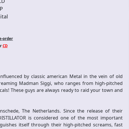
CD
P
ital
e-order
r
CD
nfluenced by classic american Metal in the vein of old
 screaming Madman Siggi, who ranges from high-pitched
cals! These guys are always ready to raid your town and
nschede, The Netherlands. Since the release of their
 DISTILLATOR is considered one of the most important
ishes itself through their high-pitched screams, fast