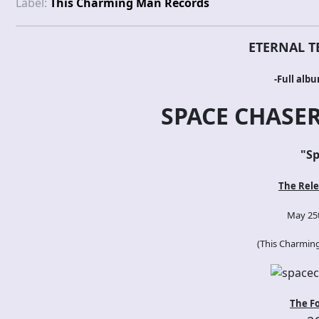
Label:
This Charming Man Records
ETERNAL T
-Full alb
SPACE CHASER
"
Sp
The Rele
May 25t
(
This Charmin
The F