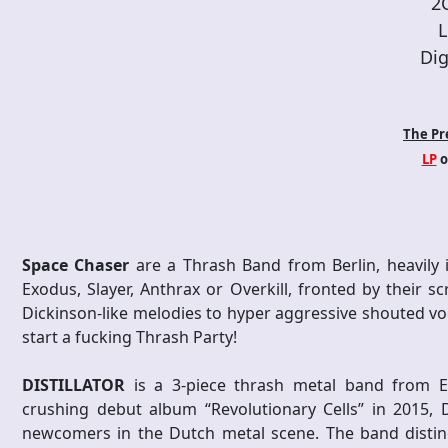
2
L
Dig
The Pr
LP
o
Space Chaser
are a Thrash Band from Berlin, heavily i
Exodus, Slayer, Anthrax or Overkill, fronted by their
Dickinson-like melodies to hyper aggressive shouted vo
start a fucking Thrash Party!
DISTILLATOR
is a 3-piece thrash metal band from E
crushing debut album “Revolutionary Cells” in 2015,
newcomers in the Dutch metal scene. The band distingu