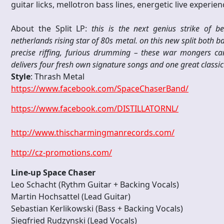
guitar licks, mellotron bass lines, energetic live experie
About the Split LP:
this is the next genius strike of 
netherlands rising star of 80s metal. on this new split both 
precise riffing, furious drumming – these war mongers ca
delivers four fresh own signature songs and one great classic 
Style
: Thrash Metal
https://www.facebook.com/SpaceChaserBand/
https://www.facebook.com/DISTILLATORNL/
http://www.thischarmingmanrecords.com/
http://cz-promotions.com/
Line-up Space Chaser
Leo Schacht (Rythm Guitar + Backing Vocals)
Martin Hochsattel (Lead Guitar)
Sebastian Kerlikowski (Bass + Backing Vocals)
Siegfried Rudzynski (Lead Vocals)