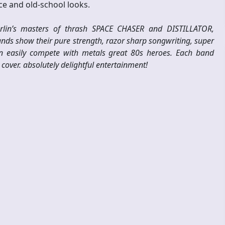
nce and old-school looks.
berlin’s masters of thrash SPACE CHASER and DISTILLATOR,
bands show their pure strength, razor sharp songwriting, super
n easily compete with metals great 80s heroes. Each band
cover. absolutely delightful entertainment!