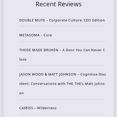
Recent Reviews
DOUBLE MUTE – Corporate Culture: CEO Edition
METASOMA – Core
THOSE MADE BROKEN – A Door You Can Never C
lose
JASON WOOD & MATT JOHNSON – Cognitive Diss
ident: Conversations with THE THE’s Matt Johns
on
CAIRISS – Wilderness