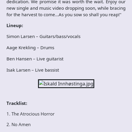
dedication. We promise it was worth the wait. Enjoy our
new single and music video dropping soon, while bracing
for the harvest to come…As you sow so shall you reap!"
Lineup:
Simon Larsen – Guitars/bass/vocals
Aage Krekling – Drums
Ben Hansen – Live guitarist
Isak Larsen – Live bassist
Tracklist:
1. The Atrocious Horror
2. No Amen