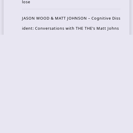
lose
JASON WOOD & MATT JOHNSON – Cognitive Diss
ident: Conversations with THE THE’s Matt Johns
on
CAIRISS – Wilderness
Recent Concerts
Tons of Rock 2026 – Day 4
Tons of Rock 2026 – Day 3