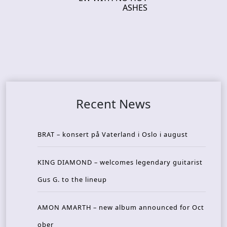
ASHES
Recent News
BRAT – konsert på Vaterland i Oslo i august
KING DIAMOND – welcomes legendary guitarist
Gus G. to the lineup
AMON AMARTH – new album announced for Oct
ober