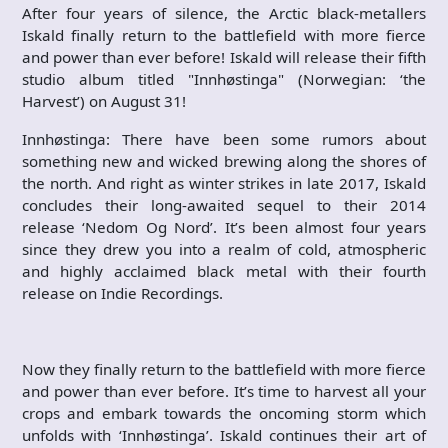
After four years of silence, the Arctic black-metallers
Iskald finally return to the battlefield with more fierce
and power than ever before! Iskald will release their fifth
studio album titled "Innhøstinga" (Norwegian: ‘the
Harvest’) on August 31!
Innhøstinga: There have been some rumors about
something new and wicked brewing along the shores of
the north. And right as winter strikes in late 2017, Iskald
concludes their long-awaited sequel to their 2014
release ‘Nedom Og Nord’. It’s been almost four years
since they drew you into a realm of cold, atmospheric
and highly acclaimed black metal with their fourth
release on Indie Recordings.
Now they finally return to the battlefield with more fierce
and power than ever before. It’s time to harvest all your
crops and embark towards the oncoming storm which
unfolds with ‘Innhøstinga’. Iskald continues their art of