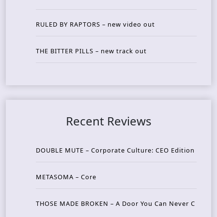
RULED BY RAPTORS – new video out
THE BITTER PILLS – new track out
Recent Reviews
DOUBLE MUTE – Corporate Culture: CEO Edition
METASOMA – Core
THOSE MADE BROKEN – A Door You Can Never C