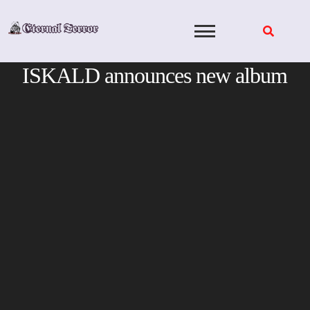
Skip
to
content
ISKALD announces new album