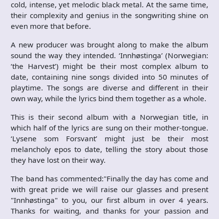
cold, intense, yet melodic black metal. At the same time,
their complexity and genius in the songwriting shine on
even more that before.
A new producer was brought along to make the album
sound the way they intended. ‘Innhøstinga’ (Norwegian:
‘the Harvest’) might be their most complex album to
date, containing nine songs divided into 50 minutes of
playtime. The songs are diverse and different in their
own way, while the lyrics bind them together as a whole.
This is their second album with a Norwegian title, in
which half of the lyrics are sung on their mother-tongue.
‘Lysene som Forsvant’ might just be their most
melancholy epos to date, telling the story about those
they have lost on their way.
The band has commented:"Finally the day has come and
with great pride we will raise our glasses and present
"Innhøstinga" to you, our first album in over 4 years.
Thanks for waiting, and thanks for your passion and