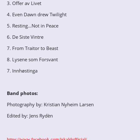
3. Offer av Livet
4. Even Dawn drew Twilight
5. Resting…Not in Peace
6. De Siste Vintre
7. From Traitor to Beast
8. Lysene som Forsvant
7. Innhøstinga
Band photos:
Photography by: Kristian Nyheim Larsen
Edited by: Jens Rydèn
https://www.facebook.com/iskaldofficial/