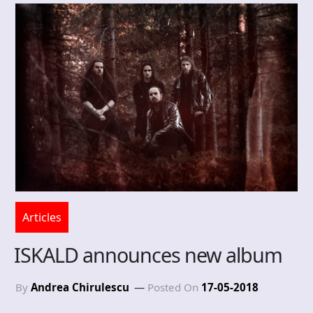
Articles
ISKALD announces new album
By
Andrea Chirulescu
Posted On
17-05-2018