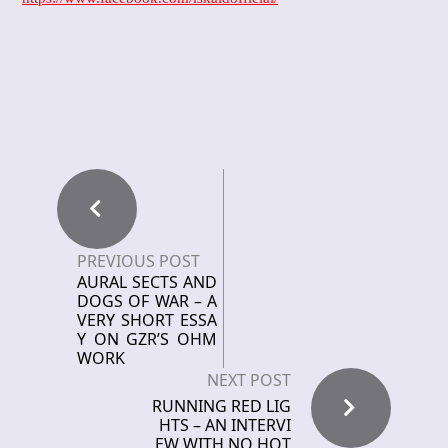
PREVIOUS POST
AURAL SECTS AND
DOGS OF WAR – A
VERY SHORT ESSA
Y ON GZR’S OHM
WORK
NEXT POST
RUNNING RED LIG
HTS – AN INTERVI
EW WITH NO HOT