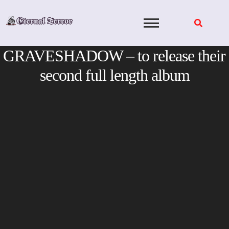
Skip
to
content
GRAVESHADOW – to release their
second full length album