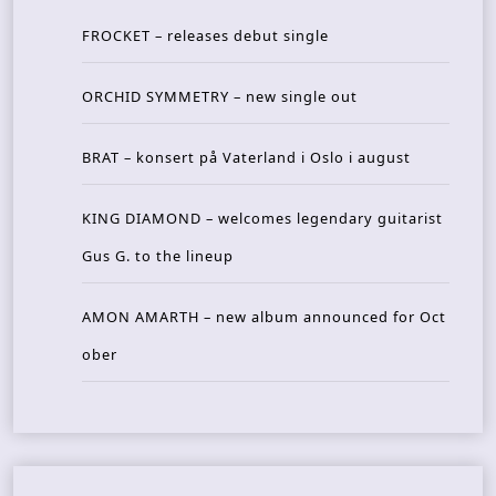
FROCKET – releases debut single
ORCHID SYMMETRY – new single out
BRAT – konsert på Vaterland i Oslo i august
KING DIAMOND – welcomes legendary guitarist
Gus G. to the lineup
AMON AMARTH – new album announced for Oct
ober