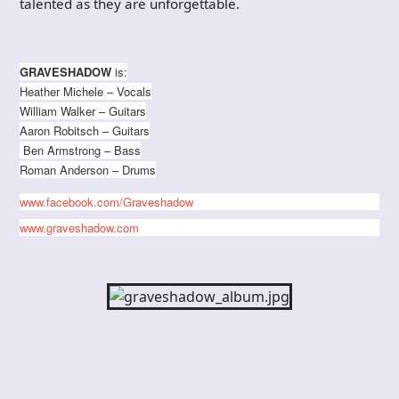
talented as they are unforgettable.
GRAVESHADOW
is:
Heather Michele – Vocals
William Walker – Guitars
Aaron Robitsch – Guitars
Ben Armstrong – Bass
Roman Anderson – Drums
www.facebook.com/Graveshadow
www.graveshadow.com