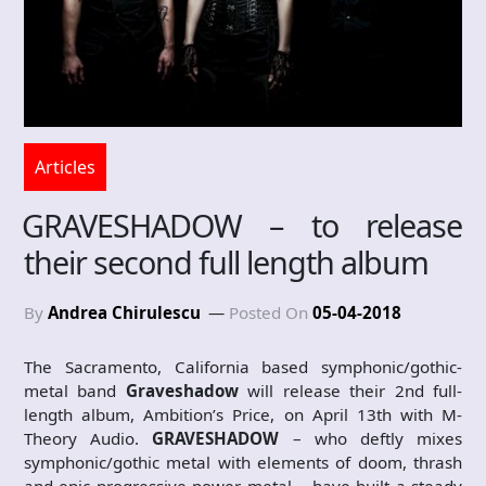
Articles
GRAVESHADOW – to release
their second full length album
By
Andrea Chirulescu
Posted On
05-04-2018
The Sacramento, California based symphonic/gothic-
metal band
Graveshadow
will release their 2nd full-
length album, Ambition’s Price, on April 13th with M-
Theory Audio.
GRAVESHADOW
– who deftly mixes
symphonic/gothic metal with elements of doom, thrash