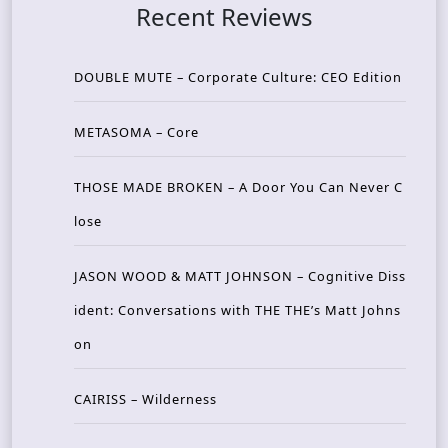
Recent Reviews
DOUBLE MUTE – Corporate Culture: CEO Edition
METASOMA – Core
THOSE MADE BROKEN – A Door You Can Never C
lose
JASON WOOD & MATT JOHNSON – Cognitive Diss
ident: Conversations with THE THE’s Matt Johns
on
CAIRISS – Wilderness