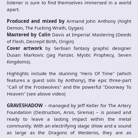
listener is sure to find themselves immersed in a world
apart.
Produced and mixed by
Armand John Anthony (Night
Demon, The Fucking Wrath, Gygax)
Mastered by Colin
Davis at Imperial Mastering (Deeds
of Flesh, Decrepit Birth, Origin)
Cover artwork
by Serbian fantasy graphic designer
Dusan Markovic (Jag Panzer, Mystic Prophecy, Seven
Kingdoms).
Highlights include the stunning "Hero Of Time" (which
features a guest solo by Anthony), the epic three-part
"Call of the Frostwolves" and the powerful "Doorway To
Heaven" (see above video)
GRAVESHADOW
– managed by Jeff Keller for The Artery
Foundation (Destruction, Arsis, Sirenia) – is poised and
ready to leave a lasting impact within the metal
community. With an electrifying stage show and a sound
as large as the Dragons of Westeros, they are as