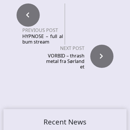
PREVIOUS POST
HYPNO5E – full al
bum stream
NEXT POST
VORBID – thrash
metal fra Sørland
et
Recent News