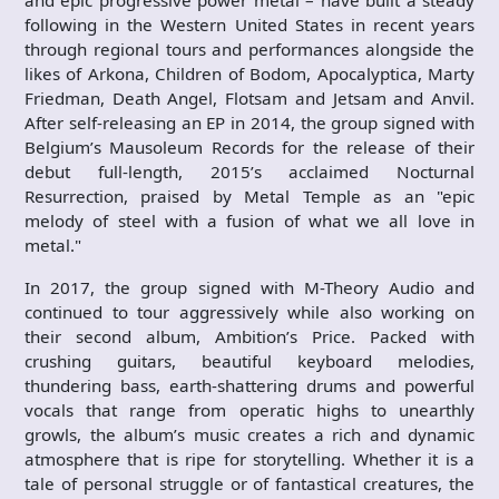
and epic progressive power metal – have built a steady
following in the Western United States in recent years
through regional tours and performances alongside the
likes of Arkona, Children of Bodom, Apocalyptica, Marty
Friedman, Death Angel, Flotsam and Jetsam and Anvil.
After self-releasing an EP in 2014, the group signed with
Belgium’s Mausoleum Records for the release of their
debut full-length, 2015’s acclaimed Nocturnal
Resurrection, praised by Metal Temple as an "epic
melody of steel with a fusion of what we all love in
metal."
In 2017, the group signed with M-Theory Audio and
continued to tour aggressively while also working on
their second album, Ambition’s Price. Packed with
crushing guitars, beautiful keyboard melodies,
thundering bass, earth-shattering drums and powerful
vocals that range from operatic highs to unearthly
growls, the album’s music creates a rich and dynamic
atmosphere that is ripe for storytelling. Whether it is a
tale of personal struggle or of fantastical creatures, the