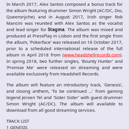
In March 2017, Alex Santos composed a bonus track for
the album featuring drummer Simon Wright (AC/DC, Dio,
Queensrÿche) and in August 2017, Irish singer Rob
Mancini was reunited with Alex Santos as the vocalist
and lead singer for
Stagma
. The album was mixed and
produced at PressPlay in Lisbon and the first single from
the album, ‘Pokerface’ was released on 16 October 2017,
prior to a scheduled international release of the full
album in April 2018 from (
www.headshellrecords.com
).
In spring 2018, two further singles, ‘Bounty Hunter’ and
‘Promise Me’ were released on streaming and were
available exclusively from Headshell Records.
The album will feature an introductory track, ‘Genesis’,
and closing anthem, ‘To be continued …’ from gaming
legend Jeroen Tel and ‘Sister Sister’ with guest drummer
Simon Wright (AC/DC). The album will available to
download from all good streaming services.
TRACK LIST
1 GENESIS