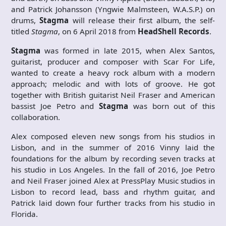
and Patrick Johansson (Yngwie Malmsteen, W.A.S.P.) on
drums,
Stagma
will release their first album, the self-
titled
Stagma
, on 6 April 2018 from
HeadShell Records
.
Stagma
was formed in late 2015, when Alex Santos,
guitarist, producer and composer with Scar For Life,
wanted to create a heavy rock album with a modern
approach; melodic and with lots of groove. He got
together with British guitarist Neil Fraser and American
bassist Joe Petro and
Stagma
was born out of this
collaboration.
Alex composed eleven new songs from his studios in
Lisbon, and in the summer of 2016 Vinny laid the
foundations for the album by recording seven tracks at
his studio in Los Angeles. In the fall of 2016, Joe Petro
and Neil Fraser joined Alex at PressPlay Music studios in
Lisbon to record lead, bass and rhythm guitar, and
Patrick laid down four further tracks from his studio in
Florida.