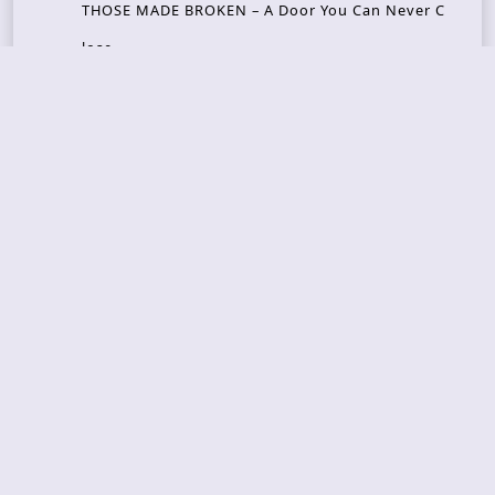
THOSE MADE BROKEN – A Door You Can Never C
lose
JASON WOOD & MATT JOHNSON – Cognitive Diss
ident: Conversations with THE THE’s Matt Johns
on
CAIRISS – Wilderness
Recent Concerts
Tons of Rock 2026 – Day 4