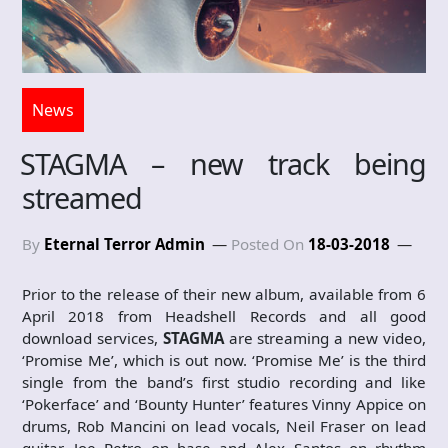
News
STAGMA – new track being
streamed
By
Eternal Terror Admin
Posted On
18-03-2018
Prior to the release of their new album, available from 6
April 2018 from Headshell Records and all good
download services,
STAGMA
are streaming a new video,
‘Promise Me’, which is out now. ‘Promise Me’ is the third
single from the band’s first studio recording and like
‘Pokerface’ and ‘Bounty Hunter’ features Vinny Appice on
drums, Rob Mancini on lead vocals, Neil Fraser on lead