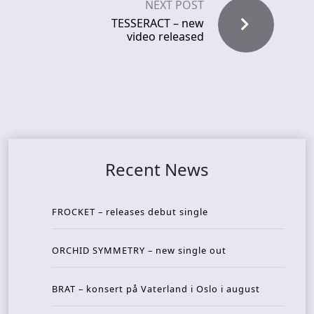
NEXT POST
TESSERACT – new
video released
Recent News
FROCKET – releases debut single
ORCHID SYMMETRY – new single out
BRAT – konsert på Vaterland i Oslo i august