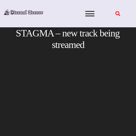
Skip
to
content
STAGMA – new track being
streamed