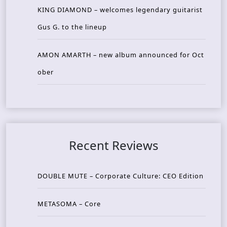
KING DIAMOND – welcomes legendary guitarist
Gus G. to the lineup
AMON AMARTH – new album announced for Oct
ober
Recent Reviews
DOUBLE MUTE – Corporate Culture: CEO Edition
METASOMA – Core