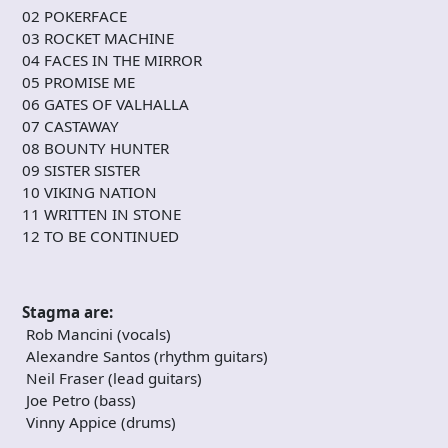
02 POKERFACE
03 ROCKET MACHINE
04 FACES IN THE MIRROR
05 PROMISE ME
06 GATES OF VALHALLA
07 CASTAWAY
08 BOUNTY HUNTER
09 SISTER SISTER
10 VIKING NATION
11 WRITTEN IN STONE
12 TO BE CONTINUED
Stagma are:
Rob Mancini (vocals)
Alexandre Santos (rhythm guitars)
Neil Fraser (lead guitars)
Joe Petro (bass)
Vinny Appice (drums)