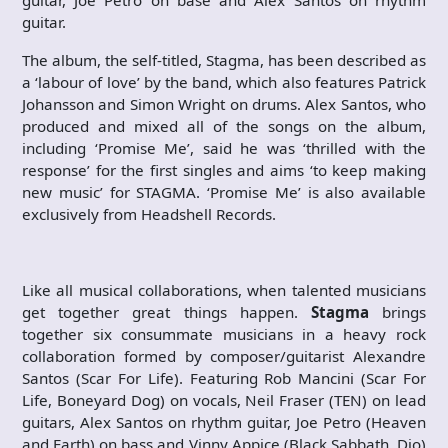
guitar, Joe Petro on base and Alex Santos on rhythm
guitar.
The album, the self-titled, Stagma, has been described as
a ‘labour of love’ by the band, which also features Patrick
Johansson and Simon Wright on drums. Alex Santos, who
produced and mixed all of the songs on the album,
including ‘Promise Me’, said he was ‘thrilled with the
response’ for the first singles and aims ‘to keep making
new music’ for STAGMA. ‘Promise Me’ is also available
exclusively from Headshell Records.
Like all musical collaborations, when talented musicians
get together great things happen.
Stagma
brings
together six consummate musicians in a heavy rock
collaboration formed by composer/guitarist Alexandre
Santos (Scar For Life). Featuring Rob Mancini (Scar For
Life, Boneyard Dog) on vocals, Neil Fraser (TEN) on lead
guitars, Alex Santos on rhythm guitar, Joe Petro (Heaven
and Earth) on bass and Vinny Appice (Black Sabbath, Dio)