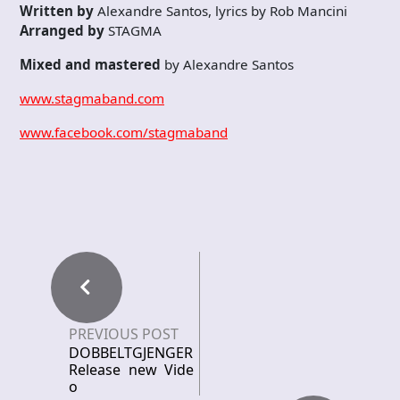
Written by
Alexandre Santos, lyrics by Rob Mancini
Arranged by
STAGMA
Mixed and mastered
by Alexandre Santos
www.stagmaband.com
www.facebook.com/stagmaband
PREVIOUS POST
DOBBELTGJENGER
Release new Vide
o