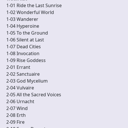
1-01 Ride the Last Sunrise
1-02 Wonderful World
1-03 Wanderer
1-04 Hyperoïne
1-05 To the Ground
1-06 Silent at Last
1-07 Dead Cities
1-08 Invocation
1-09 Rise Goddess
2-01 Errant
2-02 Sanctuaire
2-03 God Mycelium
2-04 Vulvaire
2-05 All the Sacred Voices
2-06 Urnacht
2-07 Wind
2-08 Erth
2-09 Fire