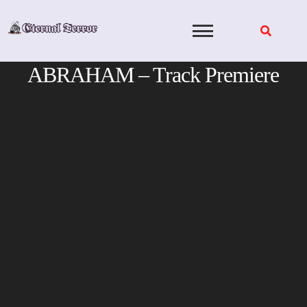
Skip
to
content
ABRAHAM – Track Premiere