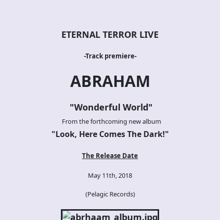
ETERNAL TERROR LIVE
-Track premiere-
ABRAHAM
"
Wonderful World
"
From the forthcoming new album
"
Look, Here Comes The Dark!
"
The Release Date
May 11th, 2018
(Pelagic Records)