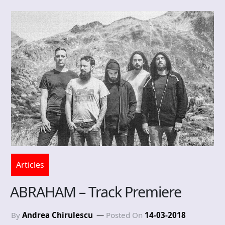
Articles
ABRAHAM – Track Premiere
By
Andrea Chirulescu
Posted On
14-03-2018