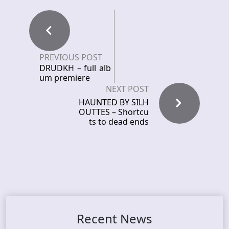
PREVIOUS POST
DRUDKH – full alb
um premiere
NEXT POST
HAUNTED BY SILH
OUTTES – Shortcu
ts to dead ends
Recent News