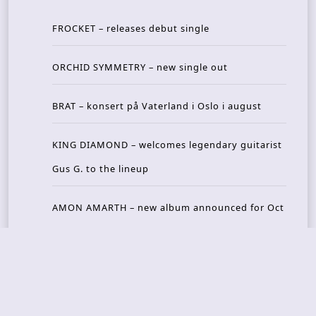
FROCKET – releases debut single
ORCHID SYMMETRY – new single out
BRAT – konsert på Vaterland i Oslo i august
KING DIAMOND – welcomes legendary guitarist
Gus G. to the lineup
AMON AMARTH – new album announced for Oct
ober