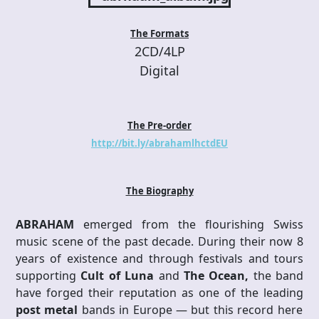
The Formats
2CD/4LP
Digital
The Pre-order
http://bit.ly/abrahamlhctdEU
The Biography
ABRAHAM
emerged from the flourishing Swiss
music scene of the past decade. During their now 8
years of existence and through festivals and tours
supporting
Cult of Luna
and
The Ocean,
the band
have forged their reputation as one of the leading
post metal
bands in Europe — but this record here