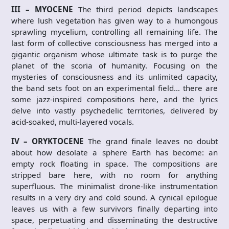
III – MYOCENE
The third period depicts landscapes
where lush vegetation has given way to a humongous
sprawling mycelium, controlling all remaining life. The
last form of collective consciousness has merged into a
gigantic organism whose ultimate task is to purge the
planet of the scoria of humanity. Focusing on the
mysteries of consciousness and its unlimited capacity,
the band sets foot on an experimental field… there are
some jazz-inspired compositions here, and the lyrics
delve into vastly psychedelic territories, delivered by
acid-soaked, multi-layered vocals.
IV – ORYKTOCENE
The grand finale leaves no doubt
about how desolate a sphere Earth has become: an
empty rock floating in space. The compositions are
stripped bare here, with no room for anything
superfluous. The minimalist drone-like instrumentation
results in a very dry and cold sound. A cynical epilogue
leaves us with a few survivors finally departing into
space, perpetuating and disseminating the destructive