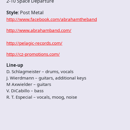
2-10 Space Departure
Style
: Post Metal
http://www.facebook.com/abrahamtheband
http://www.abrahamband.com/
http://pelagic-records.com/
http://cz-promotions.com/
Line-up
D. Schlagmeister – drums, vocals
J. Wierdmann – guitars, additional keys
M Axwielder – guitars
V. DiCabillo – bass
R. T. Especial – vocals, moog, noise