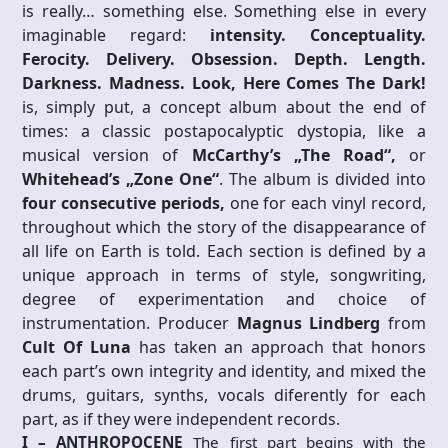
is really… something else. Something else in every
imaginable regard:
intensity. Conceptuality.
Ferocity. Delivery. Obsession. Depth. Length.
Darkness. Madness. Look, Here Comes The Dark!
is, simply put, a concept album about the end of
times: a classic postapocalyptic dystopia, like a
musical version of
McCarthy’s „The Road“,
or
Whitehead’s „Zone One“
. The album is divided into
four consecutive periods,
one for each vinyl record,
throughout which the story of the disappearance of
all life on Earth is told. Each section is defined by a
unique approach in terms of style, songwriting,
degree of experimentation and choice of
instrumentation. Producer
Magnus Lindberg
from
Cult Of Luna
has taken an approach that honors
each part’s own integrity and identity, and mixed the
drums, guitars, synths, vocals diferently for each
part, as if they were independent records.
I – ANTHROPOCENE
The first part begins with the