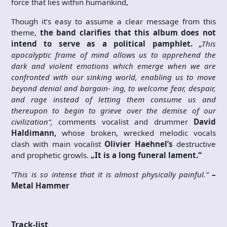
force that lies within humankind,
Though it’s easy to assume a clear message from this
theme,
the band clarifies that this album does not
intend to serve as a political pamphlet.
„This
apocalyptic frame of mind allows us to apprehend the
dark and violent emotions which emerge when we are
confronted with our sinking world, enabling us to move
beyond denial and bargain- ing, to welcome fear, despair,
and rage instead of letting them consume us and
thereupon to begin to grieve over the demise of our
civilization“,
comments vocalist and drummer
David
Haldimann,
whose broken, wrecked melodic vocals
clash with main vocalist
Olivier Haehnel’s
destructive
and prophetic growls.
„It is a long funeral lament.“
“This is so intense that it is almost physically painful.”
–
Metal Hammer
Track-list