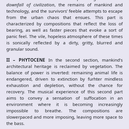
downfall of civilization
, the remains of mankind and
technology, and the survivors’ feeble attempts to escape
from the urban chaos that ensues. This part is
characterized by compositions that reflect the loss of
bearing, as well as faster pieces that evoke a sort of
panic feel. The vile, hopeless atmosphere of these times
is sonically reflected by a dirty, gritty, blurred and
granular sound.
II – PHYTOCENE
In the second section, mankind’s
architectural heritage is reclaimed by vegetation. The
balance of power is inverted: remaining animal life is
endangered, driven to extinction by furhter mindless
exhaustion and depletion, without the chance for
recovery. The musical experience of this second part
aims to convey a sensation of suffocation in an
environment where it is becoming increasingly
impossible to breathe. The compositions are
slowerpaced and more imposing, leaving more space to
the bass.