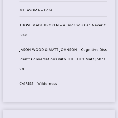
METASOMA – Core
THOSE MADE BROKEN – A Door You Can Never C
lose
JASON WOOD & MATT JOHNSON – Cognitive Diss
ident: Conversations with THE THE’s Matt Johns
on
CAIRISS – Wilderness