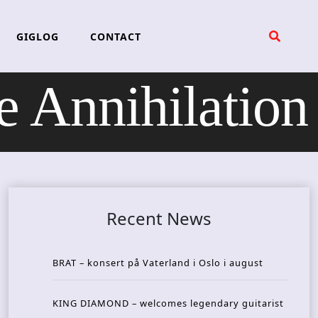
GIGLOG
CONTACT
 Annihilation
Recent News
BRAT – konsert på Vaterland i Oslo i august
KING DIAMOND – welcomes legendary guitarist