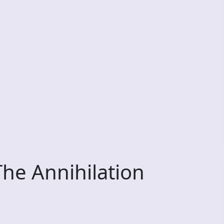
he Annihilation