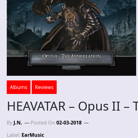
Albums
Reviews
HEAVATAR – Opus II – T
By
J.N.
Posted On
02-03-2018
Label:
EarMusic