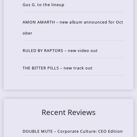
Gus G. to the lineup
AMON AMARTH – new album announced for Oct
ober
RULED BY RAPTORS – new video out
THE BITTER PILLS – new track out
Recent Reviews
DOUBLE MUTE – Corporate Culture: CEO Edition