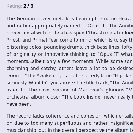
Rating:
2 / 6
The German power metallers bearing the name Heavat
and rather appropriately named it "Opus II – The Annihi
power metal with quite a few speed/thrash metal influenc
Priest, and Primal Fear come to mind, which is to say 
blistering solos, pounding drums, thick bass lines, loft
of originality or innovative thinking to "Opus II" what
moments…albeit only a few moments! While some song
charming and catchy, others leave a lot to be desired
Doom", "The Awakening", and the utterly lame "Hijacked 
seriously. Wouldn’t you agree? The title track, "The Annih
listen to. The cover version of Manowar’s glorious "M
orchestral album closer "The Look Inside" never really 
have been.
The record lacks coherence and cohesion, which entails t
on due to too many superfluous and rather insignificant 
musicianship, but in the overall perspective the album i