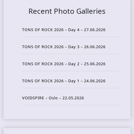
Recent Photo Galleries
TONS OF ROCK 2026 – Day 4 – 27.06.2026
TONS OF ROCK 2026 – Day 3 – 26.06.2026
TONS OF ROCK 2026 – Day 2 – 25.06.2026
TONS OF ROCK 2026 – Day 1 – 24.06.2026
VOIDSPIRE – Oslo – 22.05.2026