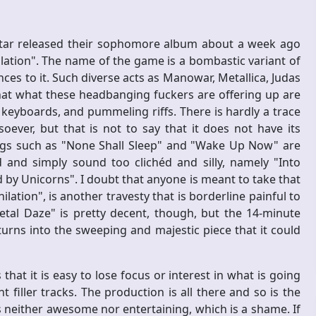
ar released their sophomore album about a week ago
lation". The name of the game is a bombastic variant of
es to it. Such diverse acts as Manowar, Metallica, Judas
that what these headbanging fuckers are offering up are
y keyboards, and pummeling riffs. There is hardly a trace
soever, but that is not to say that it does not have its
s such as "None Shall Sleep" and "Wake Up Now" are
 and simply sound too clichéd and silly, namely "Into
by Unicorns". I doubt that anyone is meant to take that
ilation", is another travesty that is borderline painful to
etal Daze" is pretty decent, though, but the 14-minute
turns into the sweeping and majestic piece that it could
hat it is easy to lose focus or interest in what is going
filler tracks. The production is all there and so is the
s neither awesome nor entertaining, which is a shame. If