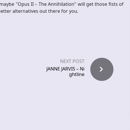
ybe "Opus II – The Annihilation" will get those fists of
etter alternatives out there for you.
NEXT POST
JANNE JARVIS – Ni
ghtline