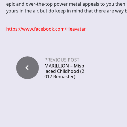
epic and over-the-top power metal appeals to you then ma
yours in the air, but do keep in mind that there are way b
https://www.facebook.com/Heavatar
PREVIOUS POST
MARILLION – Misp
laced Childhood (2
017 Remaster)