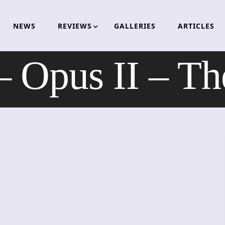
NEWS
REVIEWS
GALLERIES
ARTICLES
pus II – The