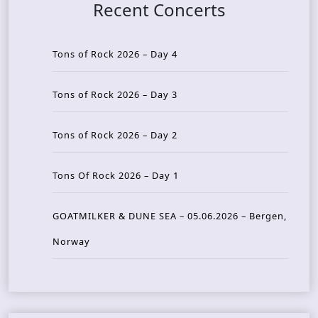
Recent Concerts
Tons of Rock 2026 – Day 4
Tons of Rock 2026 – Day 3
Tons of Rock 2026 – Day 2
Tons Of Rock 2026 – Day 1
GOATMILKER & DUNE SEA – 05.06.2026 – Bergen,
Norway