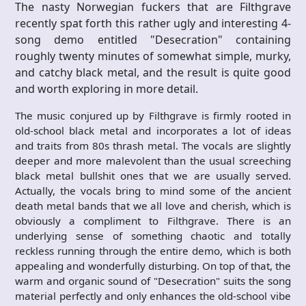
The nasty Norwegian fuckers that are Filthgrave
recently spat forth this rather ugly and interesting 4-
song demo entitled "Desecration" containing
roughly twenty minutes of somewhat simple, murky,
and catchy black metal, and the result is quite good
and worth exploring in more detail.
The music conjured up by Filthgrave is firmly rooted in
old-school black metal and incorporates a lot of ideas
and traits from 80s thrash metal. The vocals are slightly
deeper and more malevolent than the usual screeching
black metal bullshit ones that we are usually served.
Actually, the vocals bring to mind some of the ancient
death metal bands that we all love and cherish, which is
obviously a compliment to Filthgrave. There is an
underlying sense of something chaotic and totally
reckless running through the entire demo, which is both
appealing and wonderfully disturbing. On top of that, the
warm and organic sound of "Desecration" suits the song
material perfectly and only enhances the old-school vibe