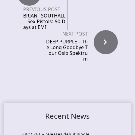
PREVIOUS POST
BRIAN SOUTHALL
– Sex Pistols: 90 D
ays at EMI
NEXT POST
DEEP PURPLE – Th
e Long Goodbye T
our Oslo Spektru
m
Recent News
FROCKET – releases debut single