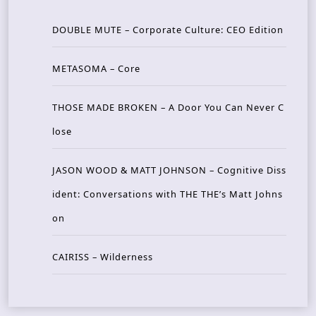
DOUBLE MUTE – Corporate Culture: CEO Edition
METASOMA – Core
THOSE MADE BROKEN – A Door You Can Never C
lose
JASON WOOD & MATT JOHNSON – Cognitive Diss
ident: Conversations with THE THE’s Matt Johns
on
CAIRISS – Wilderness