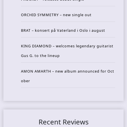
ORCHID SYMMETRY – new single out
BRAT – konsert på Vaterland i Oslo i august
KING DIAMOND – welcomes legendary guitarist
Gus G. to the lineup
AMON AMARTH – new album announced for Oct
ober
Recent Reviews