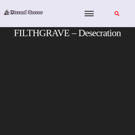
Skip
to
content
FILTHGRAVE – Desecration