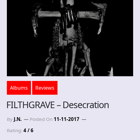
Albums
Reviews
FILTHGRAVE – Desecration
By
J.N.
Posted On
11-11-2017
Rating:
4 / 6