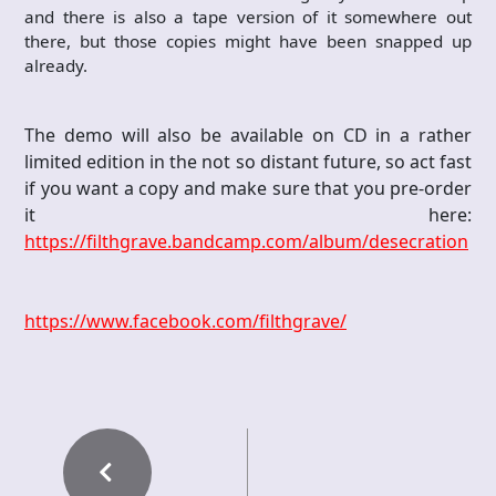
and there is also a tape version of it somewhere out
there, but those copies might have been snapped up
already.
The demo will also be available on CD in a rather
limited edition in the not so distant future, so act fast
if you want a copy and make sure that you pre-order
it here:
https://filthgrave.bandcamp.com/album/desecration
https://www.facebook.com/filthgrave/