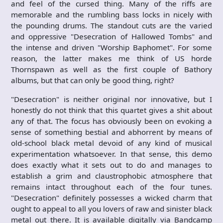
and feel of the cursed thing. Many of the riffs are
memorable and the rumbling bass locks in nicely with
the pounding drums. The standout cuts are the varied
and oppressive "Desecration of Hallowed Tombs" and
the intense and driven "Worship Baphomet". For some
reason, the latter makes me think of US horde
Thornspawn as well as the first couple of Bathory
albums, but that can only be good thing, right?
"Desecration" is neither original nor innovative, but I
honestly do not think that this quartet gives a shit about
any of that. The focus has obviously been on evoking a
sense of something bestial and abhorrent by means of
old-school black metal devoid of any kind of musical
experimentation whatsoever. In that sense, this demo
does exactly what it sets out to do and manages to
establish a grim and claustrophobic atmosphere that
remains intact throughout each of the four tunes.
"Desecration" definitely possesses a wicked charm that
ought to appeal to all you lovers of raw and sinister black
metal out there. It is available digitally via Bandcamp