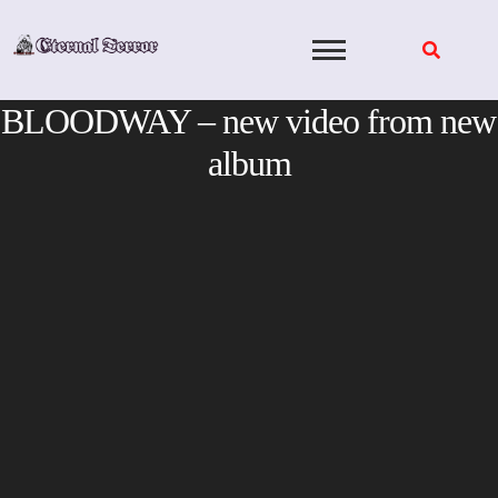
Skip
to
content
BLOODWAY – new video from new
album