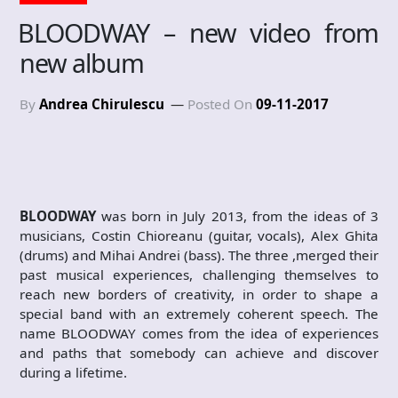
BLOODWAY – new video from
new album
By
Andrea Chirulescu
Posted On
09-11-2017
BLOODWAY
was born in July 2013, from the ideas of 3
musicians, Costin Chioreanu (guitar, vocals), Alex Ghita
(drums) and Mihai Andrei (bass). The three ,merged their
past musical experiences, challenging themselves to
reach new borders of creativity, in order to shape a
special band with an extremely coherent speech. The
name BLOODWAY comes from the idea of experiences
and paths that somebody can achieve and discover
during a lifetime.