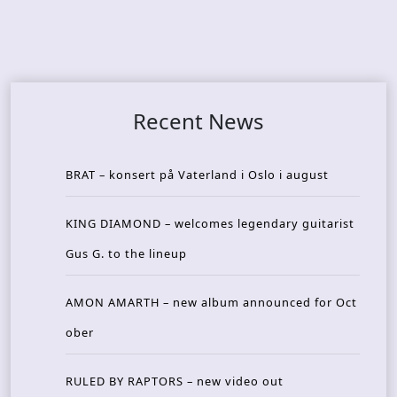
Recent News
BRAT – konsert på Vaterland i Oslo i august
KING DIAMOND – welcomes legendary guitarist
Gus G. to the lineup
AMON AMARTH – new album announced for Oct
ober
RULED BY RAPTORS – new video out