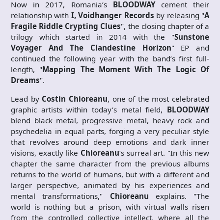
Now in 2017, Romania’s
BLOODWAY
cement their
relationship with
I, Voidhanger Records
by releasing "
A
Fragile Riddle Crypting Clues
", the closing chapter of a
trilogy which started in 2014 with the "
Sunstone
Voyager And The Clandestine Horizon
" EP and
continued the following year with the band’s first full-
length, "
Mapping The Moment With The Logic Of
Dreams
".
Lead by
Costin Chioreanu
, one of the most celebrated
graphic artists within today’s metal field,
BLOODWAY
blend black metal, progressive metal, heavy rock and
psychedelia in equal parts, forging a very peculiar style
that revolves around deep emotions and dark inner
visions, exactly like
Chioreanu
‘s surreal art. "In this new
chapter the same character from the previous albums
returns to the world of humans, but with a different and
larger perspective, animated by his experiences and
mental transformations,"
Chioreanu
explains. "The
world is nothing but a prison, with virtual walls risen
from the controlled collective intellect, where all the