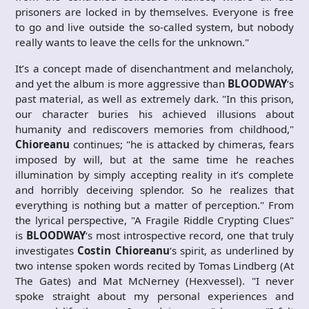
prisoners are locked in by themselves. Everyone is free
to go and live outside the so-called system, but nobody
really wants to leave the cells for the unknown."
It’s a concept made of disenchantment and melancholy,
and yet the album is more aggressive than
BLOODWAY
‘s
past material, as well as extremely dark. "In this prison,
our character buries his achieved illusions about
humanity and rediscovers memories from childhood,"
Chioreanu
continues; "he is attacked by chimeras, fears
imposed by will, but at the same time he reaches
illumination by simply accepting reality in it’s complete
and horribly deceiving splendor. So he realizes that
everything is nothing but a matter of perception." From
the lyrical perspective, "A Fragile Riddle Crypting Clues"
is
BLOODWAY
‘s most introspective record, one that truly
investigates
Costin
Chioreanu
‘s spirit, as underlined by
two intense spoken words recited by Tomas Lindberg (At
The Gates) and Mat McNerney (Hexvessel). "I never
spoke straight about my personal experiences and