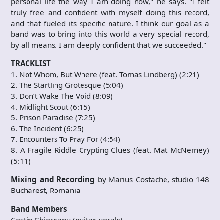
personal life the way I am doing now," he says. "I felt
truly free and confident with myself doing this record,
and that fueled its specific nature. I think our goal as a
band was to bring into this world a very special record,
by all means. I am deeply confident that we succeeded."
TRACKLIST
1. Not Whom, But Where (feat. Tomas Lindberg) (2:21)
2. The Startling Grotesque (5:04)
3. Don’t Wake The Void (8:09)
4. Midlight Scout (6:15)
5. Prison Paradise (7:25)
6. The Incident (6:25)
7. Encounters To Pray For (4:54)
8. A Fragile Riddle Crypting Clues (feat. Mat McNerney)
(5:11)
Mixing and Recording
by Marius Costache, studio 148
Bucharest, Romania
Band Members
Costin Chioreanu (guitar, vocals)