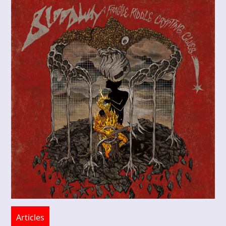
Articles