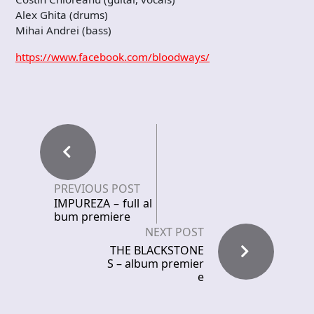
Alex Ghita (drums)
Mihai Andrei (bass)
https://www.facebook.com/bloodways/
PREVIOUS POST
IMPUREZA – full al
bum premiere
NEXT POST
THE BLACKSTONE
S – album premier
e