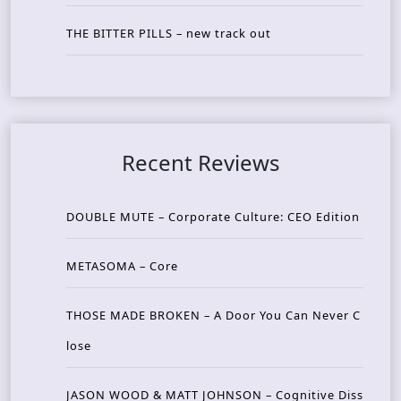
THE BITTER PILLS – new track out
Recent Reviews
DOUBLE MUTE – Corporate Culture: CEO Edition
METASOMA – Core
THOSE MADE BROKEN – A Door You Can Never C
lose
JASON WOOD & MATT JOHNSON – Cognitive Diss