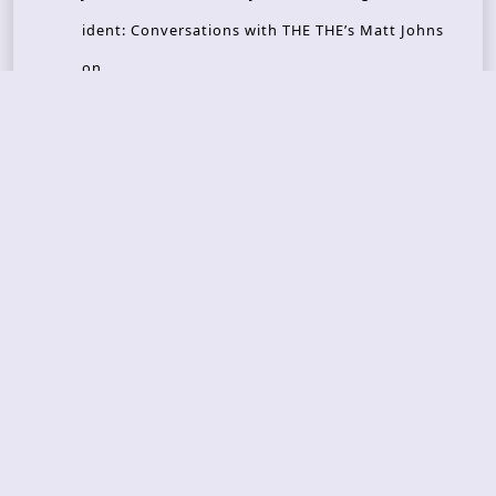
ident: Conversations with THE THE’s Matt Johns
on
CAIRISS – Wilderness
Recent Concerts
Tons of Rock 2026 – Day 4
Tons of Rock 2026 – Day 3
Tons of Rock 2026 – Day 2