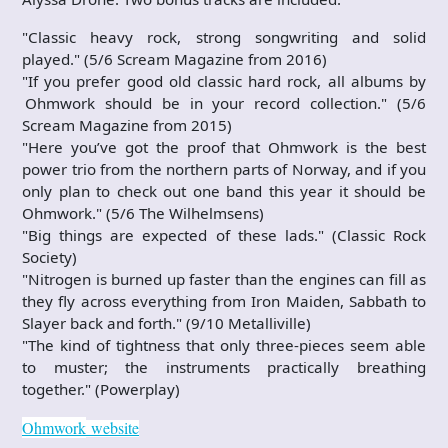
"Classic heavy rock, strong songwriting and solid
played." (5/6 Scream Magazine from 2016)
"If you prefer good old classic hard rock, all albums by
Ohmwork should be in your record collection." (5/6
Scream Magazine from 2015)
"Here you’ve got the proof that Ohmwork is the best
power trio from the northern parts of Norway, and if you
only plan to check out one band this year it should be
Ohmwork." (5/6 The Wilhelmsens)
"Big things are expected of these lads." (Classic Rock
Society)
"Nitrogen is burned up faster than the engines can fill as
they fly across everything from Iron Maiden, Sabbath to
Slayer back and forth." (9/10 Metalliville)
"The kind of tightness that only three-pieces seem able
to muster; the instruments practically breathing
together." (Powerplay)
Ohmwork
website