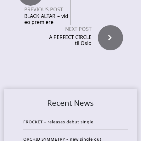
PREVIOUS POST
BLACK ALTAR – vid
eo premiere
NEXT POST
A PERFECT CIRCLE
til Oslo
Recent News
FROCKET – releases debut single
ORCHID SYMMETRY – new single out