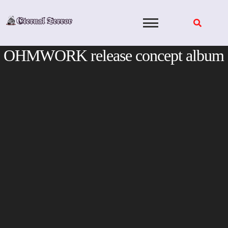
Skip
to
content
OHMWORK release concept album