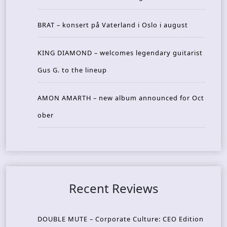
BRAT – konsert på Vaterland i Oslo i august
KING DIAMOND – welcomes legendary guitarist
Gus G. to the lineup
AMON AMARTH – new album announced for Oct
ober
Recent Reviews
DOUBLE MUTE – Corporate Culture: CEO Edition