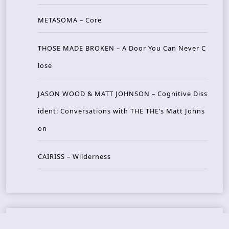
METASOMA – Core
THOSE MADE BROKEN – A Door You Can Never C
lose
JASON WOOD & MATT JOHNSON – Cognitive Diss
ident: Conversations with THE THE’s Matt Johns
on
CAIRISS – Wilderness