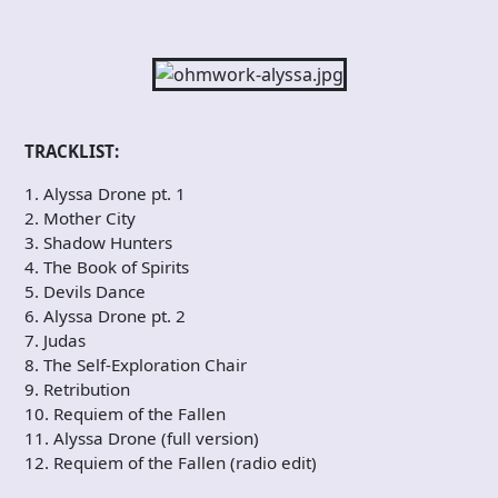
TRACKLIST:
1. Alyssa Drone pt. 1
2. Mother City
3. Shadow Hunters
4. The Book of Spirits
5. Devils Dance
6. Alyssa Drone pt. 2
7. Judas
8. The Self-Exploration Chair
9. Retribution
10. Requiem of the Fallen
11. Alyssa Drone (full version)
12. Requiem of the Fallen (radio edit)