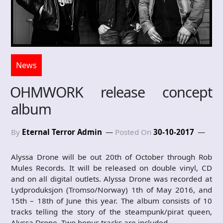
News
OHMWORK release concept
album
By
Eternal Terror Admin
Posted On
30-10-2017
Alyssa Drone will be out 20th of October through Rob
Mules Records. It will be released on double vinyl, CD
and on all digital outlets. Alyssa Drone was recorded at
Lydproduksjon (Tromso/Norway) 1th of May 2016, and
15th – 18th of June this year. The album consists of 10
tracks telling the story of the steampunk/pirat queen,
Alyssa Drone. Two bonus tracks are included.