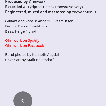
Produced by
Ohmwork
Recorded at
Lydproduksjon (Tromso/Norway)
Engineered, mixed and mastered by
Yngvar Mehus
Guitars and vocals: Anders L. Rasmussen
Drums: Børge Bendiksen
Bass: Helge Nyrud
Ohmwork on Spotify
Ohmwork on Facebook
Band photos by Kenneth Augdal
Cover art by Maik Beiersdorf