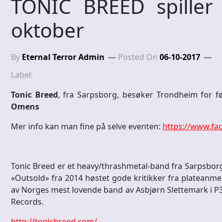
TONIC BREED spiller
oktober
By
Eternal Terror Admin
Posted On
06-10-2017
Label:
Tonic Breed
, fra Sarpsborg, besøker Trondheim for f
Omens
Mer info kan man fine på selve eventen:
https://www.fa
Tonic Breed er et heavy/thrashmetal-band fra Sarpsborg
«Outsold» fra 2014 høstet gode kritikker fra plateanmel
av Norges mest lovende band av Asbjørn Slettemark i P3 
Records.
http://tonicbreed.com/