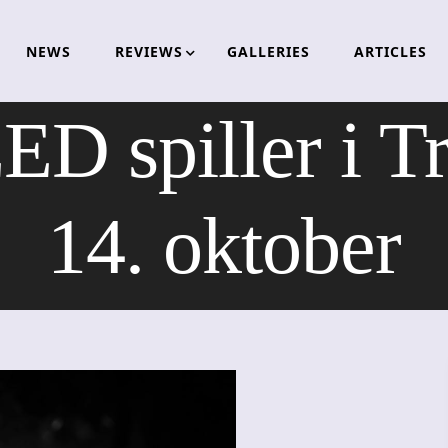
NEWS
REVIEWS
GALLERIES
ARTICLES
 spiller i T
14. oktober