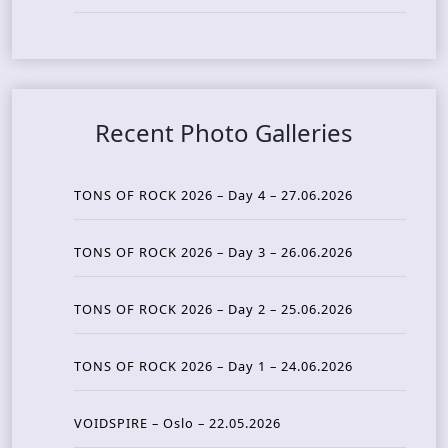
Recent Photo Galleries
TONS OF ROCK 2026 – Day 4 – 27.06.2026
TONS OF ROCK 2026 – Day 3 – 26.06.2026
TONS OF ROCK 2026 – Day 2 – 25.06.2026
TONS OF ROCK 2026 – Day 1 – 24.06.2026
VOIDSPIRE – Oslo – 22.05.2026