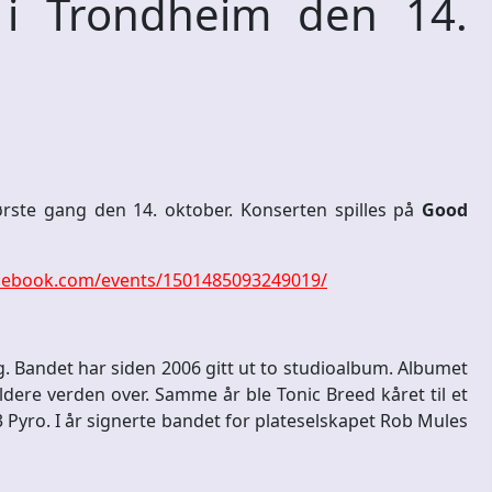
 i Trondheim den 14.
ørste gang den 14. oktober. Konserten spilles på
Good
cebook.com/events/1501485093249019/
. Bandet har siden 2006 gitt ut to studioalbum. Albumet
dere verden over. Samme år ble Tonic Breed kåret til et
Pyro. I år signerte bandet for plateselskapet Rob Mules