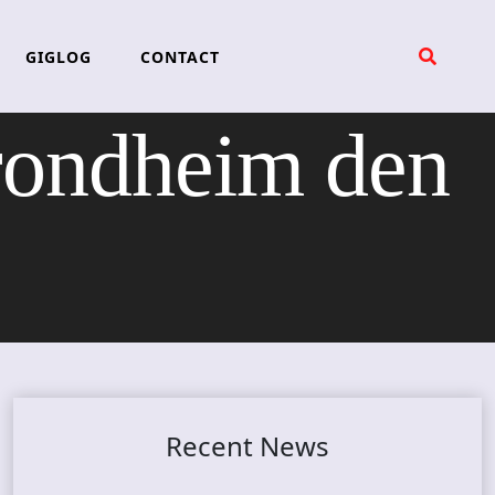
GIGLOG
CONTACT
rondheim den
Recent News