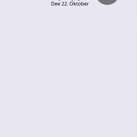
Dee 22. Oktober