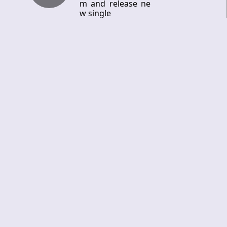
m and release ne
w single