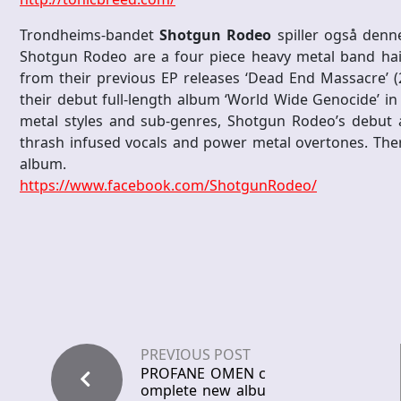
Trondheims-bandet
Shotgun Rodeo
spiller også denne
Shotgun Rodeo are a four piece heavy metal band hail
from their previous EP releases ‘Dead End Massacre’ (2
their debut full-length album ‘World Wide Genocide’ in
metal styles and sub-genres, Shotgun Rodeo’s debut 
thrash infused vocals and power metal overtones. Ther
album.
https://www.facebook.com/
ShotgunRodeo/
PREVIOUS POST
PROFANE OMEN c
omplete new albu