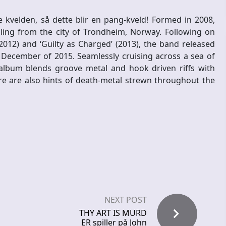
 kvelden, så dette blir en pang-kveld! Formed in 2008,
ing from the city of Trondheim, Norway. Following on
012) and ‘Guilty as Charged’ (2013), the band released
 December of 2015. Seamlessly cruising across a sea of
album blends groove metal and hook driven riffs with
e are also hints of death-metal strewn throughout the
NEXT POST
THY ART IS MURD
ER spiller på John