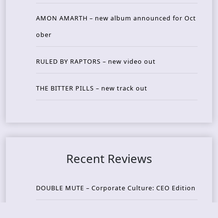
AMON AMARTH – new album announced for Oct
ober
RULED BY RAPTORS – new video out
THE BITTER PILLS – new track out
Recent Reviews
DOUBLE MUTE – Corporate Culture: CEO Edition
METASOMA – Core