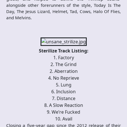
alongside other forerunners of the style, Today Is The
Day, The Jesus Lizard, Helmet, Tad, Cows, Halo Of Flies,
and Melvins.
Sterilize Track Listing:
1. Factory
2. The Grind
2. Aberration
4. No Reprieve
5. Lung
6. Inclusion
7. Distance
8. A Slow Reaction
9. We’re Fucked
10. Avail
Closing a five-year gap since the 2012 release of their