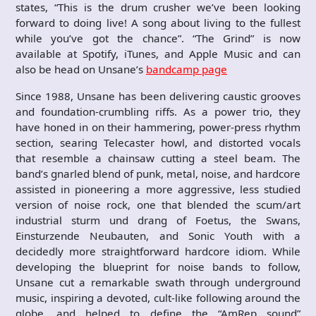
states, “This is the drum crusher we’ve been looking
forward to doing live! A song about living to the fullest
while you’ve got the chance”. “The Grind” is now
available at Spotify, iTunes, and Apple Music and can
also be head on Unsane’s
bandcamp page
Since 1988, Unsane has been delivering caustic grooves
and foundation-crumbling riffs. As a power trio, they
have honed in on their hammering, power-press rhythm
section, searing Telecaster howl, and distorted vocals
that resemble a chainsaw cutting a steel beam. The
band’s gnarled blend of punk, metal, noise, and hardcore
assisted in pioneering a more aggressive, less studied
version of noise rock, one that blended the scum/art
industrial sturm und drang of Foetus, the Swans,
Einsturzende Neubauten, and Sonic Youth with a
decidedly more straightforward hardcore idiom. While
developing the blueprint for noise bands to follow,
Unsane cut a remarkable swath through underground
music, inspiring a devoted, cult-like following around the
globe, and helped to define the “AmRep sound”