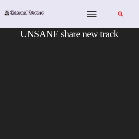
Skip
to
content
UNSANE share new track