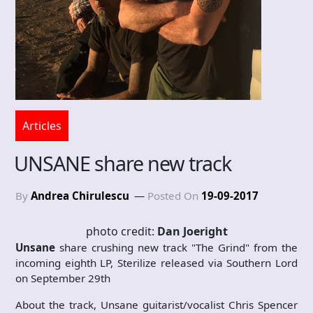
Articles
UNSANE share new track
By
Andrea Chirulescu
Posted On
19-09-2017
photo credit:
Dan Joeright
Unsane
share crushing new track "The Grind" from the
incoming eighth LP, Sterilize released via Southern Lord
on September 29th
About the track, Unsane guitarist/vocalist Chris Spencer