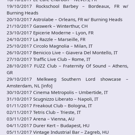
19/10/2017 Rockschool Barbey – Bordeaux, FR w/
Burning Heads
20/10/2017 Astrolabe – Orleans, FR w/ Burning Heads
21/10/2017 Gaswerk – Winterthur, CH
23/10/2017 Epicerie Moderne – Lyon, FR
24/10/2017 La Razzle – Marseille, FR
25/10/2017 Circolo Magnolia – Milan, IT
26/10/2017 Benicico Live – Giavera Del Montello, IT
27/10/2017 Traffic Live Club – Rome, IT
28/10/2017 FUZZ Club – Fraternity Of Sound – Athens,
GR
29/10/2017 Melkweg Southern Lord showcase –
Amsterdam, NL [info]
30/10/2017 Cinema Metropolis – Umbertide, IT
31/10/2017 Scugnizzo Liberato – Napoli, IT
01/11/2017 Freakout Club – Bologna, IT
02/11/2017 Tetris Club – Trieste, IT
03/11/2017 Arena – Vienna, AU
04/11/2017 Durer Kert – Budapest, HU
05/11/2017 Vintage Industrial Bar – Zagreb, HU