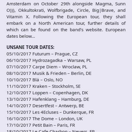
Amsterdam on October 29th alongside Magma, Sunn
O))), Okkultokrati, Wolfbrigade, Circle, Big|Brave, and
Vitamin X. Following the European tour, they shall
embark on a North American tour, further details of
which can be found on the band’s website. European
dates below…
UNSANE TOUR DATES:
05/10/2017 Futurum – Prague, CZ
06/10/2017 Hydrozagadka – Warsaw, PL
07/10/2017 Carpe Diem – Wroclaw, PL
08/10/2017 Musik & Frieden – Berlin, DE
10/10/2017 Blä – Oslo, NO
11/10/2017 Kraken – Stockholm, SE
12/10/2017 Loppen – Copenhagen, DK
13/10/2017 Hafenklang – Hamburg, DE
14/10/2017 Desertfest – Antwerp, BE
15/10/2017 Les 4Ecluses – Dunkerque, FR
16/10/2017 The Dome – London, UK
17/10/2017 Petit Bain – Paris, FR
18/10/2017 Le Cafe Charbon – Nevers, FR