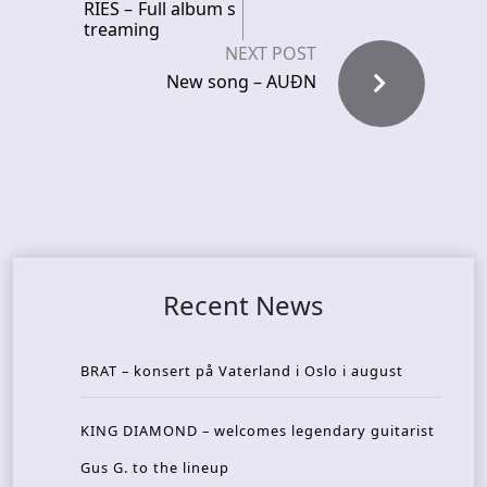
RIES – Full album s
treaming
NEXT POST
New song – AUÐN
Recent News
BRAT – konsert på Vaterland i Oslo i august
KING DIAMOND – welcomes legendary guitarist
Gus G. to the lineup