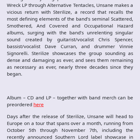
Wreck LP through Alternative Tentacles, Unsane makes a
vicious return with Sterilize, a record that recalls the
most defining elements of the band’s seminal Scattered,
Smothered, And Covered and Occupational Hazard
albums, surging with the band’s unrelenting singular
sound created by guitarist/vocalist Chris Spencer,
bassist/vocalist Dave Curran, and drummer Vinnie
Signorelli. Sterilize showcases the group sounding as
dense and damaging as ever, and sees them remaining
as necessary as ever, nearly three decades since they
began.
Album – CD and LP – together with band merch can be
preordered
here
Days after the release of Sterilize, Unsane will head to
Europe on a tour that spans over a month, running from
October 5th through November 7th, including the
recently announced Southern Lord label showcase in