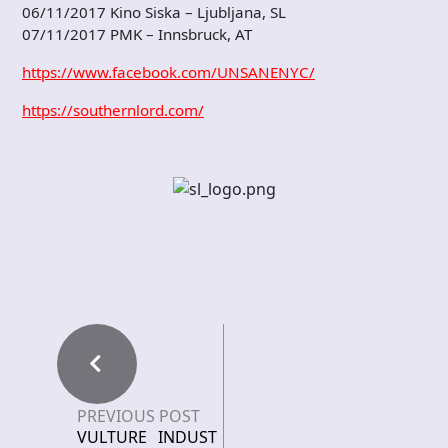
06/11/2017 Kino Siska – Ljubljana, SL
07/11/2017 PMK – Innsbruck, AT
https://www.facebook.com/UNSANENYC/
https://southernlord.com/
PREVIOUS POST
VULTURE INDUST