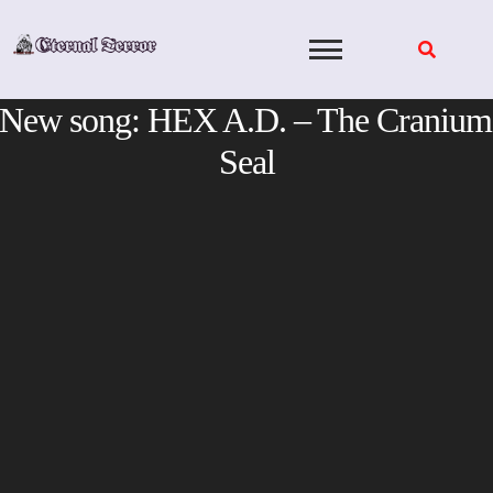
Skip
to
content
New song: HEX A.D. – The Cranium
Seal