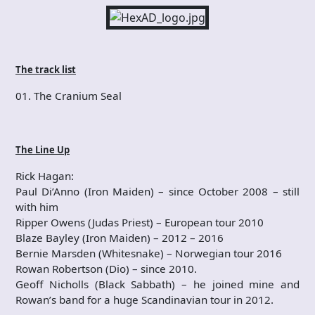
The track list
01. The Cranium Seal
The Line Up
Rick Hagan:
Paul Di’Anno (Iron Maiden) – since October 2008 – still
with him
Ripper Owens (Judas Priest) – European tour 2010
Blaze Bayley (Iron Maiden) – 2012 – 2016
Bernie Marsden (Whitesnake) – Norwegian tour 2016
Rowan Robertson (Dio) – since 2010.
Geoff Nicholls (Black Sabbath) – he joined mine and
Rowan’s band for a huge Scandinavian tour in 2012.