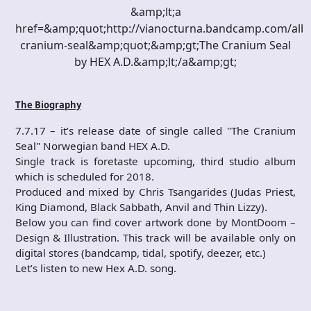
&amp;lt;a
href=&amp;quot;http://vianocturna.bandcamp.com/alb
cranium-seal&amp;quot;&amp;gt;The Cranium Seal
by HEX A.D.&amp;lt;/a&amp;gt;
The Biography
7.7.17 – it’s release date of single called "The Cranium
Seal" Norwegian band HEX A.D.
Single track is foretaste upcoming, third studio album
which is scheduled for 2018.
Produced and mixed by Chris Tsangarides (Judas Priest,
King Diamond, Black Sabbath, Anvil and Thin Lizzy).
Below you can find cover artwork done by MontDoom –
Design & Illustration. This track will be available only on
digital stores (bandcamp, tidal, spotify, deezer, etc.)
Let’s listen to new Hex A.D. song.