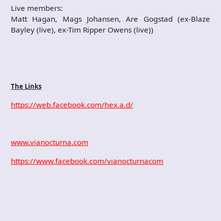
Live members:
Matt Hagan, Mags Johansen, Are Gogstad (ex-Blaze
Bayley (live), ex-Tim Ripper Owens (live))
The Links
https://web.facebook.com/hex.a.d/
www.vianocturna.com
https://www.facebook.com/vianocturnacom