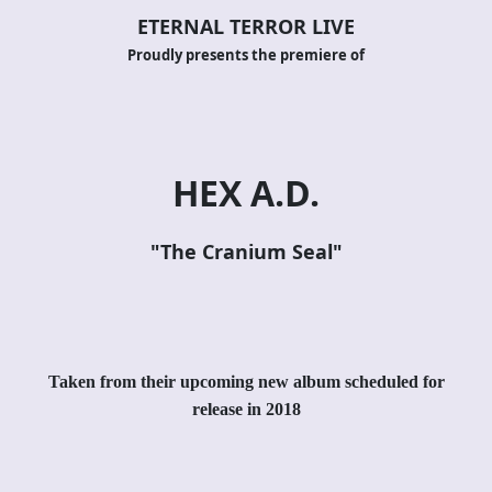
ETERNAL TERROR LIVE
Proudly presents the premiere of
HEX A.D.
"
The Cranium Seal
"
Taken from their upcoming new album scheduled for
release in 2018