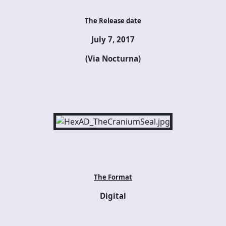
The Release date
July 7, 2017
(Via Nocturna)
The Format
Digital