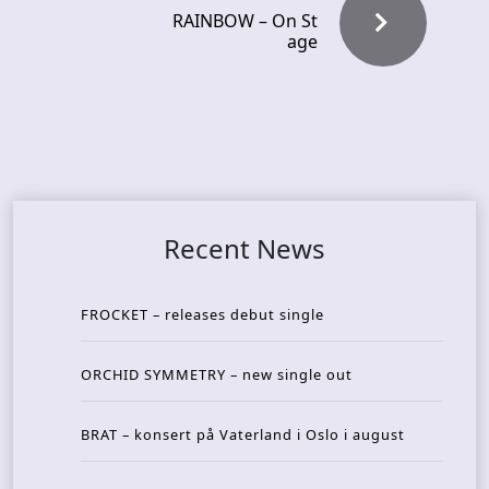
RAINBOW – On St
age
Recent News
FROCKET – releases debut single
ORCHID SYMMETRY – new single out
BRAT – konsert på Vaterland i Oslo i august