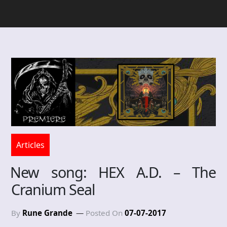
Articles
New song: HEX A.D. – The
Cranium Seal
By
Rune Grande
Posted On
07-07-2017