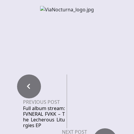
PREVIOUS POST
Full album stream:
FVNERAL FVKK – T
he Lecherous Litu
rgies EP
NEXT POST