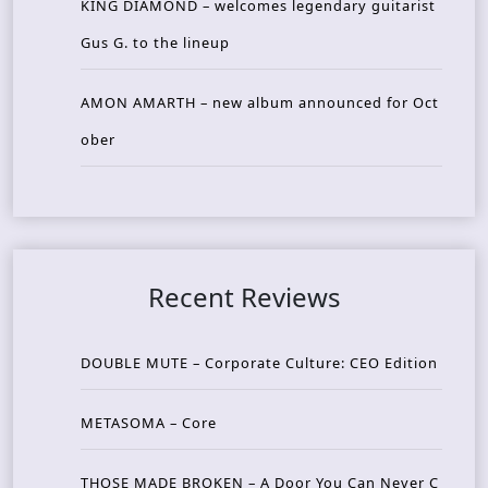
KING DIAMOND – welcomes legendary guitarist
Gus G. to the lineup
AMON AMARTH – new album announced for Oct
ober
Recent Reviews
DOUBLE MUTE – Corporate Culture: CEO Edition
METASOMA – Core
THOSE MADE BROKEN – A Door You Can Never C