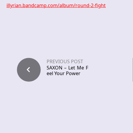
illyrian.bandcamp.com/album/round-2-fight
PREVIOUS POST
SAXON – Let Me F
eel Your Power