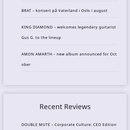
BRAT – konsert på Vaterland i Oslo i august
KING DIAMOND – welcomes legendary guitarist
Gus G. to the lineup
AMON AMARTH – new album announced for Oct
ober
Recent Reviews
DOUBLE MUTE – Corporate Culture: CEO Edition