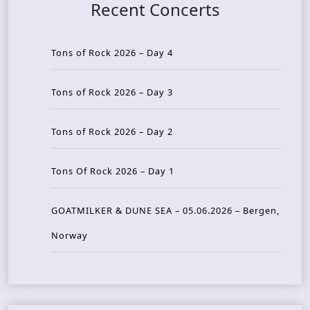
Recent Concerts
Tons of Rock 2026 – Day 4
Tons of Rock 2026 – Day 3
Tons of Rock 2026 – Day 2
Tons Of Rock 2026 – Day 1
GOATMILKER & DUNE SEA – 05.06.2026 – Bergen,
Norway