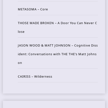
METASOMA – Core
THOSE MADE BROKEN – A Door You Can Never C
lose
JASON WOOD & MATT JOHNSON – Cognitive Diss
ident: Conversations with THE THE’s Matt Johns
on
CAIRISS – Wilderness