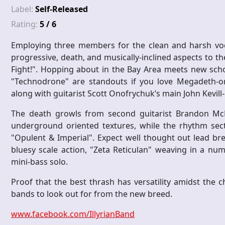
Label:
Self-Released
Rating:
5 / 6
Employing three members for the clean and harsh vocal
progressive, death, and musically-inclined aspects to th
Fight!". Hopping about in the Bay Area meets new scho
"Technodrone" are standouts if you love Megadeth-or
along with guitarist Scott Onofrychuk’s main John Kevill-
The death growls from second guitarist Brandon McNe
underground oriented textures, while the rhythm secti
"Opulent & Imperial". Expect well thought out lead bre
bluesy scale action, "Zeta Reticulan" weaving in a n
mini-bass solo.
Proof that the best thrash has versatility amidst the ch
bands to look out for from the new breed.
www.facebook.com/IllyrianBand