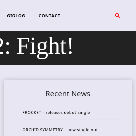
GIGLOG
CONTACT
 Fight!
Recent News
FROCKET – releases debut single
ORCHID SYMMETRY – new single out