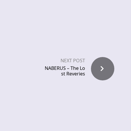
NEXT POST
NABERUS – The Lo
st Reveries