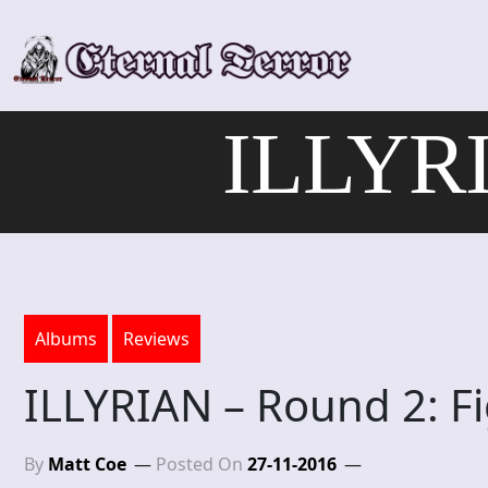
Skip
to
content
ILLYRI
Albums
Reviews
ILLYRIAN – Round 2: Fi
By
Matt Coe
Posted On
27-11-2016