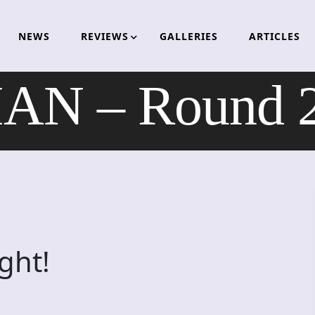
NEWS
REVIEWS
GALLERIES
ARTICLES
AN – Round 2:
ght!