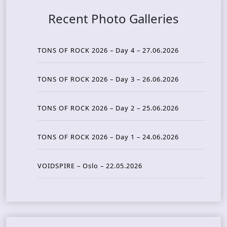
Recent Photo Galleries
TONS OF ROCK 2026 – Day 4 – 27.06.2026
TONS OF ROCK 2026 – Day 3 – 26.06.2026
TONS OF ROCK 2026 – Day 2 – 25.06.2026
TONS OF ROCK 2026 – Day 1 – 24.06.2026
VOIDSPIRE – Oslo – 22.05.2026