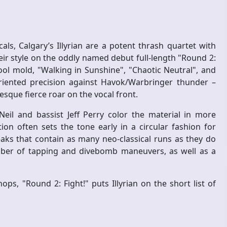
s, Calgary’s Illyrian are a potent thrash quartet with
eir style on the oddly named debut full-length "Round 2:
ol mold, "Walking in Sunshine", "Chaotic Neutral", and
iented precision against Havok/Warbringer thunder –
esque fierce roar on the vocal front.
il and bassist Jeff Perry color the material in more
on often sets the tone early in a circular fashion for
aks that contain as many neo-classical runs as they do
umber of tapping and divebomb maneuvers, as well as a
ops, "Round 2: Fight!" puts Illyrian on the short list of