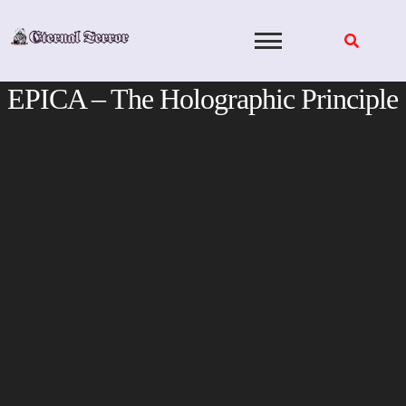
Skip
to
content
EPICA – The Holographic Principle