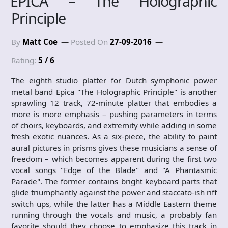
EPICA – The Holographic
Principle
By
Matt Coe
Posted On
27-09-2016
Rating:
5 / 6
The eighth studio platter for Dutch symphonic power
metal band Epica "The Holographic Principle" is another
sprawling 12 track, 72-minute platter that embodies a
more is more emphasis – pushing parameters in terms
of choirs, keyboards, and extremity while adding in some
fresh exotic nuances. As a six-piece, the ability to paint
aural pictures in prisms gives these musicians a sense of
freedom – which becomes apparent during the first two
vocal songs "Edge of the Blade" and "A Phantasmic
Parade". The former contains bright keyboard parts that
glide triumphantly against the power and staccato-ish riff
switch ups, while the latter has a Middle Eastern theme
running through the vocals and music, a probably fan
favorite should they choose to emphasize this track in