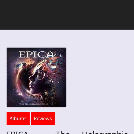
Albums
Reviews