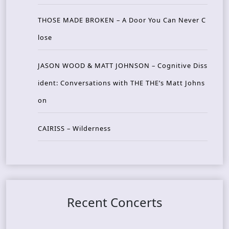
THOSE MADE BROKEN – A Door You Can Never C
lose
JASON WOOD & MATT JOHNSON – Cognitive Diss
ident: Conversations with THE THE’s Matt Johns
on
CAIRISS – Wilderness
Recent Concerts