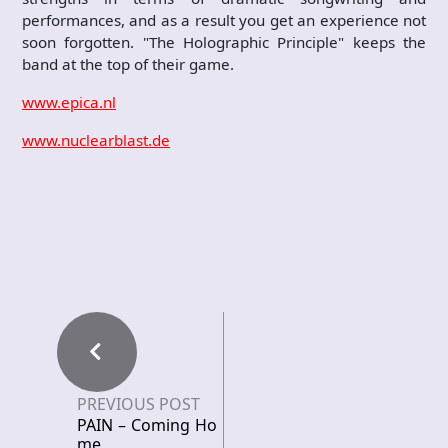
performances, and as a result you get an experience not
soon forgotten. "The Holographic Principle" keeps the
band at the top of their game.
www.epica.nl
www.nuclearblast.de
PREVIOUS POST
PAIN – Coming Ho
me