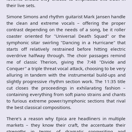
their live sets.
Simone Simons and rhythm guitarist Mark Jansen handle
the clean and extreme vocals – offering the proper
contrast depending on the needs of a song, be it roller
coaster oriented for "Universal Death Squad" or the
symphonic sitar swirling "Dancing in a Hurricane" that
starts off relatively restrained before hitting electric
overdrive halfway through. The choir passages remind
me of classic Therion, giving the 7:48 "Divide and
Conquer" a triple threat vocal attack, choosing to be very
alluring in tandem with the instrumental build-ups and
slightly progressive rhythm section work. The 11:35 title
cut closes the proceedings in exhilarating fashion –
containing everything from soft piano strains and chants
to furious extreme power/symphonic sections that rival
the best classical compositions.
There’s a reason why Epica are headliners in multiple
markets – they know their craft, the accentuate their
strengths in terms of dramatic songwriting and