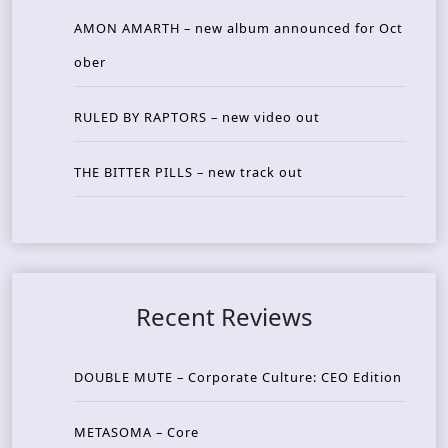
AMON AMARTH – new album announced for Oct
ober
RULED BY RAPTORS – new video out
THE BITTER PILLS – new track out
Recent Reviews
DOUBLE MUTE – Corporate Culture: CEO Edition
METASOMA – Core