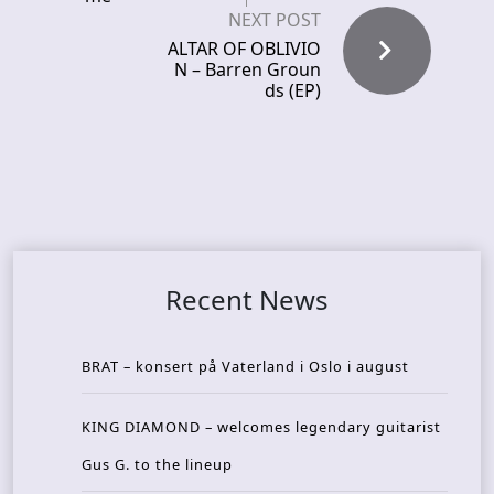
NEXT POST
ALTAR OF OBLIVIO
N – Barren Groun
ds (EP)
Recent News
BRAT – konsert på Vaterland i Oslo i august
KING DIAMOND – welcomes legendary guitarist
Gus G. to the lineup