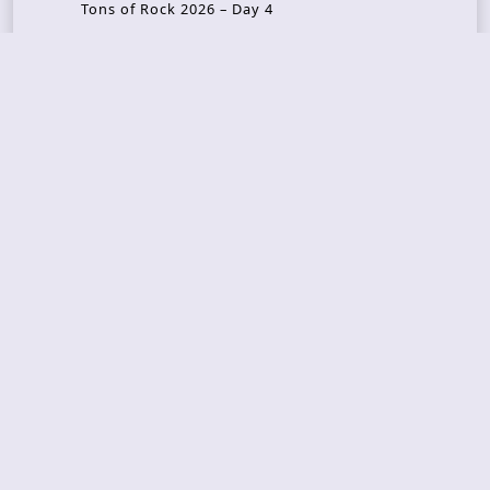
Tons of Rock 2026 – Day 4
Tons of Rock 2026 – Day 3
Tons of Rock 2026 – Day 2
Tons Of Rock 2026 – Day 1
GOATMILKER & DUNE SEA – 05.06.2026 – Bergen,
Norway
Recent Photo Galleries