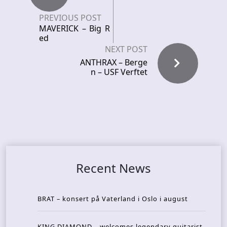
PREVIOUS POST
MAVERICK – Big R
ed
NEXT POST
ANTHRAX – Berge
n – USF Verftet
Recent News
BRAT – konsert på Vaterland i Oslo i august
KING DIAMOND – welcomes legendary guitarist