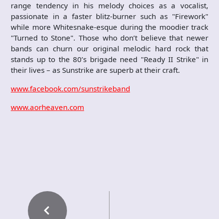
range tendency in his melody choices as a vocalist,
passionate in a faster blitz-burner such as "Firework"
while more Whitesnake-esque during the moodier track
"Turned to Stone". Those who don’t believe that newer
bands can churn our original melodic hard rock that
stands up to the 80’s brigade need "Ready II Strike" in
their lives – as Sunstrike are superb at their craft.
www.facebook.com/sunstrikeband
www.aorheaven.com