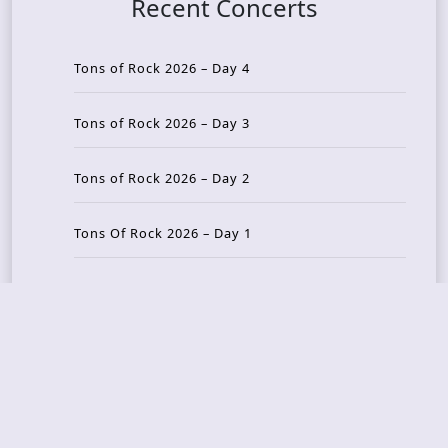
Recent Concerts
Tons of Rock 2026 – Day 4
Tons of Rock 2026 – Day 3
Tons of Rock 2026 – Day 2
Tons Of Rock 2026 – Day 1
GOATMILKER & DUNE SEA – 05.06.2026 – Bergen,
Norway