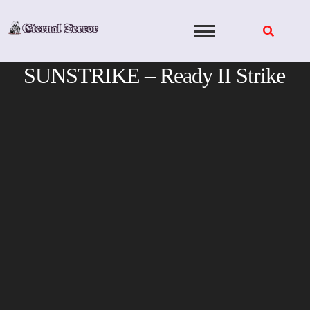
Skip
to
content
SUNSTRIKE – Ready II Strike