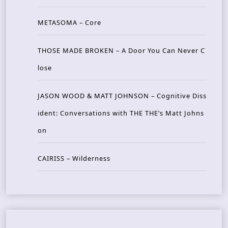
METASOMA – Core
THOSE MADE BROKEN – A Door You Can Never C
lose
JASON WOOD & MATT JOHNSON – Cognitive Diss
ident: Conversations with THE THE’s Matt Johns
on
CAIRISS – Wilderness