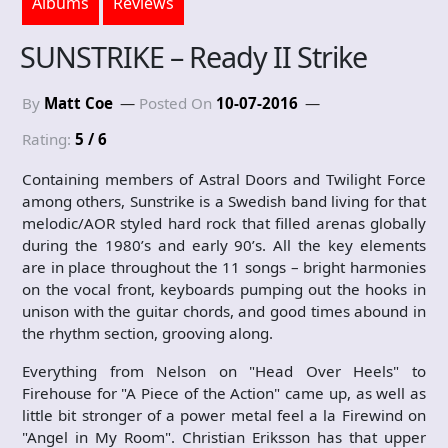
Albums
Reviews
SUNSTRIKE – Ready II Strike
By
Matt Coe
Posted On
10-07-2016
Rating:
5 / 6
Containing members of Astral Doors and Twilight Force
among others, Sunstrike is a Swedish band living for that
melodic/AOR styled hard rock that filled arenas globally
during the 1980’s and early 90’s. All the key elements
are in place throughout the 11 songs – bright harmonies
on the vocal front, keyboards pumping out the hooks in
unison with the guitar chords, and good times abound in
the rhythm section, grooving along.
Everything from Nelson on "Head Over Heels" to
Firehouse for "A Piece of the Action" came up, as well as
little bit stronger of a power metal feel a la Firewind on
"Angel in My Room". Christian Eriksson has that upper