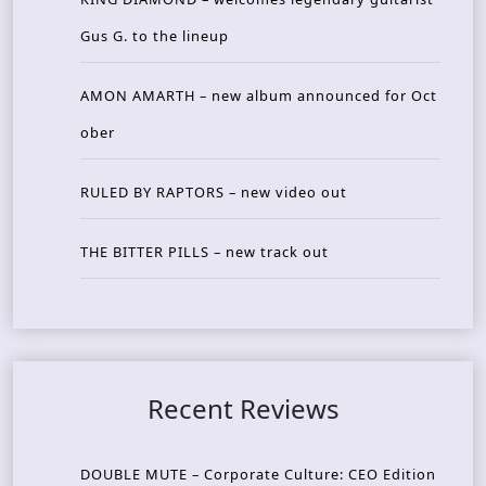
Gus G. to the lineup
AMON AMARTH – new album announced for Oct
ober
RULED BY RAPTORS – new video out
THE BITTER PILLS – new track out
Recent Reviews
DOUBLE MUTE – Corporate Culture: CEO Edition