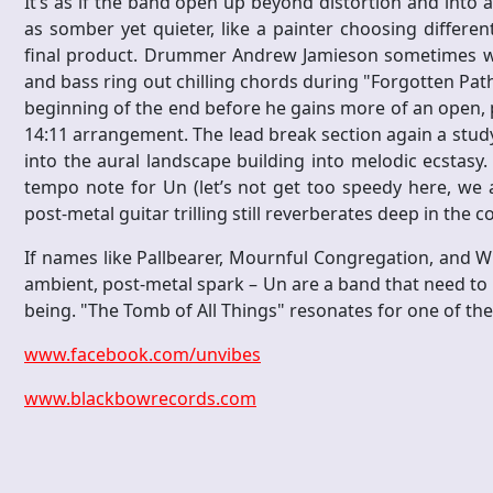
It’s as if the band open up beyond distortion and into a
as somber yet quieter, like a painter choosing differe
final product. Drummer Andrew Jamieson sometimes wai
and bass ring out chilling chords during "Forgotten Pat
beginning of the end before he gains more of an open, p
14:11 arrangement. The lead break section again a study
into the aural landscape building into melodic ecstasy. 
tempo note for Un (let’s not get too speedy here, we ar
post-metal guitar trilling still reverberates deep in the 
If names like Pallbearer, Mournful Congregation, and W
ambient, post-metal spark – Un are a band that need to
being. "The Tomb of All Things" resonates for one of th
www.facebook.com/unvibes
www.blackbowrecords.com