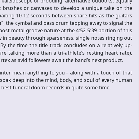
 kaleidoscope of brooding, alternative outlooks, equally
nt brushes or canvases to develop a unique take on the
ting 10-12 seconds between snare hits as the guitars
h", the cymbal and bass drum tapping away to signal the
ost-metal groove nature at the 4:52-5:39 portion of this
 in beauty through sparseness, single notes ringing out
By the time the title track concludes on a relatively up-
e talking more than a tri-athlete’s resting heart rate),
cortex as avid followers await the band’s next product.
inter mean anything to you – along with a touch of that
 soak deep into the mind, body, and soul of every human
e best funeral doom records in quite some time.