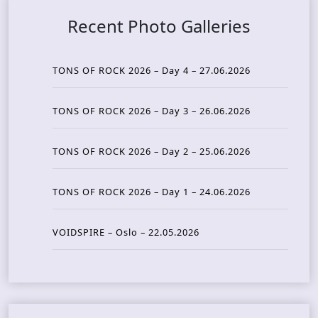
Recent Photo Galleries
TONS OF ROCK 2026 – Day 4 – 27.06.2026
TONS OF ROCK 2026 – Day 3 – 26.06.2026
TONS OF ROCK 2026 – Day 2 – 25.06.2026
TONS OF ROCK 2026 – Day 1 – 24.06.2026
VOIDSPIRE – Oslo – 22.05.2026