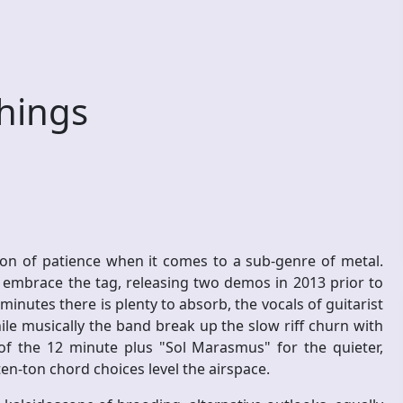
Things
on of patience when it comes to a sub-genre of metal.
n embrace the tag, releasing two demos in 2013 prior to
inutes there is plenty to absorb, the vocals of guitarist
e musically the band break up the slow riff churn with
 of the 12 minute plus "Sol Marasmus" for the quieter,
ten-ton chord choices level the airspace.