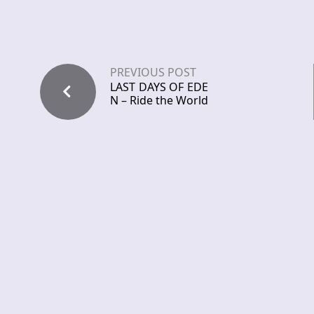
PREVIOUS POST
LAST DAYS OF EDE
N – Ride the World