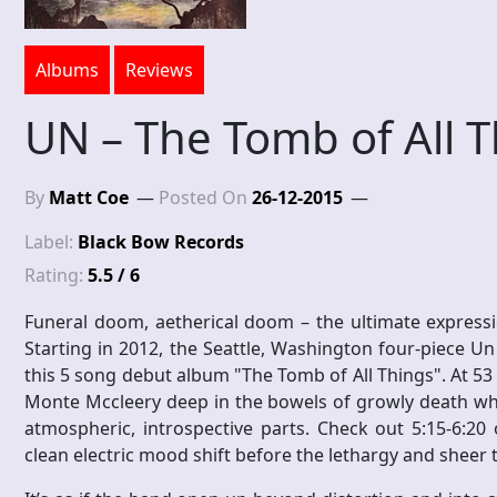
Albums
Reviews
UN – The Tomb of All 
By
Matt Coe
Posted On
26-12-2015
Label:
Black Bow Records
Rating:
5.5 / 6
Funeral doom, aetherical doom – the ultimate expressi
Starting in 2012, the Seattle, Washington four-piece U
this 5 song debut album "The Tomb of All Things". At 53 m
Monte Mccleery deep in the bowels of growly death whil
atmospheric, introspective parts. Check out 5:15-6:20
clean electric mood shift before the lethargy and sheer 