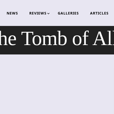
NEWS
REVIEWS
GALLERIES
ARTICLES
e Tomb of Al