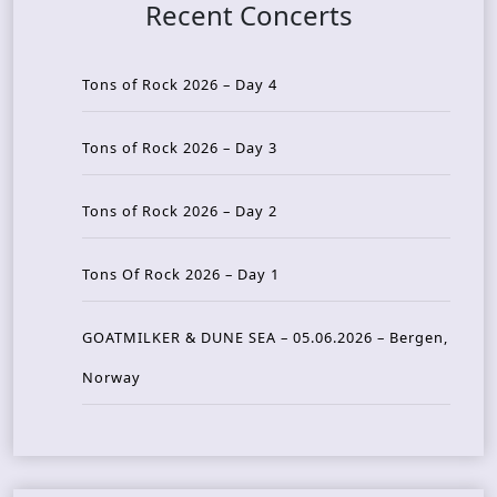
Recent Concerts
Tons of Rock 2026 – Day 4
Tons of Rock 2026 – Day 3
Tons of Rock 2026 – Day 2
Tons Of Rock 2026 – Day 1
GOATMILKER & DUNE SEA – 05.06.2026 – Bergen,
Norway