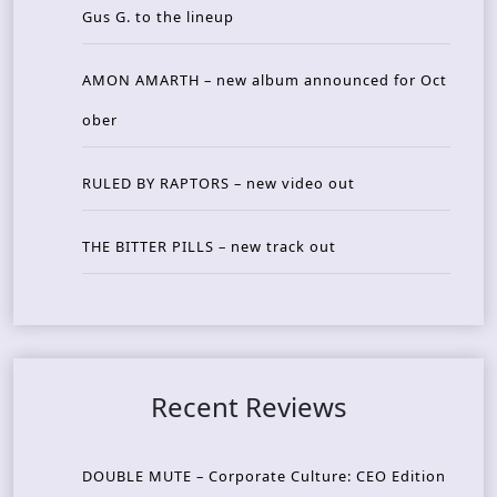
Gus G. to the lineup
AMON AMARTH – new album announced for Oct
ober
RULED BY RAPTORS – new video out
THE BITTER PILLS – new track out
Recent Reviews
DOUBLE MUTE – Corporate Culture: CEO Edition