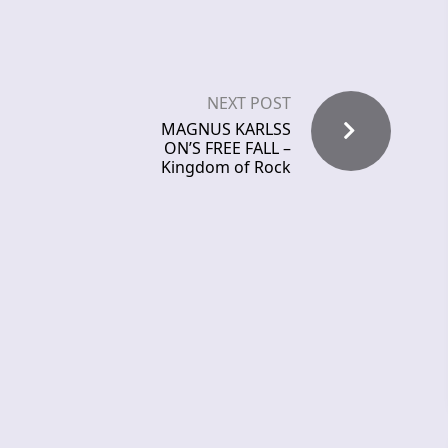
NEXT POST
MAGNUS KARLSS
ON’S FREE FALL –
Kingdom of Rock