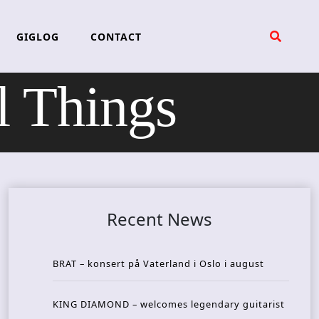
GIGLOG
CONTACT
l Things
Recent News
BRAT – konsert på Vaterland i Oslo i august
KING DIAMOND – welcomes legendary guitarist