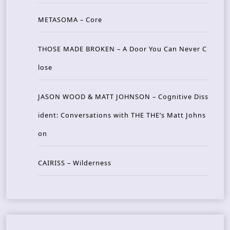
METASOMA – Core
THOSE MADE BROKEN – A Door You Can Never C
lose
JASON WOOD & MATT JOHNSON – Cognitive Diss
ident: Conversations with THE THE’s Matt Johns
on
CAIRISS – Wilderness